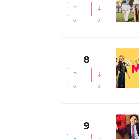
0
0
8
0
0
9