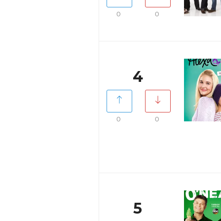
0
0
4
0
0
5