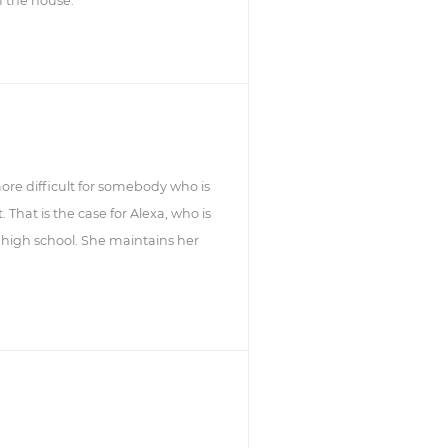
f the house.
 more difficult for somebody who is
That is the case for Alexa, who is
 high school. She maintains her