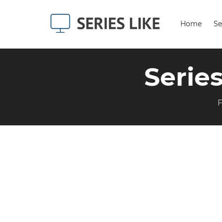
Home
Se
Serie
F