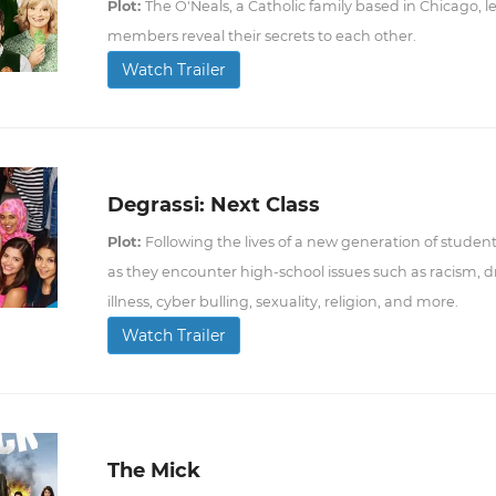
Plot:
The O'Neals, a Catholic family based in Chicago, le
members reveal their secrets to each other.
Watch Trailer
Degrassi: Next Class
Plot:
Following the lives of a new generation of stude
as they encounter high-school issues such as racism,
illness, cyber bulling, sexuality, religion, and more.
Watch Trailer
The Mick