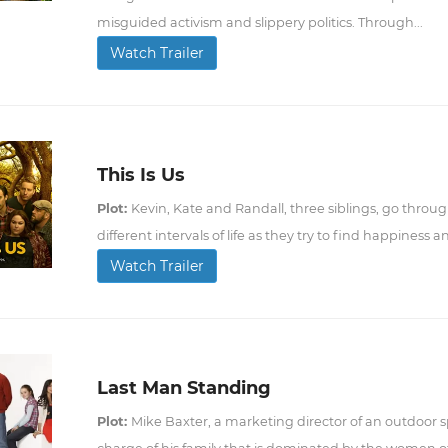
misguided activism and slippery politics. Through...
Watch Trailer
This Is Us
Plot:
Kevin, Kate and Randall, three siblings, go throu
different intervals of life as they try to find happiness a
Watch Trailer
Last Man Standing
Plot:
Mike Baxter, a marketing director of an outdoor sp