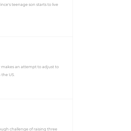
ince's teenage son starts to live
 makes an attempt to adjust to
n the US.
ugh challenge of raising three