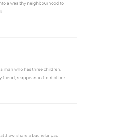
nto a wealthy neighbourhood to
t.
ith a man who has three children.
friend, reappears in front of her.
atthew, share a bachelor pad