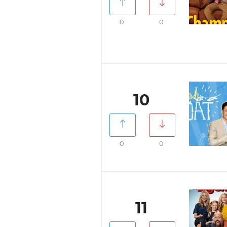
0
0
10
0
0
11