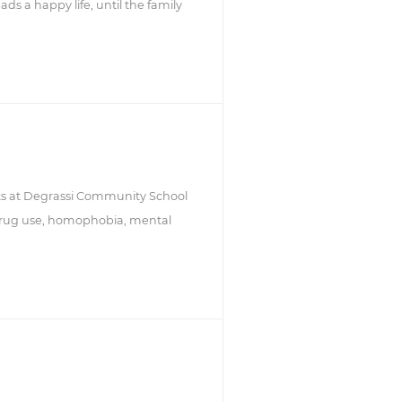
ads a happy life, until the family
nts at Degrassi Community School
 drug use, homophobia, mental