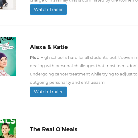
charge of his family that is dominated by the women o
Watch Trailer
Alexa & Katie
Plot:
High school is hard for all students, but it's even
dealing with personal challenges that most teens don't. 
undergoing cancer treatment while trying to adjust to
outgoing personality and enthusiasm...
Watch Trailer
The Real O'Neals