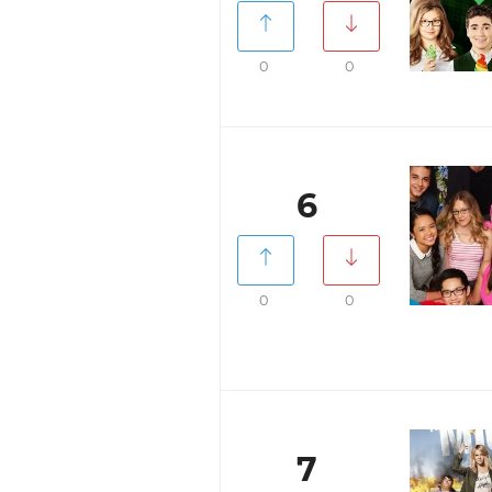
0
0
6
0
0
7