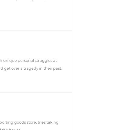
gh unique personal struggles at
nd get over a tragedy in their past.
orting goods store, tries taking