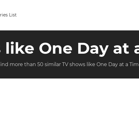
ries List
s like One Day at 
ind more than 50 similar TV shows like One Day at a Ti