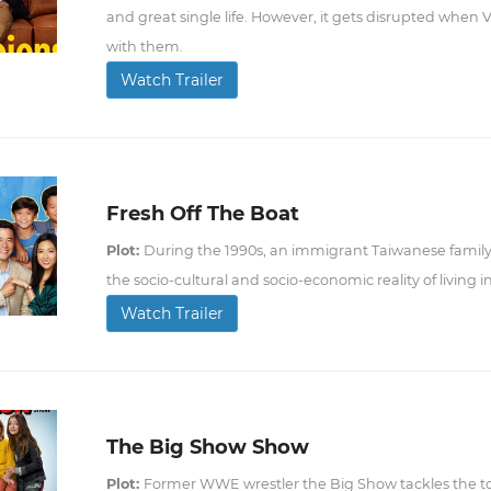
and great single life. However, it gets disrupted when V
with them.
Watch Trailer
Fresh Off The Boat
Plot:
During the 1990s, an immigrant Taiwanese family
the socio-cultural and socio-economic reality of living i
Watch Trailer
The Big Show Show
Plot:
Former WWE wrestler the Big Show tackles the to