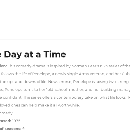
 Day at a Time
ion:
This comedy-drama is inspired by Norman Lear's 1975 series of t
s follows the life of Penelope, a newly single Army veteran, and her Cu
the ups and downs of life. Now a nurse, Penelope is raising two strong
es, Penelope turns to her "old-school" mother, and her building man
e confidant. The series offers a contemporary take on what life looks l
oved ones can help make it all worthwhile.
omedy
eased:
1975
of seasons:
9