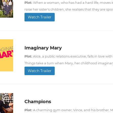
Plot:
When a woman, who has had a hard life, moves i
raise her sister's children, she realises that they are spoil
Watch Trailer
Imaginary Mary
Plot:
Alice, a public relations executive, falls in love w
Things take a turn when Mary, her childhood imaginary 
Watch Trailer
Champions
Plot:
A charming gym owner, Vince, and his brother, M