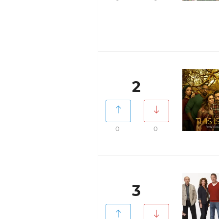
2
0
0
3