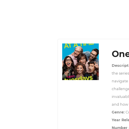
One
Descript
the serie
navigate 
challeng
invaluabl
and how l
Genre:
C
Year Rel
Number 