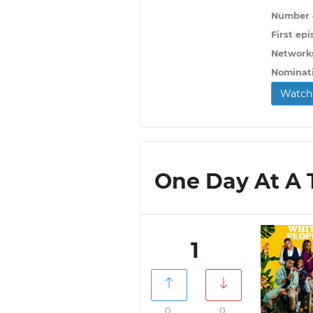
Number o
First epi
Network
Nominat
Watch 
One Day At A T
1
0
0