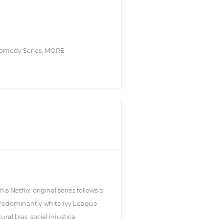
a Comedy Series, MORE
 Netflix-original series follows a
 predominantly white Ivy League
al bias, social injustice,