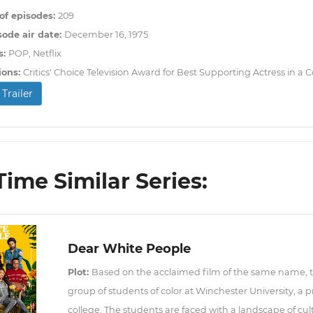
f episodes:
209
sode air date:
December 16, 1975
s:
POP, Netflix
ions:
Critics' Choice Television Award for Best Supporting Actress in 
Trailer
ime Similar Series:
Dear White People
Plot:
Based on the acclaimed film of the same name, this
group of students of color at Winchester University, a
college. The students are faced with a landscape of cultur