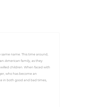
he same name. This time around,
ban-American family, as they
-willed children. When faced with
ager, who has become an
ike in both good and bad times,