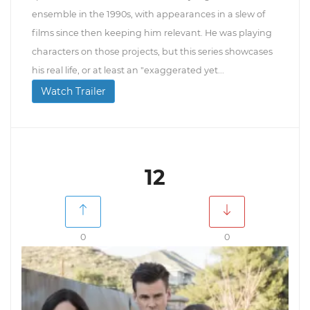
ensemble in the 1990s, with appearances in a slew of
films since then keeping him relevant. He was playing
characters on those projects, but this series showcases
his real life, or at least an "exaggerated yet...
Watch Trailer
12
0
0