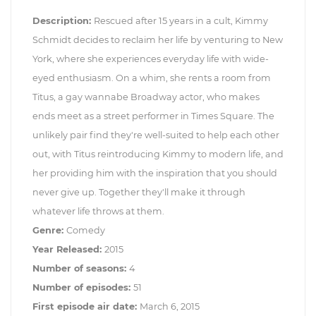
Description:
Rescued after 15 years in a cult, Kimmy
Schmidt decides to reclaim her life by venturing to New
York, where she experiences everyday life with wide-
eyed enthusiasm. On a whim, she rents a room from
Titus, a gay wannabe Broadway actor, who makes
ends meet as a street performer in Times Square. The
unlikely pair find they're well-suited to help each other
out, with Titus reintroducing Kimmy to modern life, and
her providing him with the inspiration that you should
never give up. Together they'll make it through
whatever life throws at them.
Genre:
Comedy
Year Released:
2015
Number of seasons:
4
Number of episodes:
51
First episode air date:
March 6, 2015