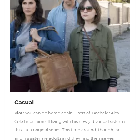
Casual
Plot:
You can go home again -- sort of. Bachelor Alex
Cole finds himself living with his newly divorced sister in
this Hulu original series. This time around, though, he
and his sister are adults and they find themselves