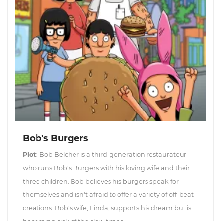
Bob's Burgers
Plot:
Bob Belcher is a third-generation restaurateur
who runs Bob's Burgers with his loving wife and their
three children. Bob believes his burgers speak for
themselves and isn't afraid to offer a variety of off-beat
creations. Bob's wife, Linda, supports his dream but is