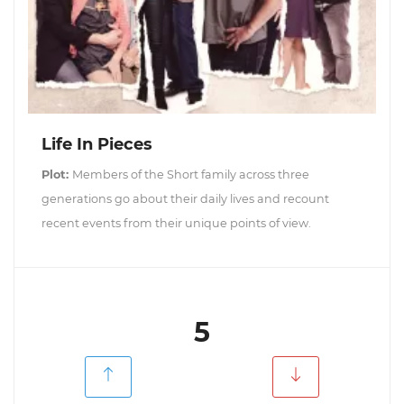
Life In Pieces
Plot:
Members of the Short family across three
generations go about their daily lives and recount
recent events from their unique points of view.
5