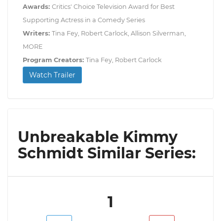
Awards:
Critics' Choice Television Award for Best
Supporting Actress in a Comedy Series
Writers:
Tina Fey, Robert Carlock, Allison Silverman,
MORE
Program Creators:
Tina Fey, Robert Carlock
Watch Trailer
Unbreakable Kimmy
Schmidt Similar Series:
1