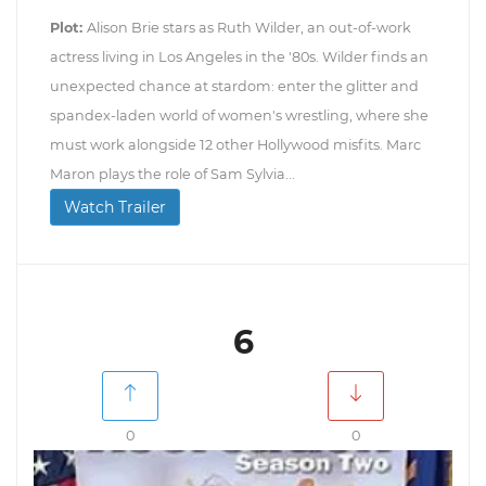
Plot:
Alison Brie stars as Ruth Wilder, an out-of-work
actress living in Los Angeles in the '80s. Wilder finds an
unexpected chance at stardom: enter the glitter and
spandex-laden world of women's wrestling, where she
must work alongside 12 other Hollywood misfits. Marc
Maron plays the role of Sam Sylvia...
Watch Trailer
6
0
0