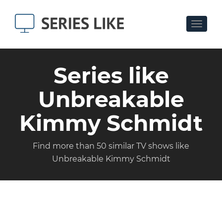
Toggle
navigat
Series like
Unbreakable
Kimmy Schmidt
Find more than 50 similar TV shows like
Unbreakable Kimmy Schmidt