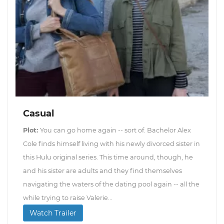
Casual
Plot:
You can go home again -- sort of. Bachelor Alex
Cole finds himself living with his newly divorced sister in
this Hulu original series. This time around, though, he
and his sister are adults and they find themselves
navigating the waters of the dating pool again -- all the
while trying to raise Valerie...
Watch Trailer