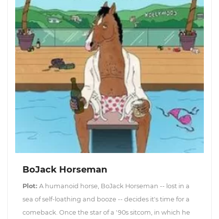
BoJack Horseman
Plot:
A humanoid horse, BoJack Horseman -- lost in a
sea of self-loathing and booze -- decides it's time for a
comeback. Once the star of a '90s sitcom, in which he