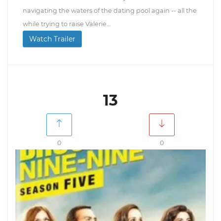
navigating the waters of the dating pool again -- all the
while trying to raise Valerie...
Watch Trailer
13
0
0