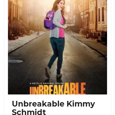
Unbreakable Kimmy
Schmidt