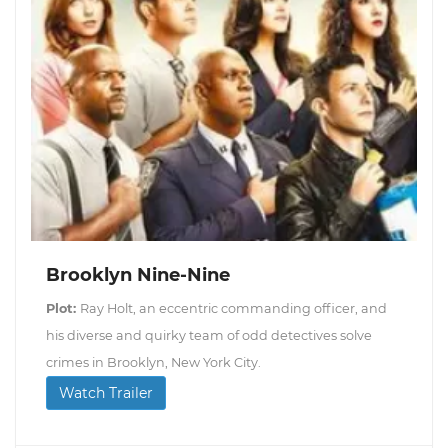
Brooklyn Nine-Nine
Plot:
Ray Holt, an eccentric commanding officer, and
his diverse and quirky team of odd detectives solve
crimes in Brooklyn, New York City.
Watch Trailer