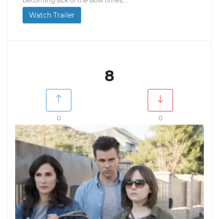
becoming sick of the slow times,...
Watch Trailer
8
0
0