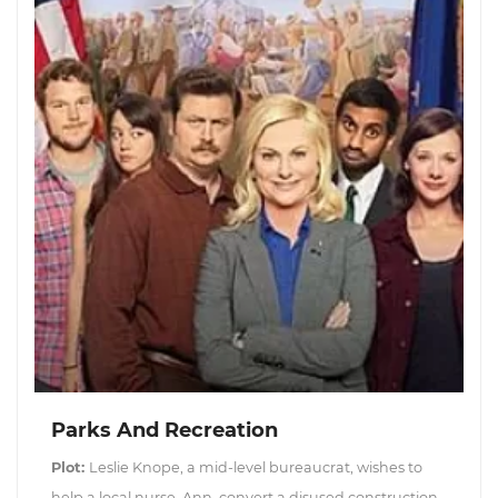
Parks And Recreation
Plot:
Leslie Knope, a mid-level bureaucrat, wishes to
help a local nurse, Ann, convert a disused construction