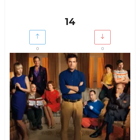
14
0
0