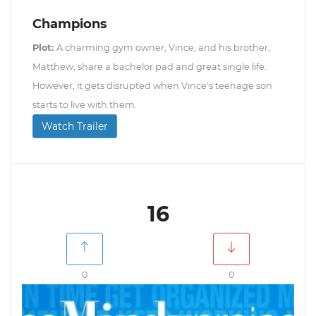
Champions
Plot:
A charming gym owner, Vince, and his brother,
Matthew, share a bachelor pad and great single life.
However, it gets disrupted when Vince's teenage son
starts to live with them.
Watch Trailer
16
0
0