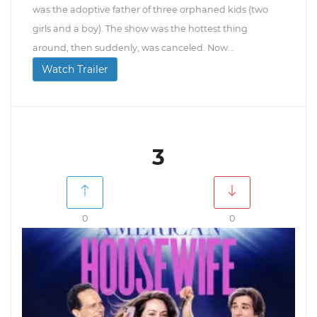
was the adoptive father of three orphaned kids (two
girls and a boy). The show was the hottest thing
around, then suddenly, was canceled. Now...
Watch Trailer
3
0
0