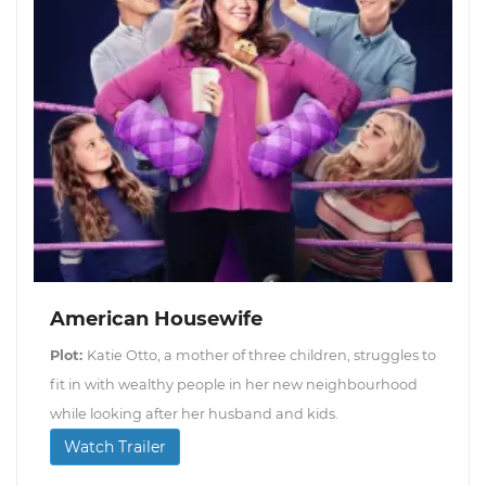
American Housewife
Plot:
Katie Otto, a mother of three children, struggles to
fit in with wealthy people in her new neighbourhood
while looking after her husband and kids.
Watch Trailer