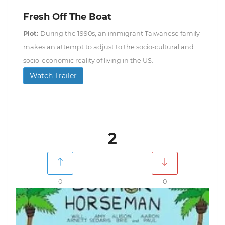
Fresh Off The Boat
Plot:
During the 1990s, an immigrant Taiwanese family
makes an attempt to adjust to the socio-cultural and
socio-economic reality of living in the US.
Watch Trailer
2
0
0