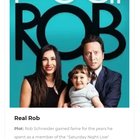
Real Rob
Plot:
Rob Schneider gained fame for the years he
spent as a member of the "Saturday Night Live"