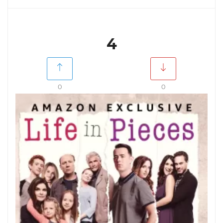
4
0
0