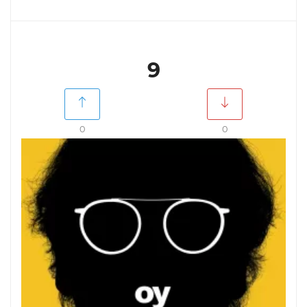
9
0
0