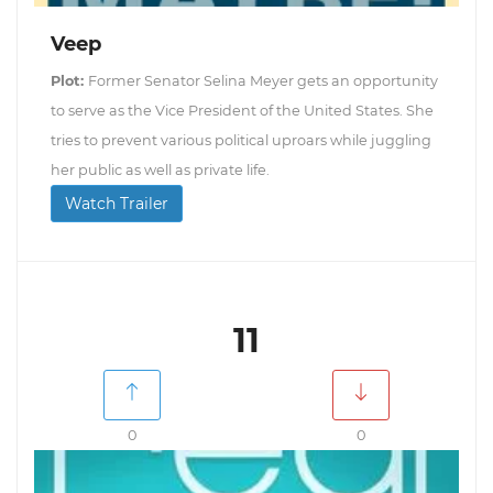
Veep
Plot:
Former Senator Selina Meyer gets an opportunity
to serve as the Vice President of the United States. She
tries to prevent various political uproars while juggling
her public as well as private life.
Watch Trailer
11
0
0