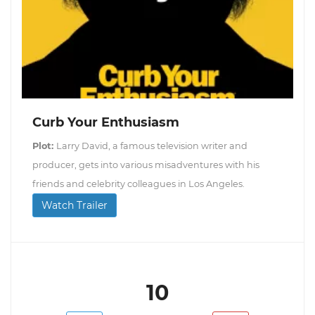
Curb Your Enthusiasm
Plot:
Larry David, a famous television writer and
producer, gets into various misadventures with his
friends and celebrity colleagues in Los Angeles.
Watch Trailer
10