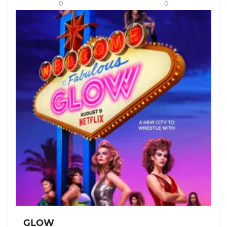
0
0
GLOW