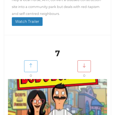
site into a community park but deals with red-tapism
and self-centred neighbours.
Watch Trailer
7
0
0