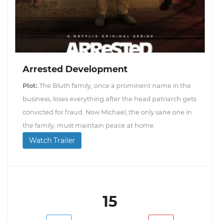
Arrested Development
Plot:
The Bluth family, once a prominent name in the
business, loses everything after the head patriarch gets
convicted for fraud. Now Michael, the only sane one in
the family, must maintain peace at home.
Watch Trailer
15