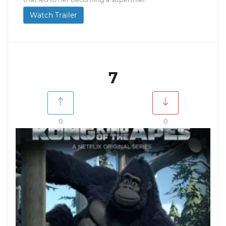
Watch Trailer
7
0
0