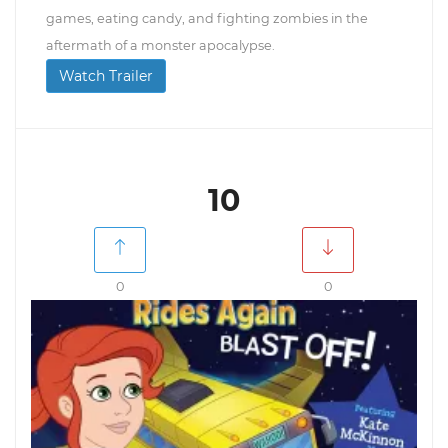
games, eating candy, and fighting zombies in the
aftermath of a monster apocalypse.
Watch Trailer
10
0
0