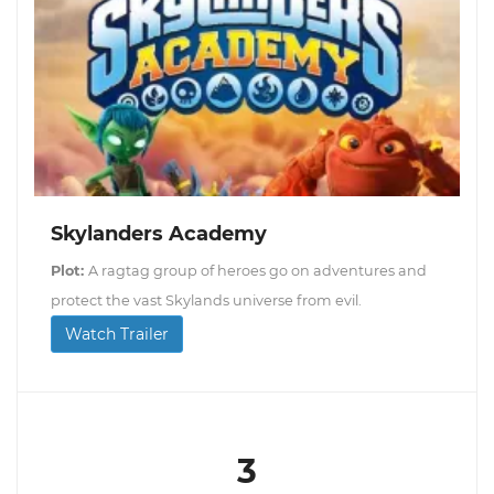
Skylanders Academy
Plot:
A ragtag group of heroes go on adventures and
protect the vast Skylands universe from evil.
Watch Trailer
3