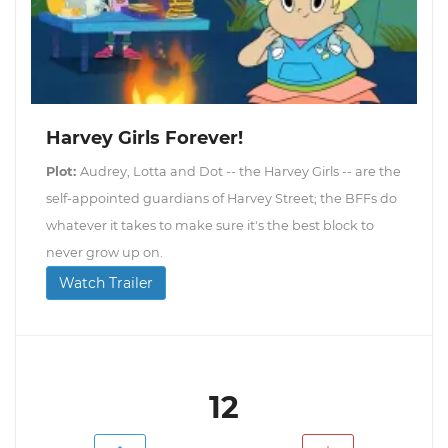
Harvey Girls Forever!
Plot:
Audrey, Lotta and Dot -- the Harvey Girls -- are the
self-appointed guardians of Harvey Street; the BFFs do
whatever it takes to make sure it's the best block to
never grow up on.
Watch Trailer
12