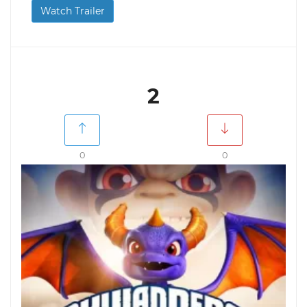
Watch Trailer
2
0
0