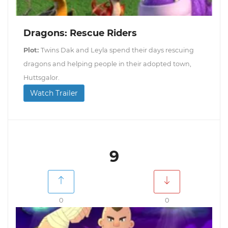
Dragons: Rescue Riders
Plot:
Twins Dak and Leyla spend their days rescuing
dragons and helping people in their adopted town,
Huttsgalor.
Watch Trailer
9
0
0