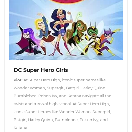
DC Super Hero Girls
Plot:
At Super Hero High, iconic super heroes like
Wonder Woman, Supergirl, Batgirl, Harley Quinn,
Bumblebee, Poison Ivy, and Katana navigate all the
twists and turns of high school. At Super Hero High,
iconic Super Heroes like Wonder Woman, Supergirl,
Batgirl, Harley Quinn, Bumblebee, Poison Ivy, and
Katana...