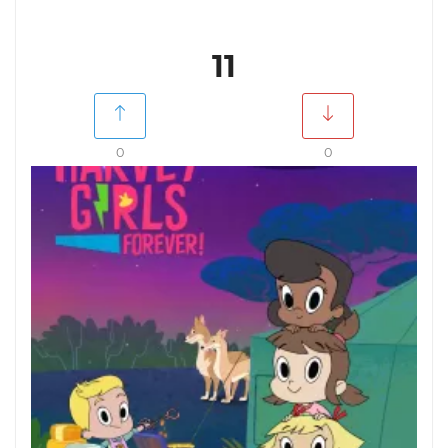
11
0
0