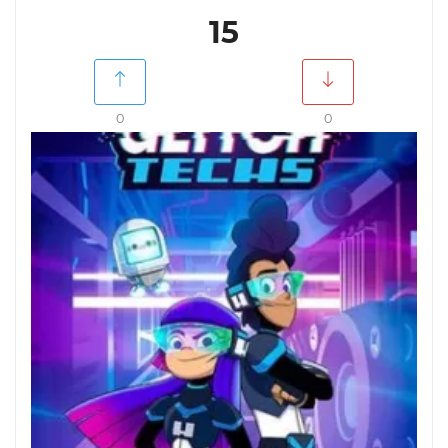
15
0
0