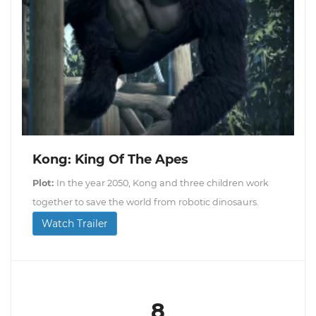
Kong: King Of The Apes
Plot:
In the year 2050, Kong and three children work
together to save the world from robotic dinosaurs.
Watch Trailer
8