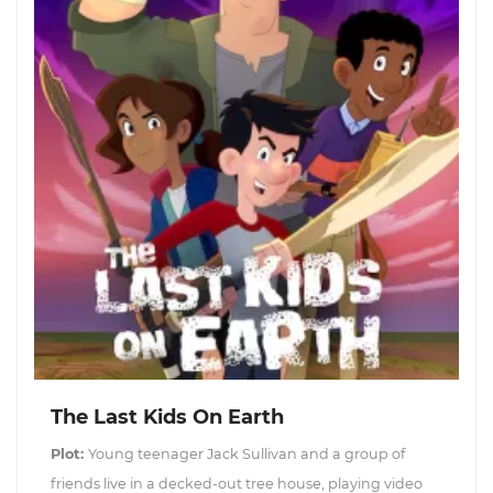
The Last Kids On Earth
Plot:
Young teenager Jack Sullivan and a group of
friends live in a decked-out tree house, playing video