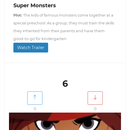
Super Monsters
Plot:
The kids of famous monsters come together at a
special preschool. As a group, they must train the skills
they inherited from their parents and have them
good-to-go for kindergarten.
Watch Trailer
6
0
0