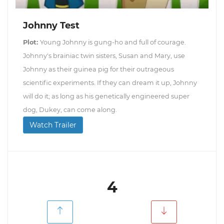
Johnny Test
Plot:
Young Johnny is gung-ho and full of courage.
Johnny's brainiac twin sisters, Susan and Mary, use
Johnny as their guinea pig for their outrageous
scientific experiments. If they can dream it up, Johnny
will do it; as long as his genetically engineered super
dog, Dukey, can come along.
Watch Trailer
4