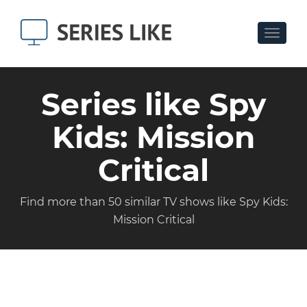
Toggle
navigat
Series like Spy
Kids: Mission
Critical
Find more than 50 similar TV shows like Spy Kids:
Mission Critical