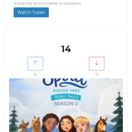
made the land invisible to outsiders.
Watch Trailer
14
0
0