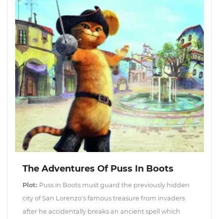
The Adventures Of Puss In Boots
Plot:
Puss in Boots must guard the previously hidden
city of San Lorenzo's famous treasure from invaders
after he accidentally breaks an ancient spell which