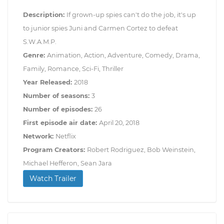
Description:
If grown-up spies can't do the job, it's up
to junior spies Juni and Carmen Cortez to defeat
S.W.A.M.P.
Genre:
Animation, Action, Adventure, Comedy, Drama,
Family, Romance, Sci-Fi, Thriller
Year Released:
2018
Number of seasons:
3
Number of episodes:
26
First episode air date:
April 20, 2018
Network:
Netflix
Program Creators:
Robert Rodriguez, Bob Weinstein,
Michael Hefferon, Sean Jara
Watch Trailer