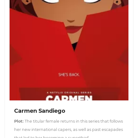
Carmen Sandiego
Plot:
The titular female returns in this series that follows
her new international capers, as well as past escapades
that led to her becoming a superthief.