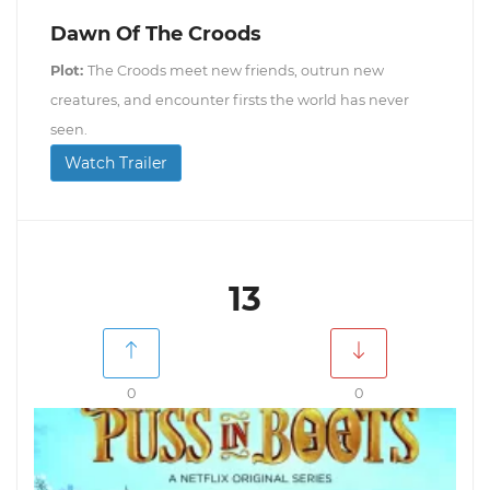
Dawn Of The Croods
Plot:
The Croods meet new friends, outrun new
creatures, and encounter firsts the world has never
seen.
Watch Trailer
13
0
0