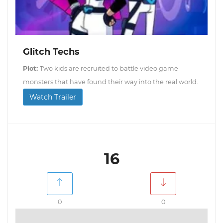
Glitch Techs
Plot:
Two kids are recruited to battle video game
monsters that have found their way into the real world.
Watch Trailer
16
0
0