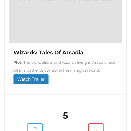
Wizards: Tales Of Arcadia
Plot:
The trolls, aliens and wizards living in Arcadia face
off in a battle for control of their magical world.
Watch Trailer
5