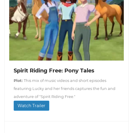
Spirit Riding Free: Pony Tales
Plot:
This mix of music videos and short episodes
featuring Lucky and her friends captures the fun and
adventure of "Spirit Riding Free."
Watch Trailer