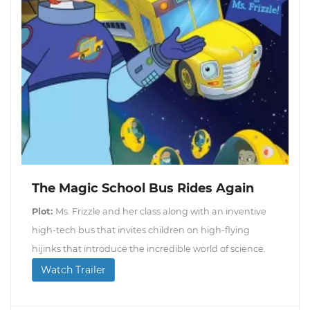
The Magic School Bus Rides Again
Plot:
Ms. Frizzle and her class along with an inventive
high-tech bus that invites children on high-flying
hijinks that introduce the incredible world of science.
Watch Trailer