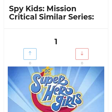
Spy Kids: Mission
Critical Similar Series:
1
0
0