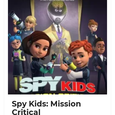
Spy Kids: Mission
Critical