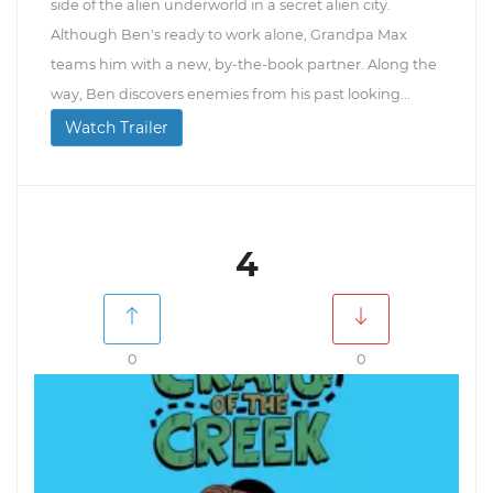
side of the alien underworld in a secret alien city.
Although Ben's ready to work alone, Grandpa Max
teams him with a new, by-the-book partner. Along the
way, Ben discovers enemies from his past looking...
Watch Trailer
4
0
0