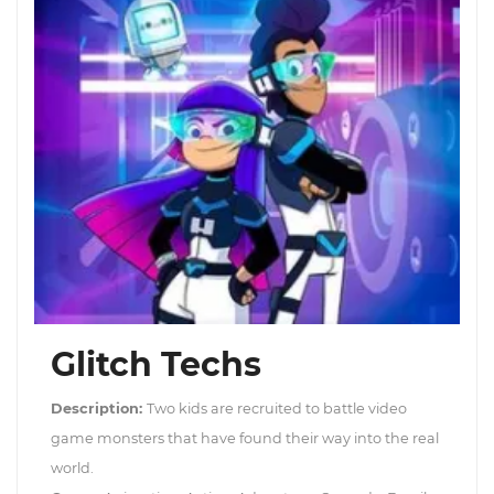
Glitch Techs
Description:
Two kids are recruited to battle video
game monsters that have found their way into the real
world.