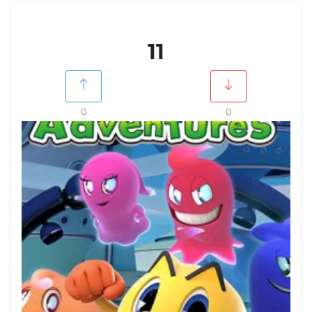
11
0
0