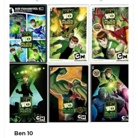
Ben 10