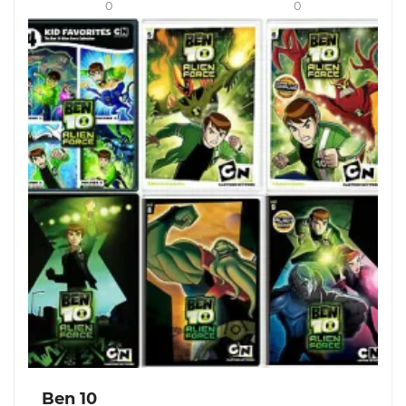
0
0
Ben 10