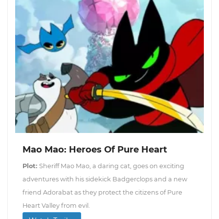
Mao Mao: Heroes Of Pure Heart
Plot:
Sheriff Mao Mao, a daring cat, goes on exciting
adventures with his sidekick Badgerclops and a new
friend Adorabat as they protect the citizens of Pure
Heart Valley from evil.