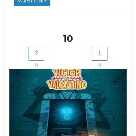
Watch Trailer
10
0
0