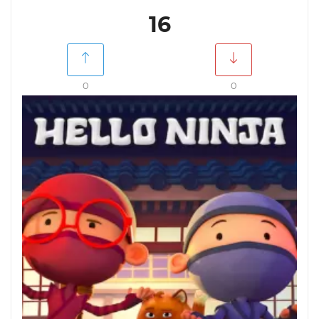
16
0
0