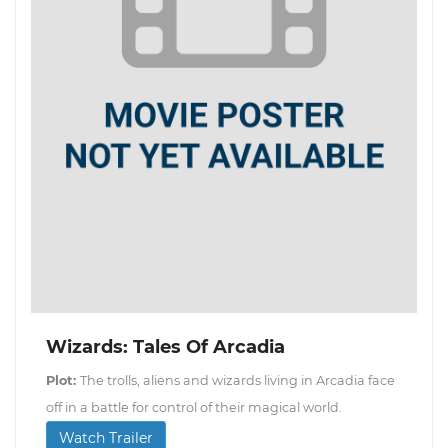
Wizards: Tales Of Arcadia
Plot:
The trolls, aliens and wizards living in Arcadia face
off in a battle for control of their magical world.
Watch Trailer