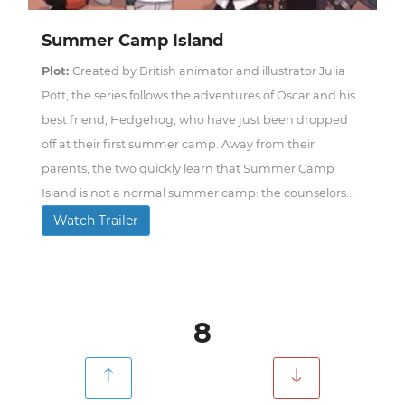
Summer Camp Island
Plot:
Created by British animator and illustrator Julia
Pott, the series follows the adventures of Oscar and his
best friend, Hedgehog, who have just been dropped
off at their first summer camp. Away from their
parents, the two quickly learn that Summer Camp
Island is not a normal summer camp: the counselors...
Watch Trailer
8