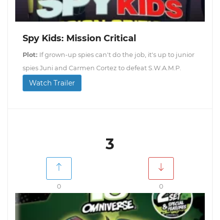
Spy Kids: Mission Critical
Plot:
If grown-up spies can't do the job, it's up to junior
spies Juni and Carmen Cortez to defeat S.W.A.M.P.
Watch Trailer
3
0
0