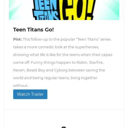
Teen Titans Go!
Plot:
This follow-up to the popular "Teen Titans" series
takes a more comedic look at the superheroes,
showing what life is like for the teens when their capes
come off. Funny things happen to Robin, Starfire,
Raven, Beast Boy and Cyborg between saving the
world and being regular teens, living together
without...
Watch Trailer