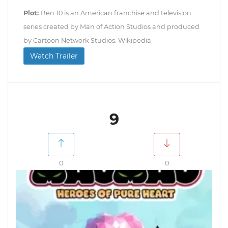
Plot:
Ben 10 is an American franchise and television
series created by Man of Action Studios and produced
by Cartoon Network Studios. Wikipedia
Watch Trailer
9
0
0