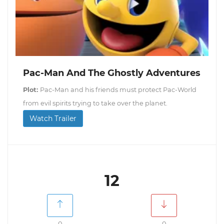
Pac-Man And The Ghostly Adventures
Plot:
Pac-Man and his friends must protect Pac-World
from evil spirits trying to take over the planet.
Watch Trailer
12
0
0