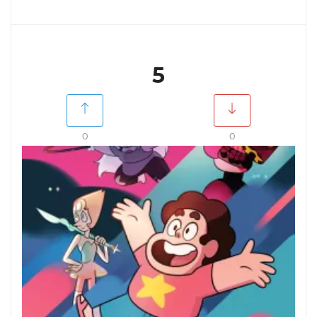
5
0
0