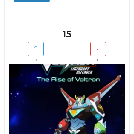
15
0
0