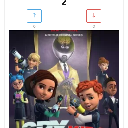
2
0
0