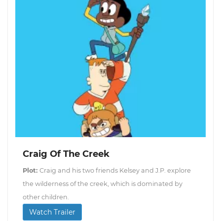
Craig Of The Creek
Plot:
Craig and his two friends Kelsey and J.P. explore
the wilderness of the creek, which is dominated by
other children.
Watch Trailer