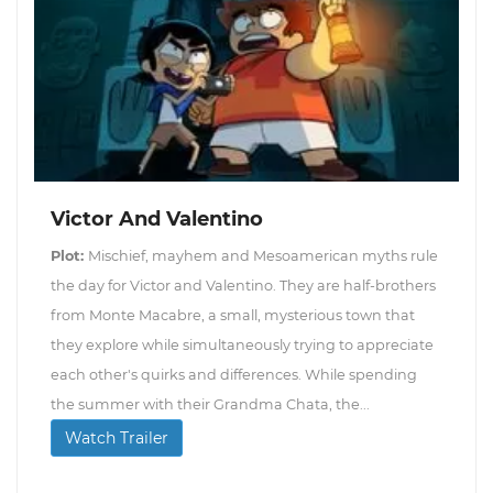
Victor And Valentino
Plot:
Mischief, mayhem and Mesoamerican myths rule
the day for Victor and Valentino. They are half-brothers
from Monte Macabre, a small, mysterious town that
they explore while simultaneously trying to appreciate
each other's quirks and differences. While spending
the summer with their Grandma Chata, the...
Watch Trailer