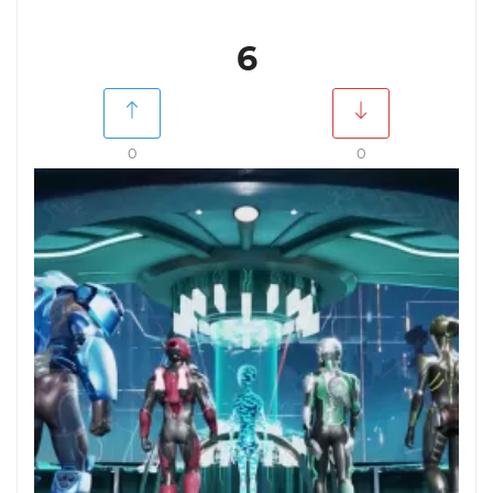
6
0
0