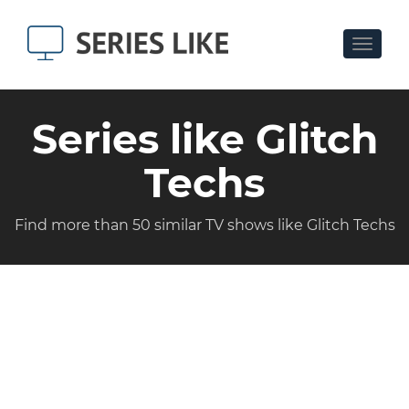
Toggle
navigat
Series like Glitch
Techs
Find more than 50 similar TV shows like Glitch Techs