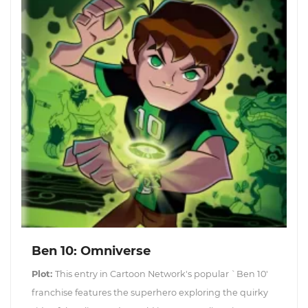
Ben 10: Omniverse
Plot:
This entry in Cartoon Network's popular `Ben 10'
franchise features the superhero exploring the quirky