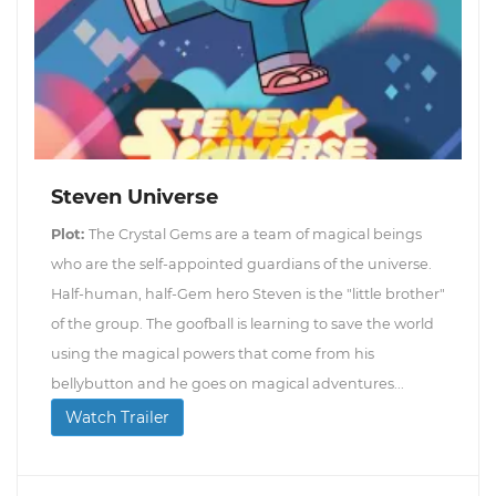
Steven Universe
Plot:
The Crystal Gems are a team of magical beings
who are the self-appointed guardians of the universe.
Half-human, half-Gem hero Steven is the "little brother"
of the group. The goofball is learning to save the world
using the magical powers that come from his
bellybutton and he goes on magical adventures...
Watch Trailer