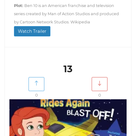
Plot:
Ben 10 is an American franchise and television
series created by Man of Action Studios and produced
by Cartoon Network Studios. Wikipedia
Watch Trailer
13
0
0