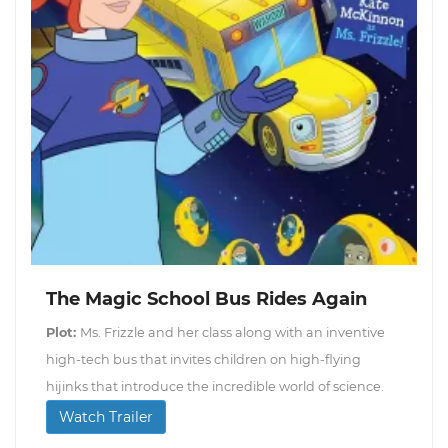
The Magic School Bus Rides Again
Plot:
Ms. Frizzle and her class along with an inventive
high-tech bus that invites children on high-flying
hijinks that introduce the incredible world of science.
Watch Trailer