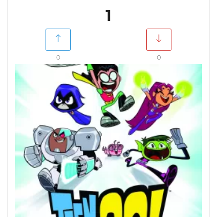
1
0
0