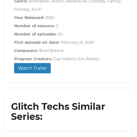
Genre:
Animation, Action, Adventure, Comedy, Family,
Fantasy, Sci-Fi
Year Released:
2020
Number of seasons:
3
Number of episodes:
20
First episode air date:
February 21, 2020
Composers:
Brad Breeck
Program Creators:
Dan Milano, Eric Robles
Watch Trailer
Glitch Techs Similar
Series: