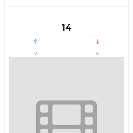
14
0
0