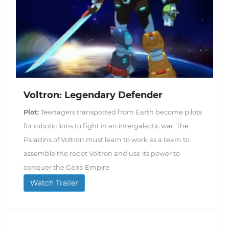
Voltron: Legendary Defender
Plot:
Teenagers transported from Earth become pilots
for robotic lions to fight in an intergalactic war. The
Paladins of Voltron must learn to work as a team to
assemble the robot Voltron and use its power to
conquer the Galra Empire.
Watch Trailer