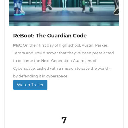
ReBoot: The Guardian Code
Plot:
On their first day of high school, Austin, Parker,
Tamra and Trey discover that they've been preselected
to become the Next-Generation Guardians of
Cyberspace, tasked with a mission to save the world --
by defending it in cyberspace.
Watch Trailer
7