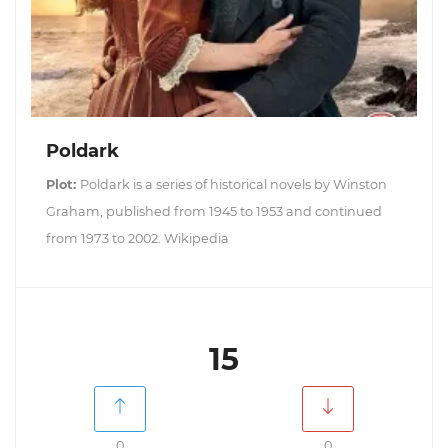
Poldark
Plot:
Poldark is a series of historical novels by Winston
Graham, published from 1945 to 1953 and continued
from 1973 to 2002. Wikipedia
15
0
0