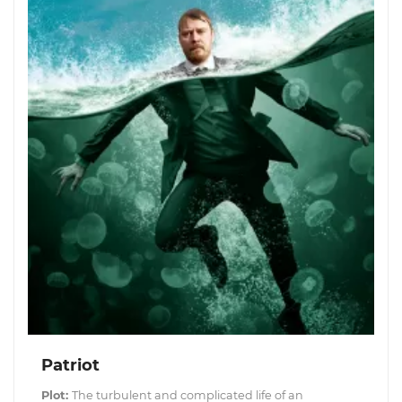
Patriot
Plot:
The turbulent and complicated life of an