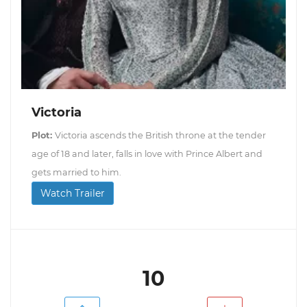
Victoria
Plot:
Victoria ascends the British throne at the tender
age of 18 and later, falls in love with Prince Albert and
gets married to him.
Watch Trailer
10