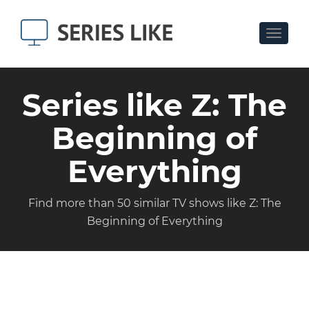
Toggle
navigat
Series like Z: The
Beginning of
Everything
Find more than 50 similar TV shows like Z: The
Beginning of Everything