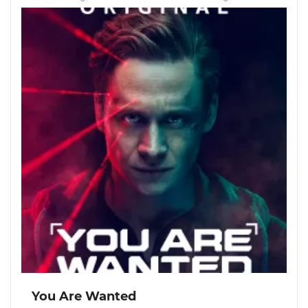
You Are Wanted