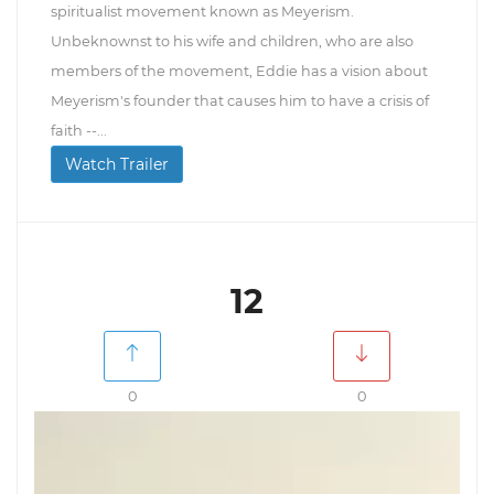
spiritualist movement known as Meyerism.
Unbeknownst to his wife and children, who are also
members of the movement, Eddie has a vision about
Meyerism's founder that causes him to have a crisis of
faith --...
Watch Trailer
12
0
0