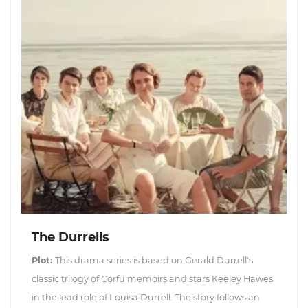
The Durrells
Plot:
This drama series is based on Gerald Durrell's
classic trilogy of Corfu memoirs and stars Keeley Hawes
in the lead role of Louisa Durrell. The story follows an