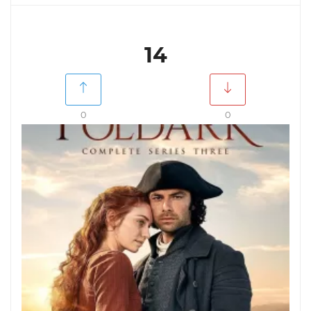
14
0
0