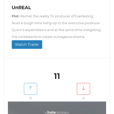
UnREAL
Plot:
Rachel, the reality TV producer of Everlasting,
faces a tough time living up to the executive producer
Quinn's expectations and at the same time instigating
the contestants to create outrageous drama.
Watch Trailer
11
0
0