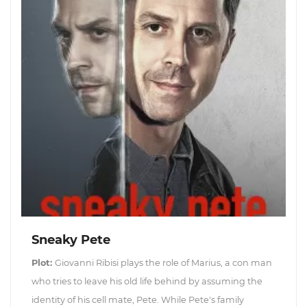
Sneaky Pete
Plot:
Giovanni Ribisi plays the role of Marius, a con man
who tries to leave his old life behind by assuming the
identity of his cell mate, Pete. While Pete's family