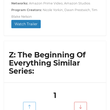
Networks:
Amazon Prime Video, Amazon Studios
Program Creators:
Nicole Yorkin, Dawn Prestwich, Tim
Blake Nelson
Watch Trailer
Z: The Beginning Of
Everything Similar
Series:
1