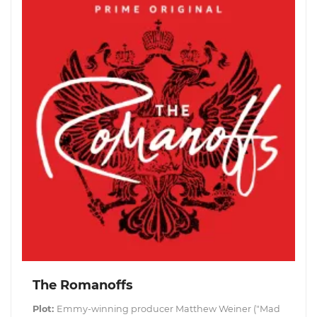
The Romanoffs
Plot:
Emmy-winning producer Matthew Weiner ("Mad