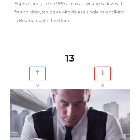
English family in the 1930s. Louisa, a young widow with
four children, struggles with life as a single parent living
in Bournemouth. The Durrell...
13
0
0