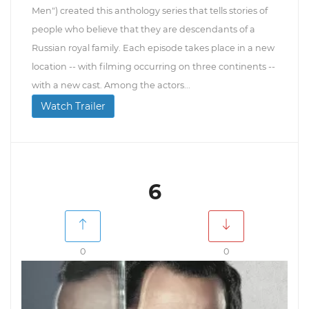
Men") created this anthology series that tells stories of
people who believe that they are descendants of a
Russian royal family. Each episode takes place in a new
location -- with filming occurring on three continents --
with a new cast. Among the actors...
Watch Trailer
6
0
0