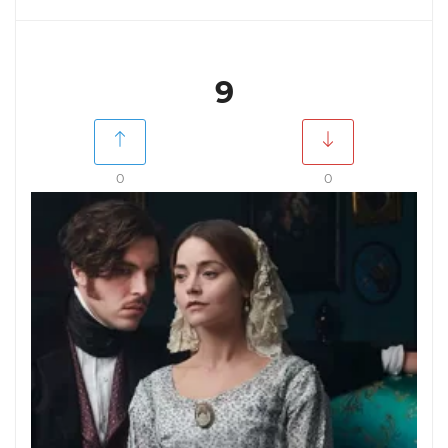
9
0
0