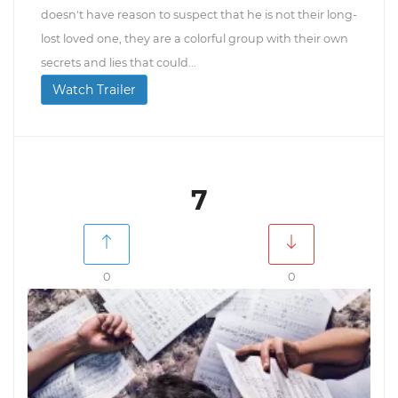
doesn't have reason to suspect that he is not their long-
lost loved one, they are a colorful group with their own
secrets and lies that could...
Watch Trailer
7
0
0