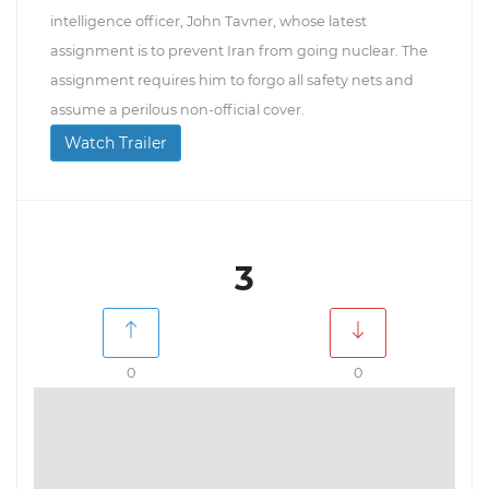
intelligence officer, John Tavner, whose latest
assignment is to prevent Iran from going nuclear. The
assignment requires him to forgo all safety nets and
assume a perilous non-official cover.
Watch Trailer
3
0
0