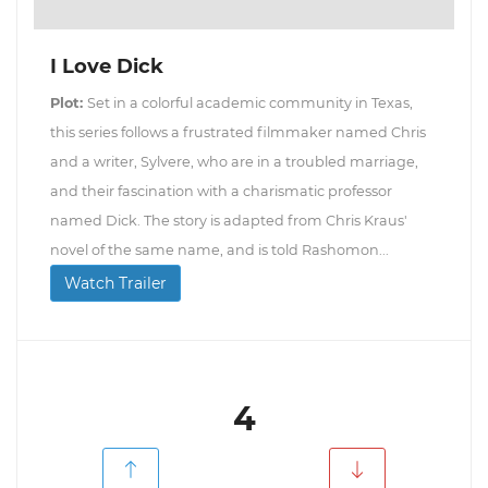
I Love Dick
Plot:
Set in a colorful academic community in Texas,
this series follows a frustrated filmmaker named Chris
and a writer, Sylvere, who are in a troubled marriage,
and their fascination with a charismatic professor
named Dick. The story is adapted from Chris Kraus'
novel of the same name, and is told Rashomon...
Watch Trailer
4