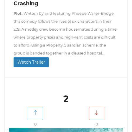
Crashing
Plot:
Written by and featuring Phoebe Waller-Bridge,
this comedy follows the lives of six characters in their
20s. A motley crew become housemates during a time
where property prices and high-rent costs are difficult
to afford. Using a Property Guardian scheme, the
group is banded together in a disused hospital...
Watch Trailer
2
0
0