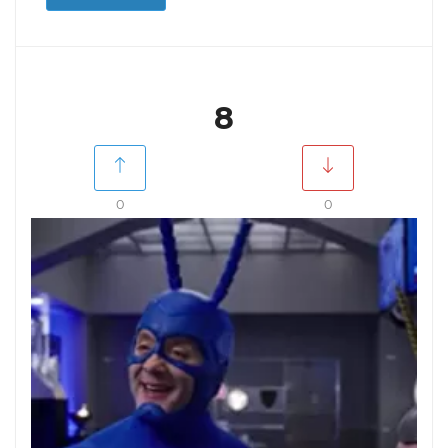
8
0
0