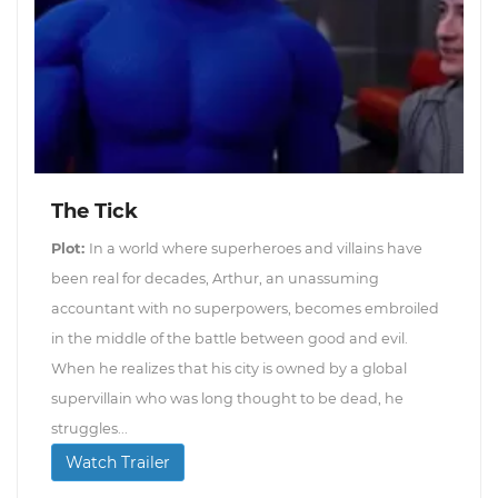
The Tick
Plot:
In a world where superheroes and villains have
been real for decades, Arthur, an unassuming
accountant with no superpowers, becomes embroiled
in the middle of the battle between good and evil.
When he realizes that his city is owned by a global
supervillain who was long thought to be dead, he
struggles...
Watch Trailer