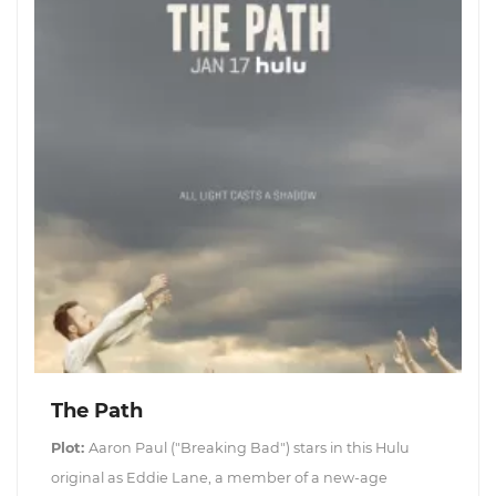
The Path
Plot:
Aaron Paul ("Breaking Bad") stars in this Hulu
original as Eddie Lane, a member of a new-age