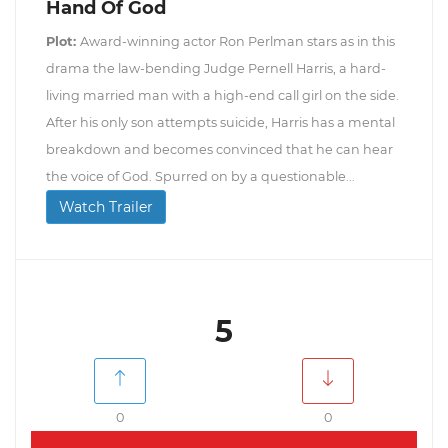
Hand Of God
Plot:
Award-winning actor Ron Perlman stars as in this
drama the law-bending Judge Pernell Harris, a hard-
living married man with a high-end call girl on the side.
After his only son attempts suicide, Harris has a mental
breakdown and becomes convinced that he can hear
the voice of God. Spurred on by a questionable...
Watch Trailer
5
0
0