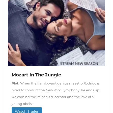
Mozart In The Jungle
Plot:
When the flamboyant genius maestro Rodrigo is
hired to conduct the New York Symphony, he ends up
welcoming the ire of his successor and the love of a
young oboist.
Watch Trailer