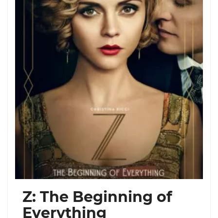
Z: The Beginning of
Everything