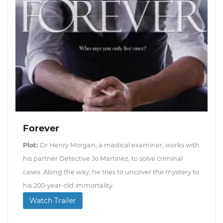
Forever
Plot:
Dr Henry Morgan, a medical examiner, works with
his partner Detective Jo Martinez, to solve criminal
cases. Along the way, he tries to uncover the mystery to
his 200-year-old immortality.
Watch Trailer