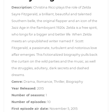
Description:
Christina Ricci plays the role of Zelda
Sayre Fitzgerald, a brilliant, beautiful and talented
Southern belle, the original flapper and an icon of the
Jazz Age in the flamboyant 1920s. Zelda is a free spirit,
who longs for a bigger and better life. When Zelda
meets an unpublished writer named F. Scott
Fitzgerald, a passionate, turbulent and notorious love
affair emerges. This fictionalized biography pulls back
the curtain on the wild parties and the music, as well
the struggles, adultery, dark secrets and dashed
dreams.
Genre:
Drama, Romance, Thriller, Biography
Year Released:
2015
Number of seasons:
1
Number of episodes:
10
First episode air date:
November 5, 2015