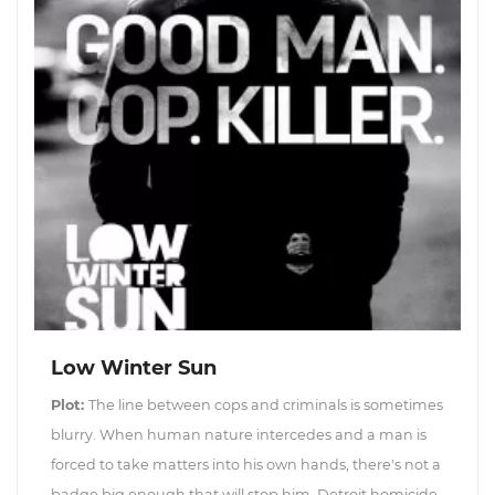
Low Winter Sun
Plot:
The line between cops and criminals is sometimes
blurry. When human nature intercedes and a man is
forced to take matters into his own hands, there's not a
badge big enough that will stop him. Detroit homicide