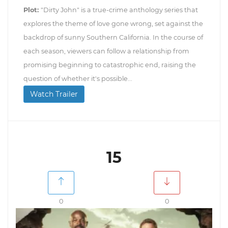
Plot:
"Dirty John" is a true-crime anthology series that
explores the theme of love gone wrong, set against the
backdrop of sunny Southern California. In the course of
each season, viewers can follow a relationship from
promising beginning to catastrophic end, raising the
question of whether it's possible...
Watch Trailer
15
0
0