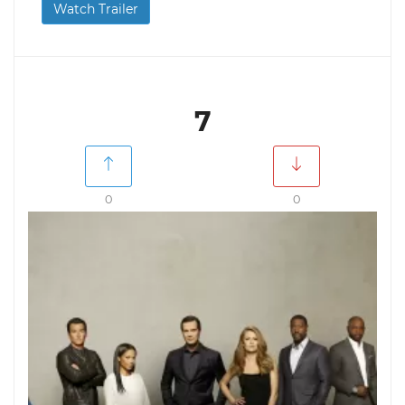
Watch Trailer
7
0
0