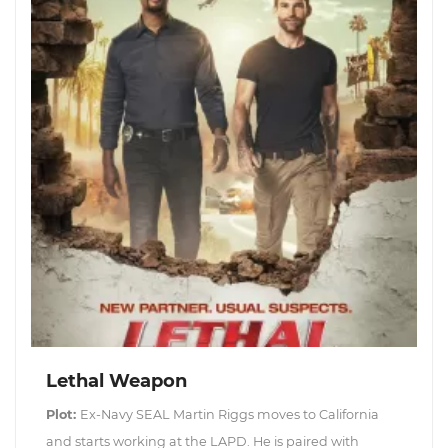
Lethal Weapon
Plot:
Ex-Navy SEAL Martin Riggs moves to California
and starts working at the LAPD. He is paired with