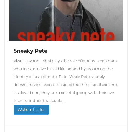
Sneaky Pete
Plot:
Giovanni Ribisi plays the role of Marius, a con man
who tries to leave his old life behind by assuming the
identity of his cell mate, Pete. While Pete's family
doesn't have reason to suspect that he is not their long-
lost loved one, they are a colorful group with their own
secrets and lies that could...
Watch Trailer