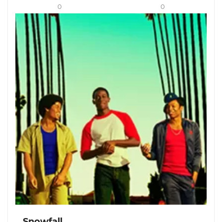
0
0
Snowfall