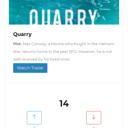
Quarry
Plot:
Mac Conway, a Marine who fought in the Vietnam
War, returns home in the year 1972. However, he is not
well-received by his loved ones.
Watch Trailer
14