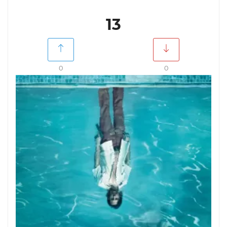
13
0
0