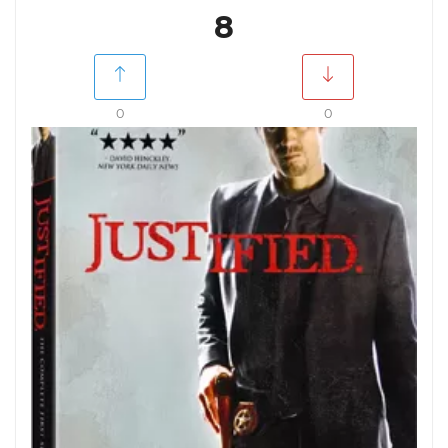
8
0
0