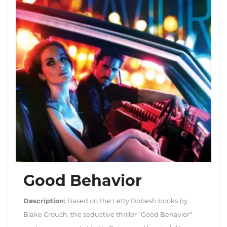
Good Behavior
Description:
Based on the Letty Dobesh books by
Blake Crouch, the seductive thriller "Good Behavior"