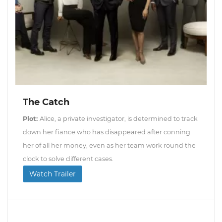
The Catch
Plot:
Alice, a private investigator, is determined to track
down her fiance who has disappeared after conning
her of all her money, even as her team work round the
clock to solve different cases.
Watch Trailer