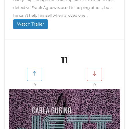
detective Frank Agnew is used to helping others, but
he can't help himself when a loved one...
Watch Trailer
11
0
0