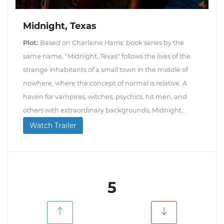
Midnight, Texas
Plot:
Based on Charlaine Harris' book series by the
same name, "Midnight, Texas" follows the lives of the
strange inhabitants of a small town in the middle of
nowhere, where the concept of normal is relative. A
haven for vampires, witches, psychics, hit men, and
others with extraordinary backgrounds, Midnight...
Watch Trailer
5