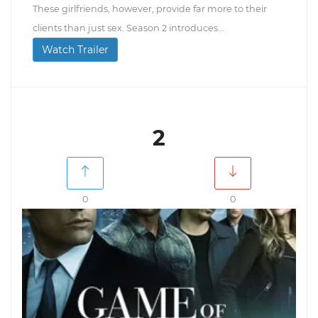
These girlfriends, however, provide far more to their
clients than just sex. Season 2 introduces...
Watch Trailer
2
0
0