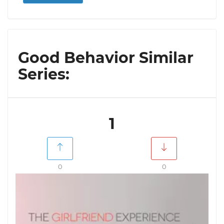
Good Behavior Similar
Series:
1
0
0