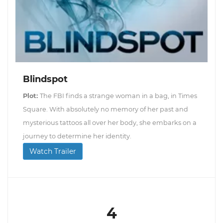
Blindspot
Plot:
The FBI finds a strange woman in a bag, in Times
Square. With absolutely no memory of her past and
mysterious tattoos all over her body, she embarks on a
journey to determine her identity.
Watch Trailer
4