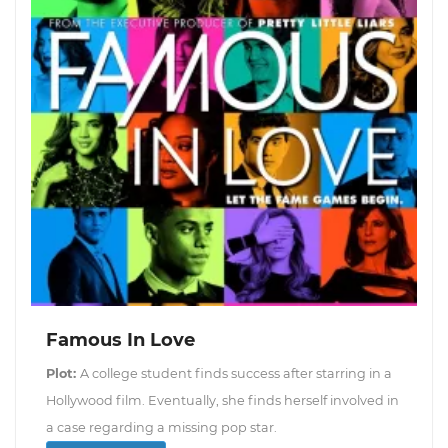
Famous In Love
Plot:
A college student finds success after starring in a
Hollywood film. Eventually, she finds herself involved in
a case regarding a missing pop star.