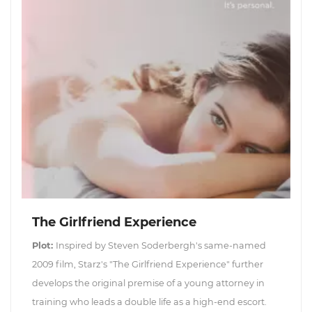
The Girlfriend Experience
Plot:
Inspired by Steven Soderbergh's same-named
2009 film, Starz's "The Girlfriend Experience" further
develops the original premise of a young attorney in
training who leads a double life as a high-end escort.