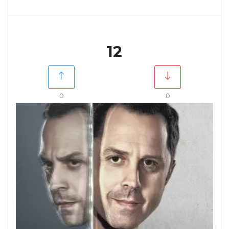
12
0
0