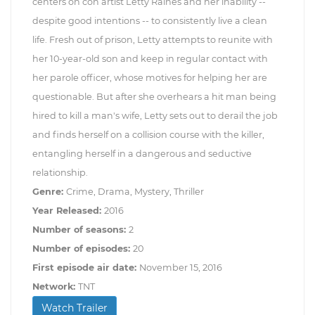
centers on con artist Letty Raines and her inability --
despite good intentions -- to consistently live a clean
life. Fresh out of prison, Letty attempts to reunite with
her 10-year-old son and keep in regular contact with
her parole officer, whose motives for helping her are
questionable. But after she overhears a hit man being
hired to kill a man's wife, Letty sets out to derail the job
and finds herself on a collision course with the killer,
entangling herself in a dangerous and seductive
relationship.
Genre:
Crime, Drama, Mystery, Thriller
Year Released:
2016
Number of seasons:
2
Number of episodes:
20
First episode air date:
November 15, 2016
Network:
TNT
Watch Trailer