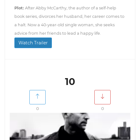
Plot:
After Abby McCarthy, the author of a self-help
book series, divorces her husband, her career comes to
a halt. Now a 40-year-old single woman, she seeks
advice from her friends to lead a happy life.
Watch Trailer
10
0
0