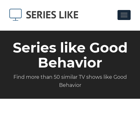
Toggle
navigat
Series like Good
Behavior
Find more than 50 similar TV shows like Good
Behavior