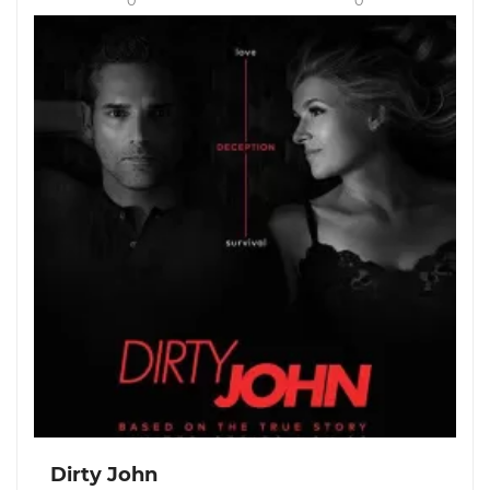
0
0
Dirty John