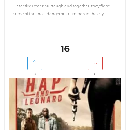
Detective Roger Murtaugh and together, they fight
some of the most dangerous criminals in the city.
16
0
0