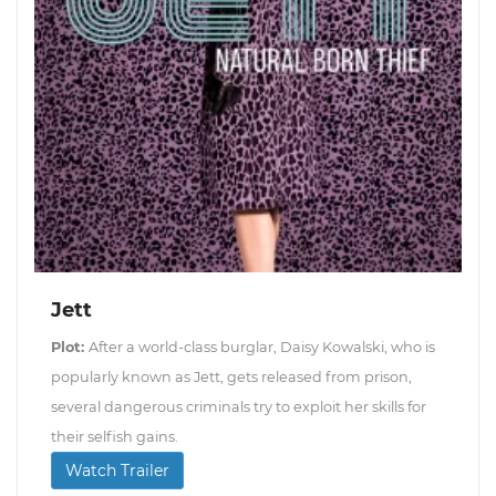
Jett
Plot:
After a world-class burglar, Daisy Kowalski, who is
popularly known as Jett, gets released from prison,
several dangerous criminals try to exploit her skills for
their selfish gains.
Watch Trailer