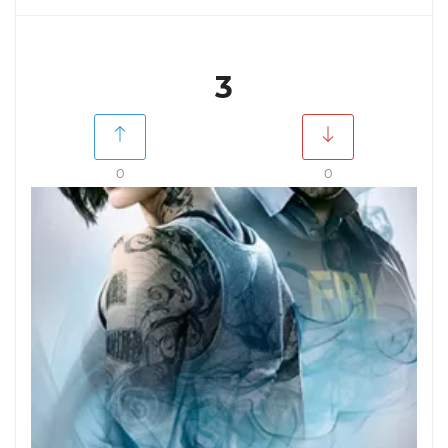
3
0
0