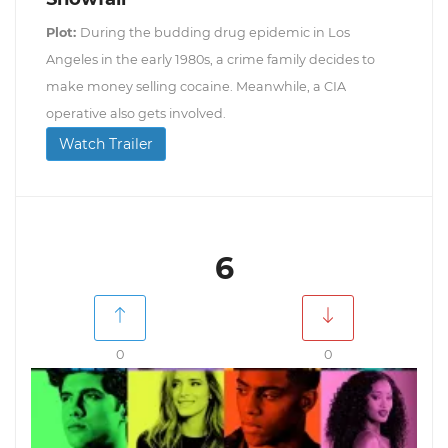
Plot:
During the budding drug epidemic in Los
Angeles in the early 1980s, a crime family decides to
make money selling cocaine. Meanwhile, a CIA
operative also gets involved.
Watch Trailer
6
0
0