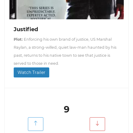
Justified
Plot:
Enforcing his own brand of justice, US Marshal
Raylan, a strong-willed, quiet law-man haunted by his
past, returns to his native town to see that justice is
served to those in need.
Watch Trailer
9