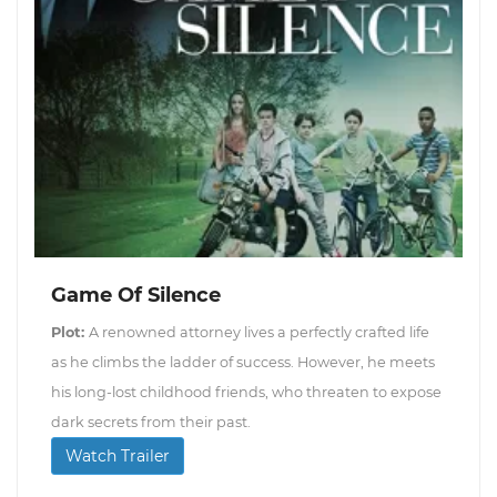
Game Of Silence
Plot:
A renowned attorney lives a perfectly crafted life
as he climbs the ladder of success. However, he meets
his long-lost childhood friends, who threaten to expose
dark secrets from their past.
Watch Trailer