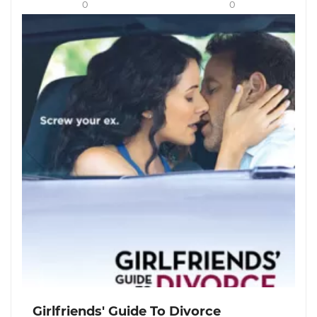
0
0
Girlfriends' Guide To Divorce