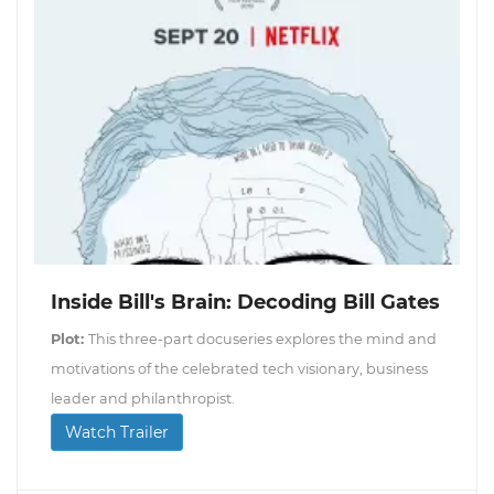
Inside Bill's Brain: Decoding Bill Gates
Plot:
This three-part docuseries explores the mind and
motivations of the celebrated tech visionary, business
leader and philanthropist.
Watch Trailer