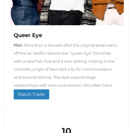
Queer Eye
Plot:
More than a decade after the original series went
off the air, Netflix reboots the "Queer Eye" franchise
with a new Fab Five and a new setting, trading in the
concrete jungle of New York City for communities in
and around Atlanta. The style experts forge
relationships with men and women who often have...
Watch Trailer
10