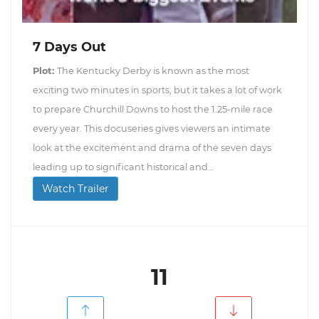
7 Days Out
Plot:
The Kentucky Derby is known as the most
exciting two minutes in sports, but it takes a lot of work
to prepare Churchill Downs to host the 1.25-mile race
every year. This docuseries gives viewers an intimate
look at the excitement and drama of the seven days
leading up to significant historical and...
Watch Trailer
11