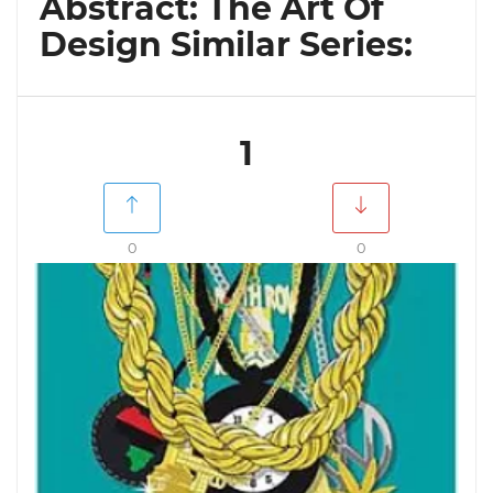
Abstract: The Art Of
Design Similar Series:
1
0
0