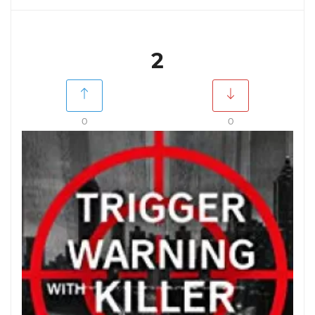
2
0
0