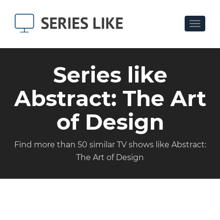
Toggle
navigat
Series like
Abstract: The Art
of Design
Find more than 50 similar TV shows like Abstract:
The Art of Design