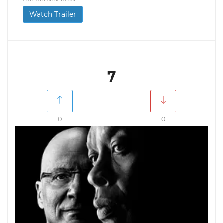
Watch Trailer
7
0
0