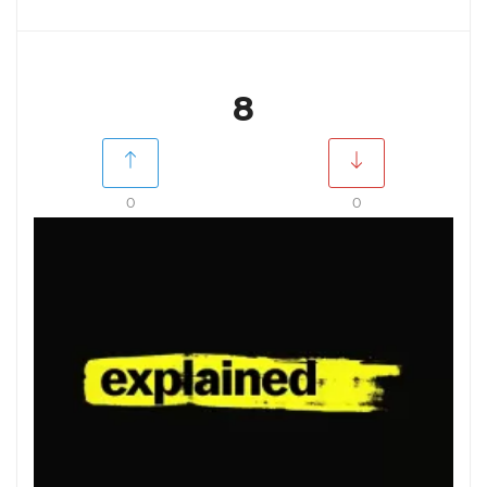
8
0
0