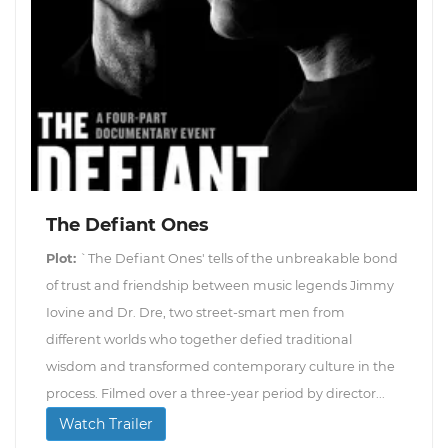
The Defiant Ones
Plot:
`The Defiant Ones' tells of the unbreakable bond
of trust and friendship between music legends Jimmy
Iovine and Dr. Dre, two street-smart men from
different worlds who together defied traditional
wisdom and transformed contemporary culture in the
process. Filmed over a three-year period by director...
Watch Trailer