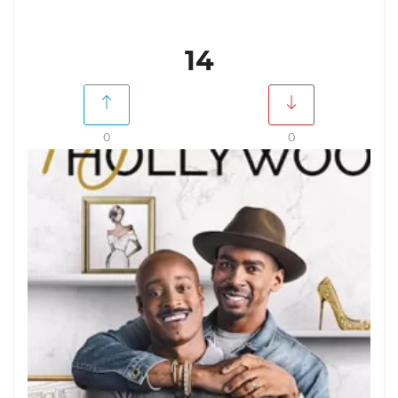
14
0
0