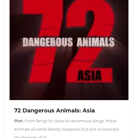
72 Dangerous Animals: Asia
Plot:
From fangs to claws to venomous stings, these
animals all wield deadly weapons but one is crowned
the fiercest of all.