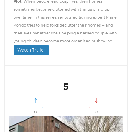
Plot:
When people lead busy lives, their homes
sometimes become cluttered with things piling up
over time. In this series, renowned tidying expert Marie
Kondo tries to help folks declutter their homes -- and
their lives. Whether she's helping a harried couple with
young children become more organized or showing...
Watch Trailer
5
0
0