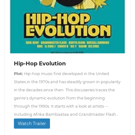
Hip-Hop Evolution
Plot:
Hip-hop music first developed in the United
States in the 1970s and has steadily grown in popularity
in the decades since then. This docuseries traces the
genre's dynamic evolution from the beginning
through the 1990s. It starts with a look at artists --
including Afrika Bambaataa and Grandmaster Flash...
Watch Trailer