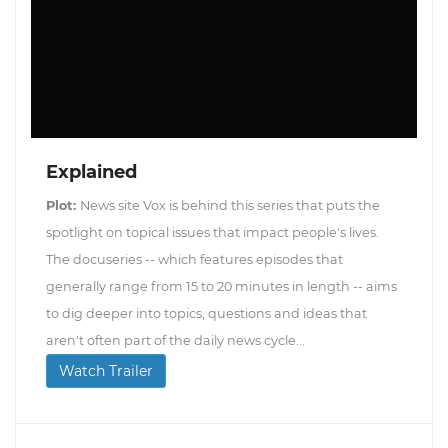
Explained
Plot:
News site Vox is behind this series that puts the
spotlight on topical issues that impact people's lives.
The docuseries -- which features episodes that
generally range from 15 to 20 minutes in length -- aims
to dig deeper into topics, questions and ideas that
aren't often part of the daily news cycle...
Watch Trailer