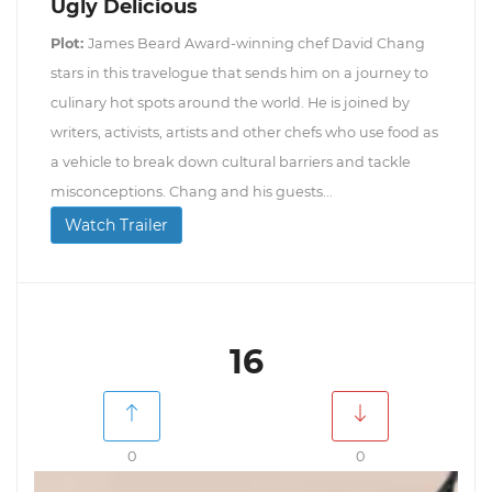
Ugly Delicious
Plot:
James Beard Award-winning chef David Chang
stars in this travelogue that sends him on a journey to
culinary hot spots around the world. He is joined by
writers, activists, artists and other chefs who use food as
a vehicle to break down cultural barriers and tackle
misconceptions. Chang and his guests...
Watch Trailer
16
0
0