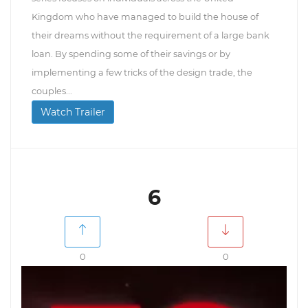
Kingdom who have managed to build the house of
their dreams without the requirement of a large bank
loan. By spending some of their savings or by
implementing a few tricks of the design trade, the
couples...
Watch Trailer
6
0
0