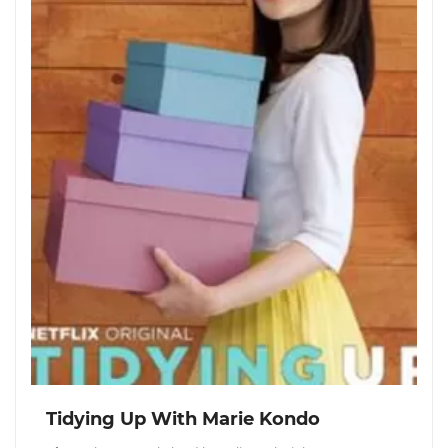
Tidying Up With Marie Kondo