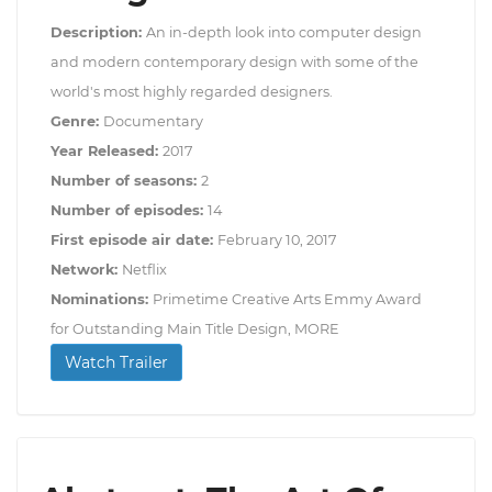
Description:
An in-depth look into computer design
and modern contemporary design with some of the
world's most highly regarded designers.
Genre:
Documentary
Year Released:
2017
Number of seasons:
2
Number of episodes:
14
First episode air date:
February 10, 2017
Network:
Netflix
Nominations:
Primetime Creative Arts Emmy Award
for Outstanding Main Title Design, MORE
Watch Trailer