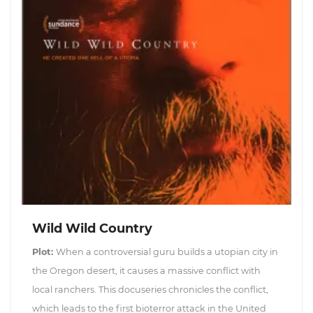
Wild Wild Country
Plot:
When a controversial guru builds a utopian city in
the Oregon desert, it causes a massive conflict with
local ranchers. This docuseries chronicles the conflict,
which leads to the first bioterror attack in the United