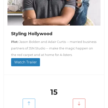
Styling Hollywood
Plot:
Jason Bolden and Adair Curtis -- married business
partners of JSN Studio -- make the magic happen on
the red carpet and at home for A-listers.
Watch Trailer
15