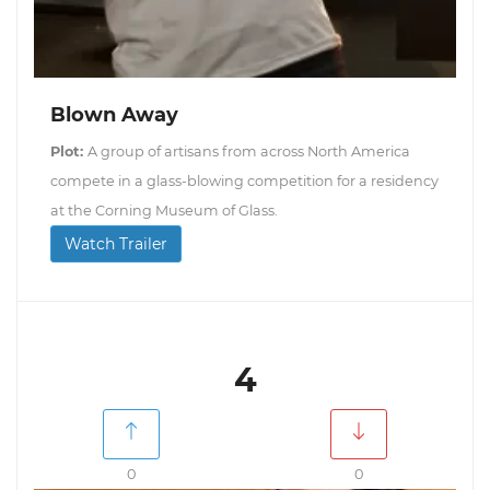
Blown Away
Plot:
A group of artisans from across North America
compete in a glass-blowing competition for a residency
at the Corning Museum of Glass.
Watch Trailer
4
0
0