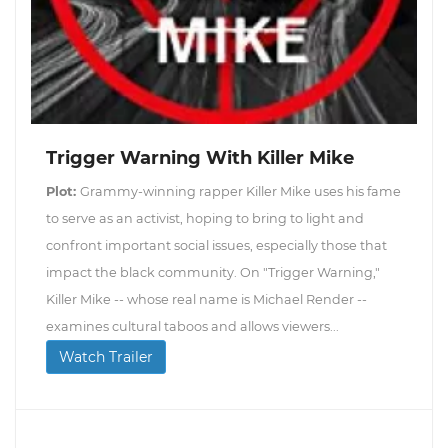
Trigger Warning With Killer Mike
Plot:
Grammy-winning rapper Killer Mike uses his fame
to serve as an activist, hoping to bring to light and
confront important social issues, especially those that
impact the black community. On "Trigger Warning,"
Killer Mike -- whose real name is Michael Render --
examines cultural taboos and allows viewers...
Watch Trailer