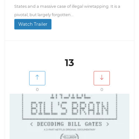
States and a massive case of illegal wiretapping. It is a
pivotal, but largely forgotten...
Watch Trailer
13
0
0