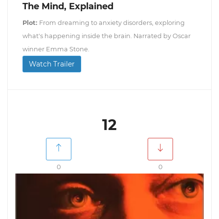
The Mind, Explained
Plot:
From dreaming to anxiety disorders, exploring
what's happening inside the brain. Narrated by Oscar
winner Emma Stone.
Watch Trailer
12
0
0