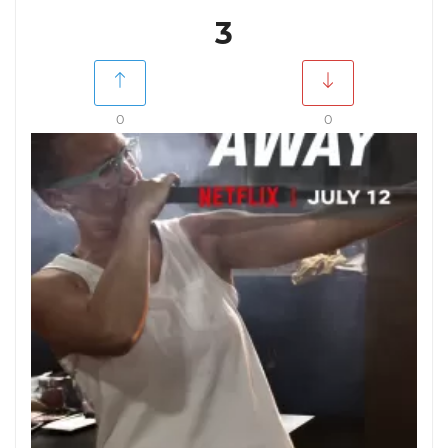
3
0
0