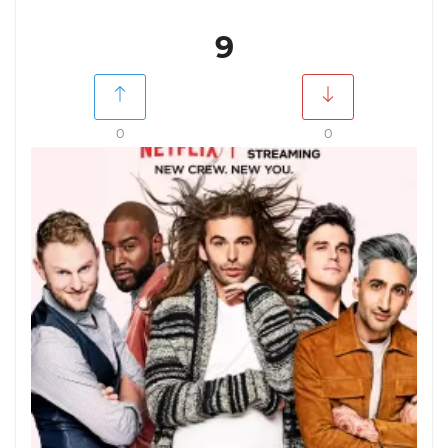
9
0
0