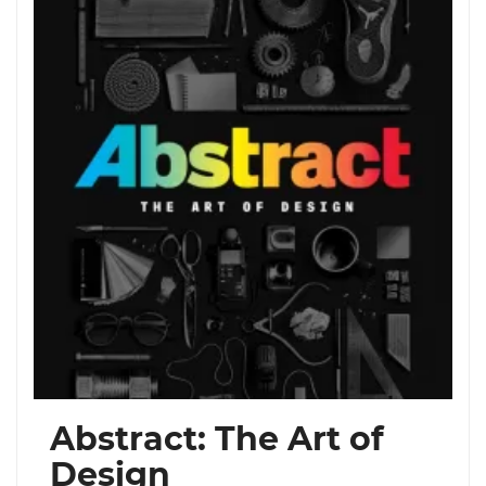
Abstract: The Art of
Design