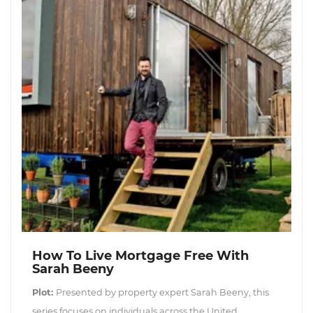
How To Live Mortgage Free With
Sarah Beeny
Plot:
Presented by property expert Sarah Beeny, this
series focuses on individuals across the United