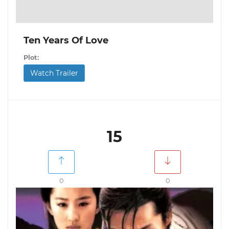
Ten Years Of Love
Plot:
Watch Trailer
15
0
0