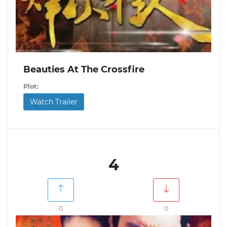
Beauties At The Crossfire
Plot:
Watch Trailer
4
0
0