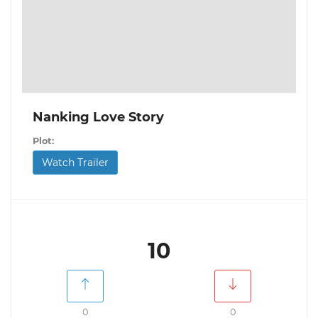
Nanking Love Story
Plot:
Watch Trailer
10
0
0