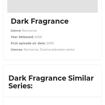
Dark Fragrance
Genre:
Romance
Year Released:
2009
First episode air date:
2009
Genres:
Romance, Drama television series
Dark Fragrance Similar
Series: