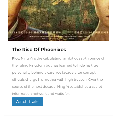
The Rise Of Phoenixes
Plot:
Ning Yi is the calculating, ambitious sixth prince of
the ruling kingdom but has learned to hide his true
personality behind a carefree facade after corrupt
officials charge his mother with high treason. Over the
course of the next decade, Ning Yi establishes a secret
information network and waits for...
Watch Trailer