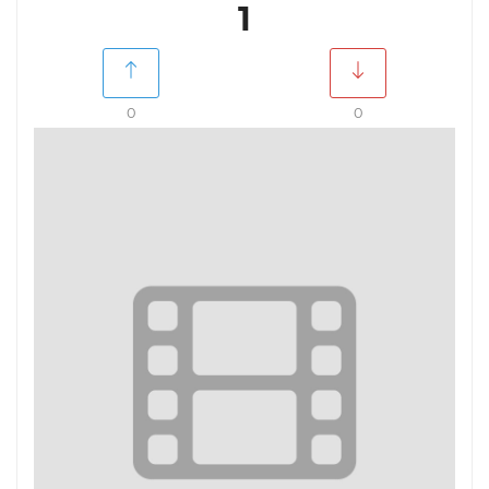
1
0
0