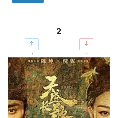
2
0
0