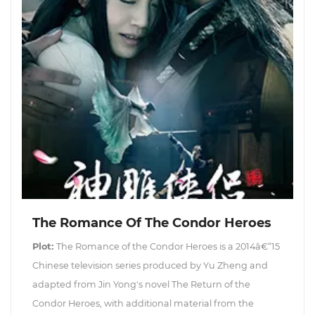
The Romance Of The Condor Heroes
Plot:
The Romance of the Condor Heroes is a 2014â€“15
Chinese television series produced by Yu Zheng and
adapted from Jin Yong's novel The Return of the
Condor Heroes, with additional material from the