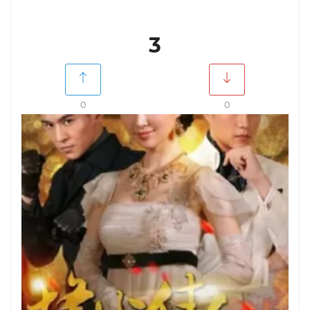
3
0
0