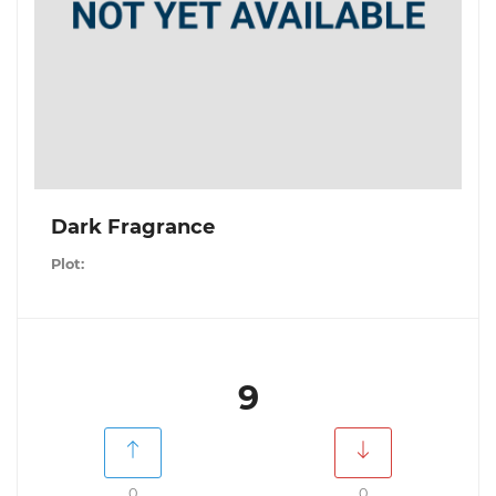
Dark Fragrance
Plot:
9
0
0