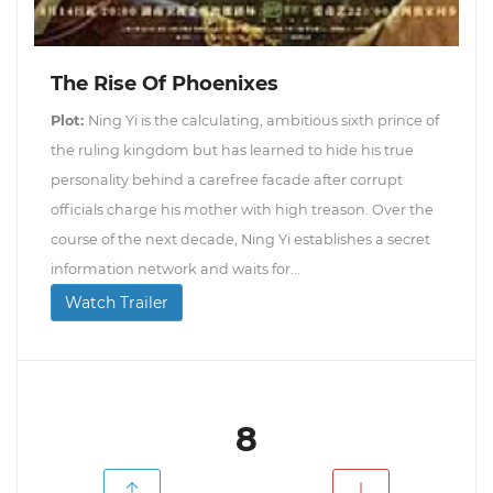
The Rise Of Phoenixes
Plot:
Ning Yi is the calculating, ambitious sixth prince of
the ruling kingdom but has learned to hide his true
personality behind a carefree facade after corrupt
officials charge his mother with high treason. Over the
course of the next decade, Ning Yi establishes a secret
information network and waits for...
Watch Trailer
8