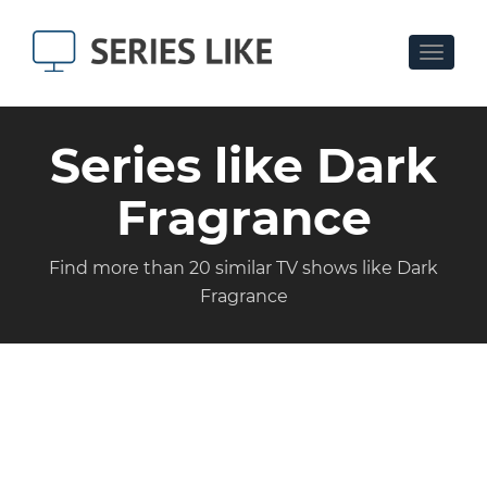
Toggle
navigat
Series like Dark
Fragrance
Find more than 20 similar TV shows like Dark
Fragrance