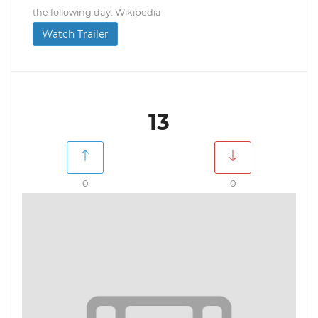
the following day. Wikipedia
Watch Trailer
13
0
0