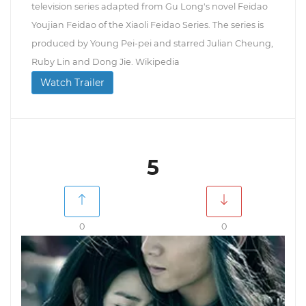
television series adapted from Gu Long's novel Feidao
Youjian Feidao of the Xiaoli Feidao Series. The series is
produced by Young Pei-pei and starred Julian Cheung,
Ruby Lin and Dong Jie. Wikipedia
Watch Trailer
5
0
0