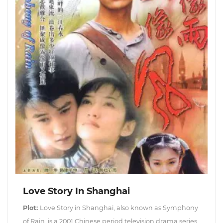
Love Story In Shanghai
Plot:
Love Story in Shanghai, also known as Symphony
of Rain, is a 2001 Chinese period television drama series