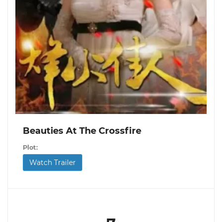
Beauties At The Crossfire
Plot:
Watch Trailer