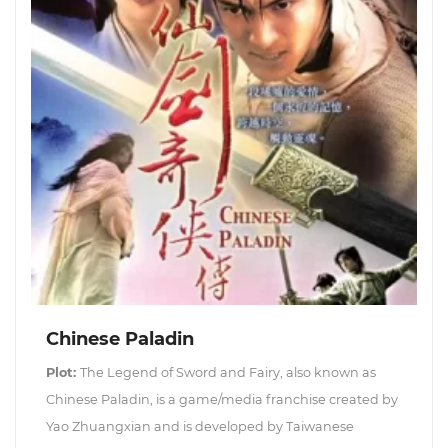
Chinese Paladin
Plot:
The Legend of Sword and Fairy, also known as
Chinese Paladin, is a game/media franchise created by
Yao Zhuangxian and is developed by Taiwanese