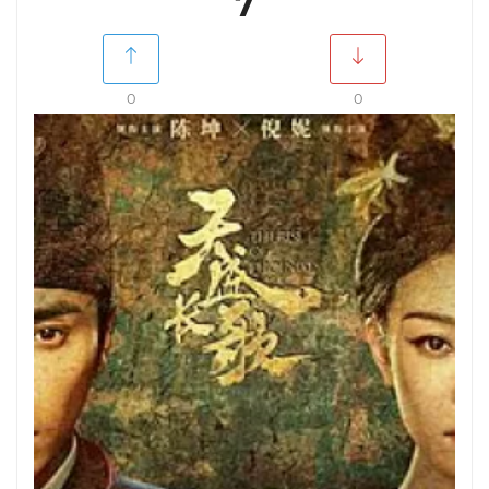
7
0
0