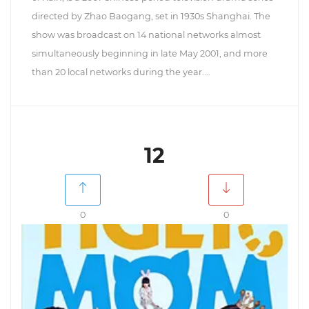
directed by Zhao Baogang, set in 1930s Shanghai. The
show was broadcast on 14 national networks almost
simultaneously beginning in late May 2001, and more
than 20 local networks during the year....
12
0
0