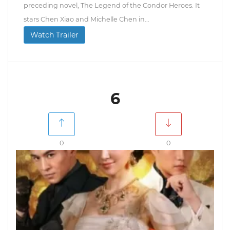
preceding novel, The Legend of the Condor Heroes. It
stars Chen Xiao and Michelle Chen in...
Watch Trailer
6
0
0