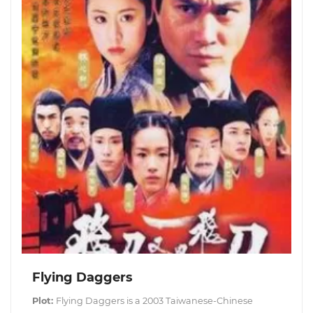
Flying Daggers
Plot:
Flying Daggers is a 2003 Taiwanese-Chinese