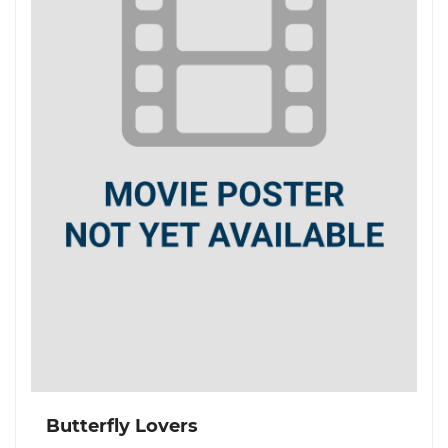
Butterfly Lovers