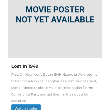
Lost In 1949
Plot:
On New Year's Day in 1949, Huang Li Wen returns
to her hometown of Shanghai; As a communist agent,
she is ordered to obtain valuable information for the
Communist Party and aid them in their quest for
liberation.
Watch Trailer