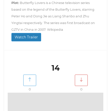
Plot:
Butterfly Lovers is a Chinese television series
based on the legend of the Butterfly Lovers, starring
Peter Ho and Dong Jie as Liang Shanbo and Zhu
Yingtai respectively. The series was first broadcast on
GZTV in China in 2007. Wikipedia
Watch Trailer
14
0
0