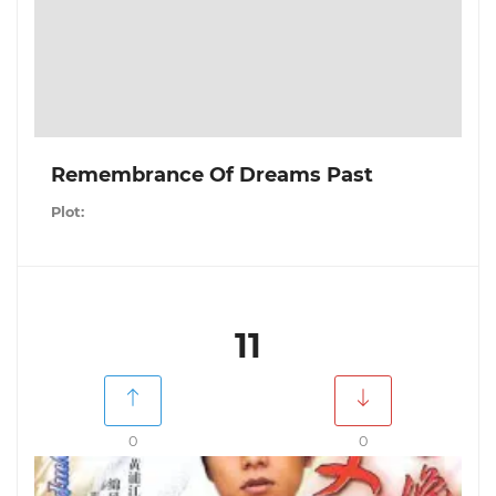
Remembrance Of Dreams Past
Plot:
11
0
0