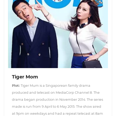
Tiger Mom
Plot:
Tiger Mum is a Singaporean family drama
produced and telecast on MediaCorp Channel 8. The
drama began production in November 2014. The series
made is run from 9 April to 6 May 2015. The show aired
at 9pm on weekdays and had a repeat telecast at 8am