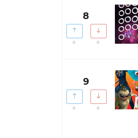
8
0
0
9
0
0