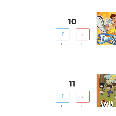
10
0
0
11
0
0