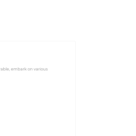
rable, embark on various