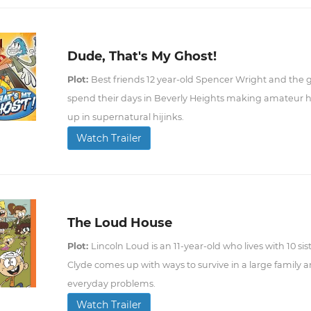
Dude, That's My Ghost!
Plot:
Best friends 12 year-old Spencer Wright and the g
spend their days in Beverly Heights making amateur 
up in supernatural hijinks.
Watch Trailer
The Loud House
Plot:
Lincoln Loud is an 11-year-old who lives with 10 sis
Clyde comes up with ways to survive in a large family an
everyday problems.
Watch Trailer