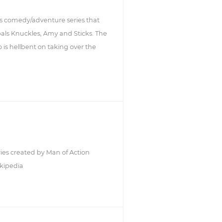
s comedy/adventure series that
 pals Knuckles, Amy and Sticks. The
 is hellbent on taking over the
ries created by Man of Action
kipedia