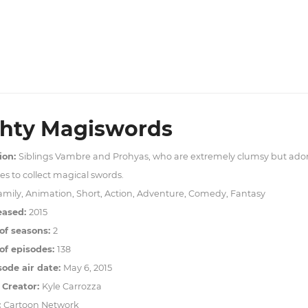
hty Magiswords
ion:
Siblings Vambre and Prohyas, who are extremely clumsy but ado
s to collect magical swords.
amily, Animation, Short, Action, Adventure, Comedy, Fantasy
eased:
2015
of seasons:
2
f episodes:
138
sode air date:
May 6, 2015
 Creator:
Kyle Carrozza
:
Cartoon Network