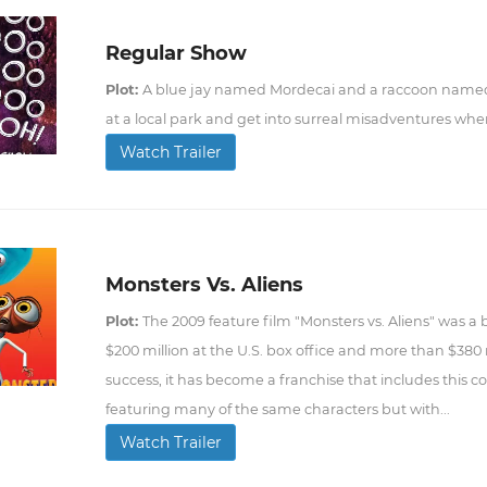
Regular Show
Plot:
A blue jay named Mordecai and a raccoon name
at a local park and get into surreal misadventures when
Watch Trailer
Monsters Vs. Aliens
Plot:
The 2009 feature film "Monsters vs. Aliens" was a b
$200 million at the U.S. box office and more than $380 
success, it has become a franchise that includes this
featuring many of the same characters but with...
Watch Trailer