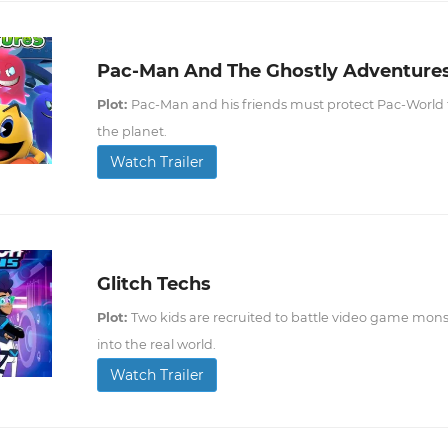
Pac-Man And The Ghostly Adventure
Plot:
Pac-Man and his friends must protect Pac-World fro
the planet.
Watch Trailer
Glitch Techs
Plot:
Two kids are recruited to battle video game mons
into the real world.
Watch Trailer