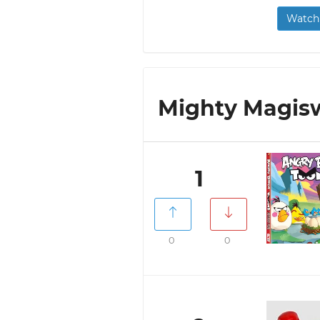
Watch 
Mighty Magisw
1
0
0