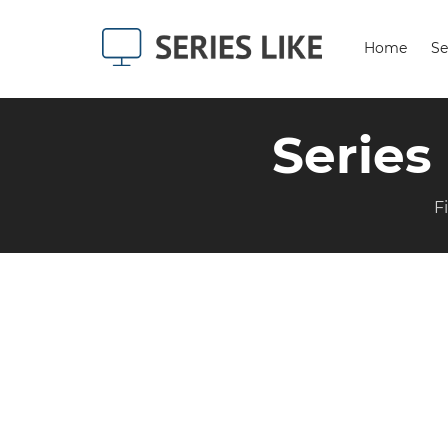
Home
Se
Series
F