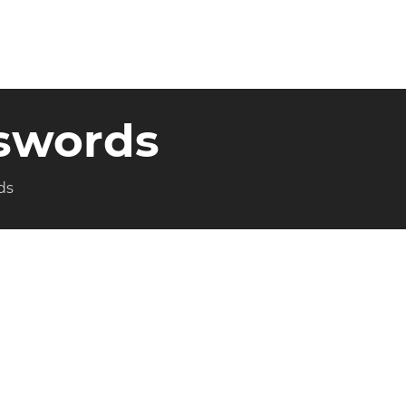
iswords
ds