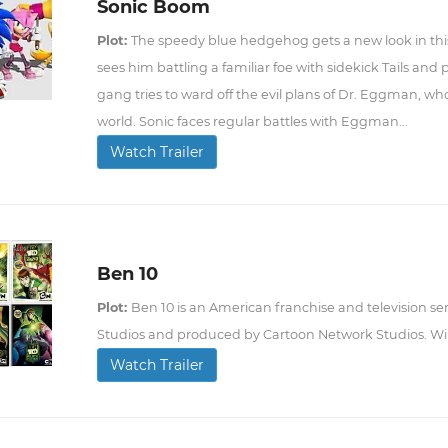
Sonic Boom
Plot:
The speedy blue hedgehog gets a new look in thi
sees him battling a familiar foe with sidekick Tails and
gang tries to ward off the evil plans of Dr. Eggman, who
world. Sonic faces regular battles with Eggman...
Watch Trailer
Ben 10
Plot:
Ben 10 is an American franchise and television se
Studios and produced by Cartoon Network Studios. Wi
Watch Trailer