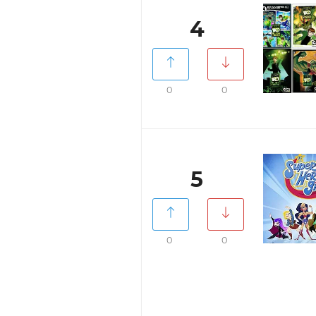
4
0
0
5
0
0