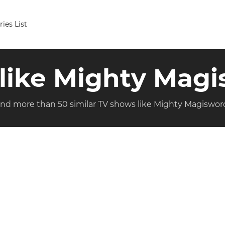
ries List
 like Mighty Mag
ind more than 50 similar TV shows like Mighty Magiswor