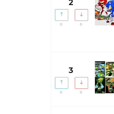
2
0
0
3
0
0