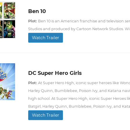
Ben 10
Plot:
Ben 10 is an American franchise and television se
Studios and produced by Cartoon Network Studios. Wi
Watch Trailer
DC Super Hero Girls
Plot:
At Super Hero High, iconic super heroes like Won
Harley Quinn, Bumblebee, Poison Ivy, and Katana naviga
high school. At Super Hero High, iconic Super Heroes 
Batgirl, Harley Quinn, Bumblebee, Poison Ivy, and Kata
Watch Trailer