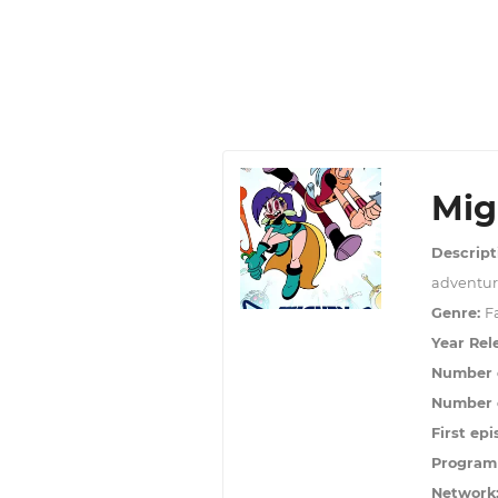
Mig
Descript
adventure
Genre:
F
Year Rel
Number 
Number o
First epi
Program
Network