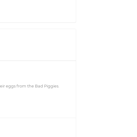
heir eggs from the Bad Piggies.