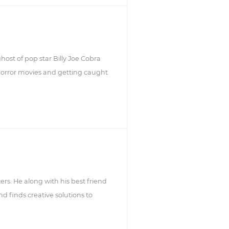
host of pop star Billy Joe Cobra
horror movies and getting caught
ters. He along with his best friend
d finds creative solutions to