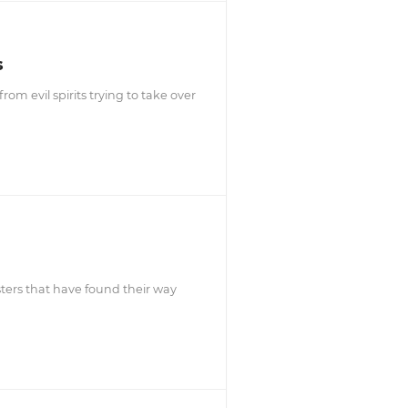
s
m evil spirits trying to take over
ters that have found their way