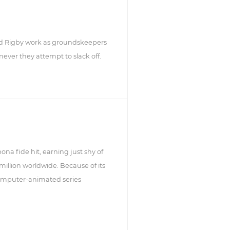
d Rigby work as groundskeepers
ever they attempt to slack off.
ona fide hit, earning just shy of
million worldwide. Because of its
 computer-animated series