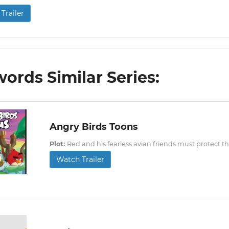
Trailer
ords Similar Series:
Angry Birds Toons
Plot:
Red and his fearless avian friends must protect t
Watch Trailer