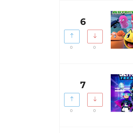
6
0
0
7
0
0