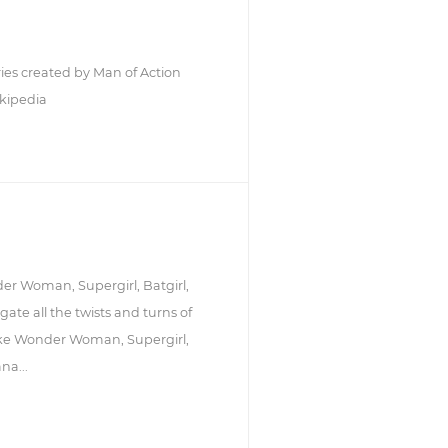
ries created by Man of Action
kipedia
der Woman, Supergirl, Batgirl,
te all the twists and turns of
like Wonder Woman, Supergirl,
na...