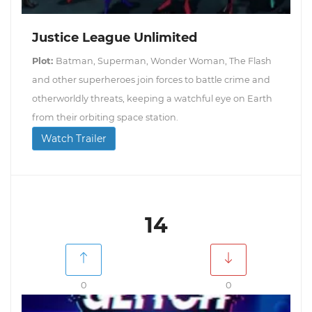
Justice League Unlimited
Plot:
Batman, Superman, Wonder Woman, The Flash
and other superheroes join forces to battle crime and
otherworldly threats, keeping a watchful eye on Earth
from their orbiting space station.
Watch Trailer
14
0
0