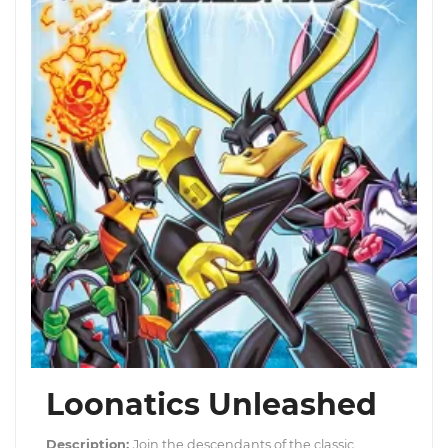
Loonatics Unleashed
Description:
Join the descendants of the classic