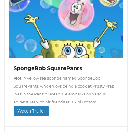
SpongeBob SquarePants
Plot:
A yellow sea sponge named SpongeBob
SquarePants, who enjoys being a cook at Krusty Krab,
lives in the Pacific Ocean. He embarks on various
adventures with his friends at Bikini Bottom.
Watch Trailer