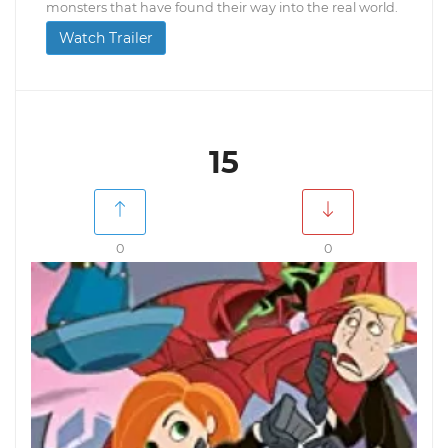
monsters that have found their way into the real world.
Watch Trailer
15
0
0