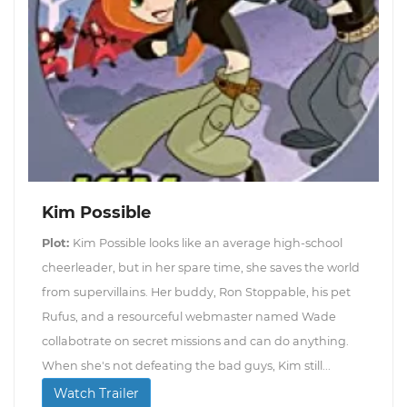
Kim Possible
Plot:
Kim Possible looks like an average high-school
cheerleader, but in her spare time, she saves the world
from supervillains. Her buddy, Ron Stoppable, his pet
Rufus, and a resourceful webmaster named Wade
collabotrate on secret missions and can do anything.
When she's not defeating the bad guys, Kim still...
Watch Trailer