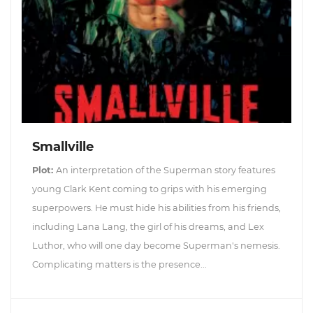
Smallville
Plot:
An interpretation of the Superman story features
young Clark Kent coming to grips with his emerging
superpowers. He must hide his abilities from his friends,
including Lana Lang, the girl of his dreams, and Lex
Luthor, who will one day become Superman's nemesis.
Complicating matters is the presence...