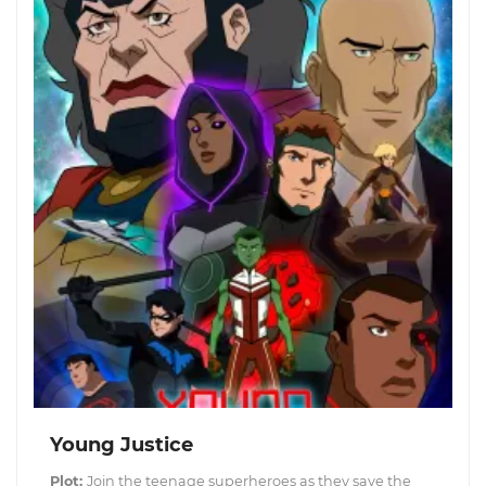
Young Justice
Plot:
Join the teenage superheroes as they save the