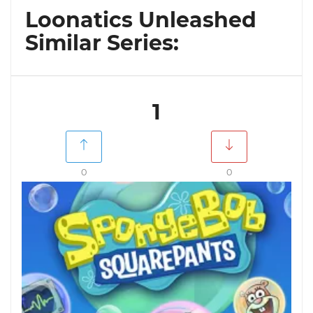
Loonatics Unleashed
Similar Series:
1
0
0