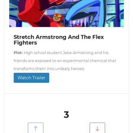
Stretch Armstrong And The Flex
Fighters
Plot:
High school student Jake Armstrong and his
friends are exposed to an experimental chemical that
transforms them into unlikely heroes.
Watch Trailer
3