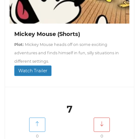
Mickey Mouse (Shorts)
Plot:
Mickey Mouse heads off on some exciting
adventures and finds himself in fun, silly situations in
different settings.
Watch Trailer
7
0
0