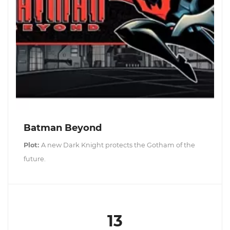
Batman Beyond
Plot:
A new Dark Knight protects the Gotham of the
future.
13