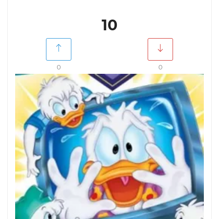
10
0
0