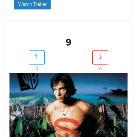
Watch Trailer
9
0
0