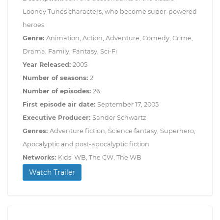
Looney Tunes characters, who become super-powered
heroes.
Genre:
Animation, Action, Adventure, Comedy, Crime,
Drama, Family, Fantasy, Sci-Fi
Year Released:
2005
Number of seasons:
2
Number of episodes:
26
First episode air date:
September 17, 2005
Executive Producer:
Sander Schwartz
Genres:
Adventure fiction, Science fantasy, Superhero,
Apocalyptic and post-apocalyptic fiction
Networks:
Kids' WB, The CW, The WB
Watch Trailer