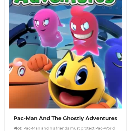
Pac-Man And The Ghostly Adventures
Plot:
Pac-Man and his friends must protect Pac-World