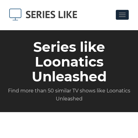
Toggle
navigat
Series like
Loonatics
Unleashed
Find more than 50 similar TV shows like Loonatics
Unleashed