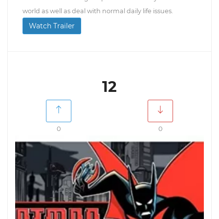
world as well as deal with normal daily life issues.
Watch Trailer
12
0
0