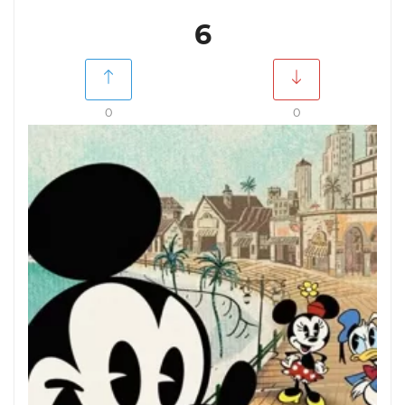
6
0
0