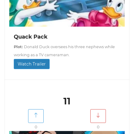
Quack Pack
Plot:
Donald Duck oversees his three nephews while
working as a TV cameraman.
Watch Trailer
11
0
0