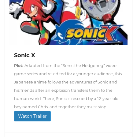
Sonic X
Plot:
Adapted from the "Sonic the Hedgehog" video
game series and re-edited for a younger audience, this
Japanese anime follows the adventures of Sonic and
his friends after an explosion transfers them to the
human world. There, Sonic is rescued by a 12-year-old
boy named Chris, and together they must stop...
Watch Trailer