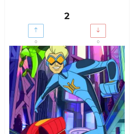
2
0
0