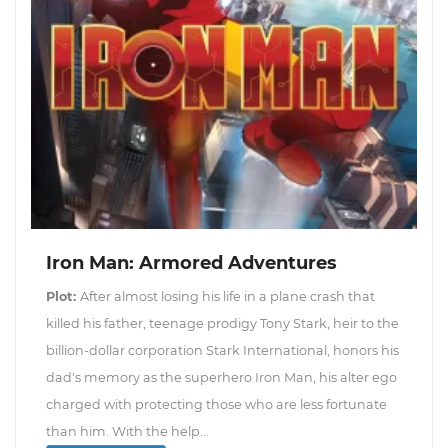
Iron Man: Armored Adventures
Plot:
After almost losing his life in a plane crash that
killed his father, teenage prodigy Tony Stark, heir to the
billion-dollar corporation Stark International, honors his
dad's memory as the superhero Iron Man, his alter ego
charged with protecting those who are less fortunate
than him. With the help...