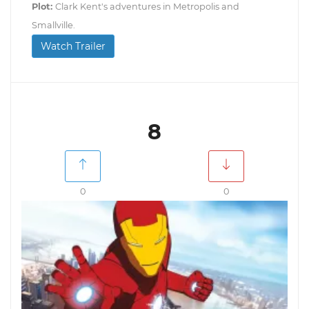
Plot:
Clark Kent's adventures in Metropolis and
Smallville.
Watch Trailer
8
0
0