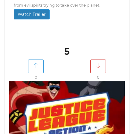
from evil spirits trying to take over the planet.
Watch Trailer
5
0
0