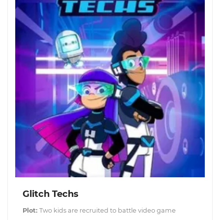
Glitch Techs
Plot:
Two kids are recruited to battle video game