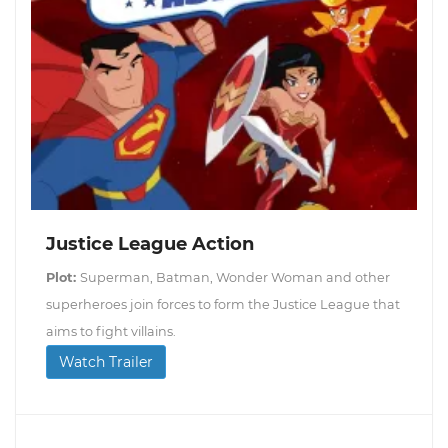
Justice League Action
Plot:
Superman, Batman, Wonder Woman and other
superheroes join forces to form the Justice League that
aims to fight villains.
Watch Trailer