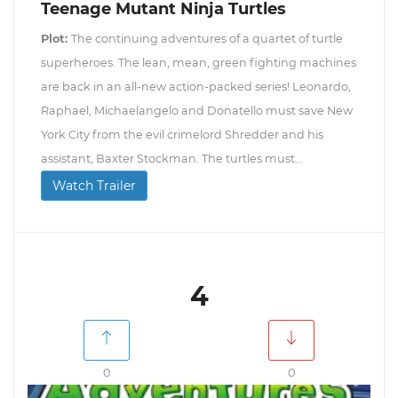
Teenage Mutant Ninja Turtles
Plot:
The continuing adventures of a quartet of turtle
superheroes. The lean, mean, green fighting machines
are back in an all-new action-packed series! Leonardo,
Raphael, Michaelangelo and Donatello must save New
York City from the evil crimelord Shredder and his
assistant, Baxter Stockman. The turtles must...
Watch Trailer
4
0
0