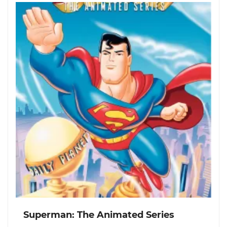
Superman: The Animated Series