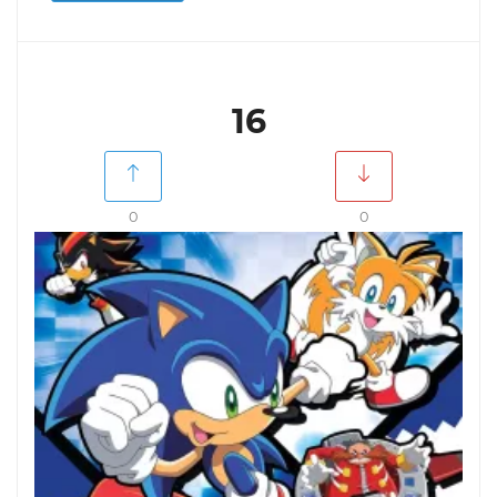
16
0
0