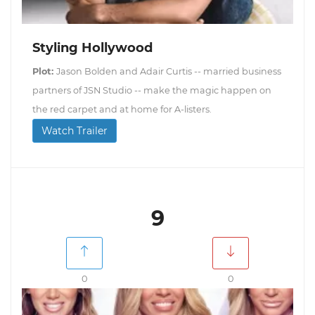
Styling Hollywood
Plot:
Jason Bolden and Adair Curtis -- married business
partners of JSN Studio -- make the magic happen on
the red carpet and at home for A-listers.
Watch Trailer
9
0
0