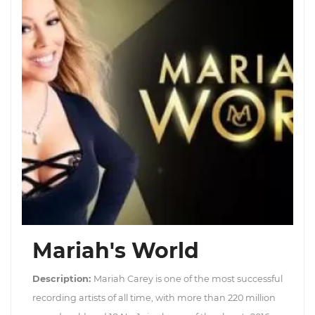
Mariah's World
Description:
Mariah Carey is one of the most successful
recording artists of all time, with more than 220 million