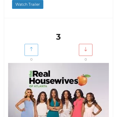
Watch Trailer
3
0
0