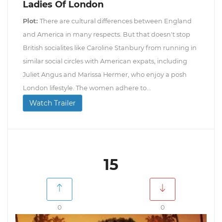
Ladies Of London
Plot:
There are cultural differences between England
and America in many respects. But that doesn't stop
British socialites like Caroline Stanbury from running in
similar social circles with American expats, including
Juliet Angus and Marissa Hermer, who enjoy a posh
London lifestyle. The women adhere to...
Watch Trailer
15
0
0