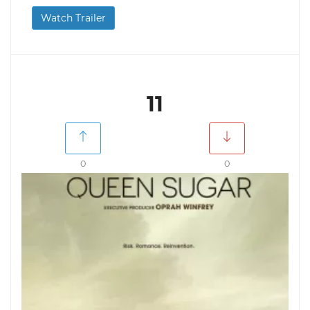
Watch Trailer
11
0
0