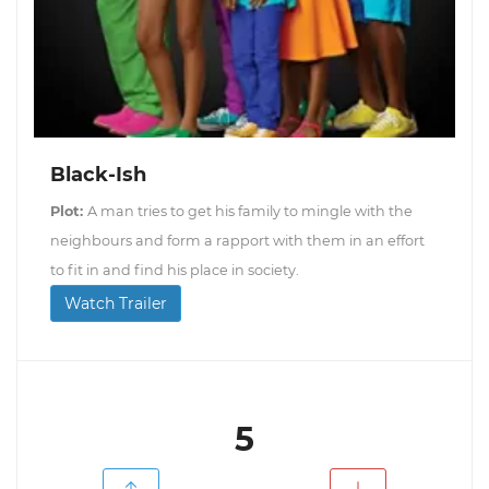
Black-Ish
Plot:
A man tries to get his family to mingle with the
neighbours and form a rapport with them in an effort
to fit in and find his place in society.
Watch Trailer
5