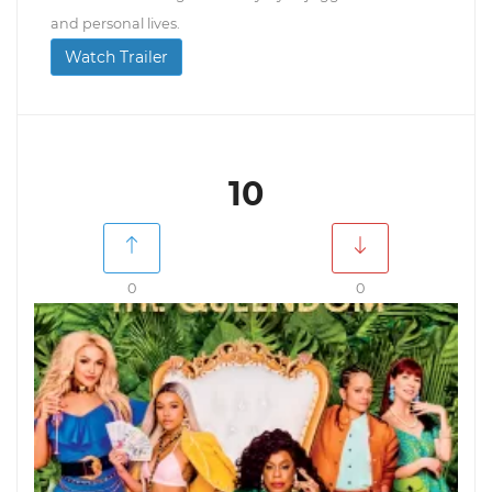
and personal lives.
Watch Trailer
10
0
0