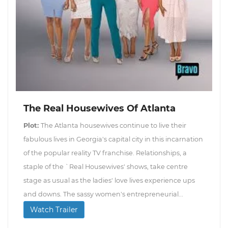
The Real Housewives Of Atlanta
Plot:
The Atlanta housewives continue to live their
fabulous lives in Georgia's capital city in this incarnation
of the popular reality TV franchise. Relationships, a
staple of the `Real Housewives' shows, take centre
stage as usual as the ladies' love lives experience ups
and downs. The sassy women's entrepreneurial...
Watch Trailer