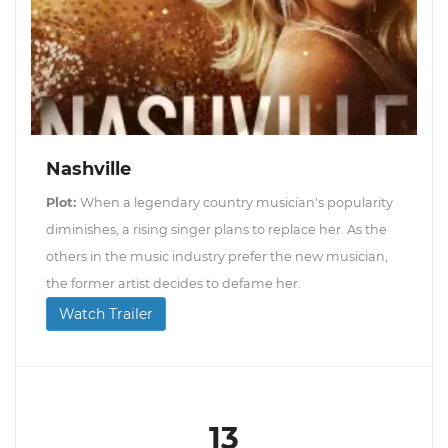
Nashville
Plot:
When a legendary country musician's popularity
diminishes, a rising singer plans to replace her. As the
others in the music industry prefer the new musician,
the former artist decides to defame her.
Watch Trailer
13