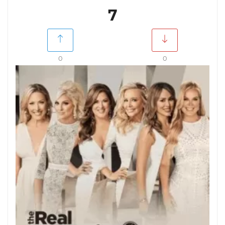
7
0
0