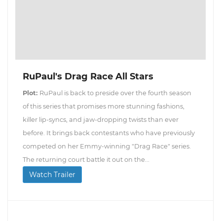
RuPaul's Drag Race All Stars
Plot:
RuPaul is back to preside over the fourth season
of this series that promises more stunning fashions,
killer lip-syncs, and jaw-dropping twists than ever
before. It brings back contestants who have previously
competed on her Emmy-winning "Drag Race" series.
The returning court battle it out on the...
Watch Trailer