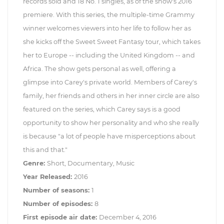
records sold and 18 No. 1 singles, as of the show's 2016
premiere. With this series, the multiple-time Grammy
winner welcomes viewers into her life to follow her as
she kicks off the Sweet Sweet Fantasy tour, which takes
her to Europe -- including the United Kingdom -- and
Africa. The show gets personal as well, offering a
glimpse into Carey's private world. Members of Carey's
family, her friends and others in her inner circle are also
featured on the series, which Carey says is a good
opportunity to show her personality and who she really
is because "a lot of people have misperceptions about
this and that."
Genre:
Short, Documentary, Music
Year Released:
2016
Number of seasons:
1
Number of episodes:
8
First episode air date:
December 4, 2016