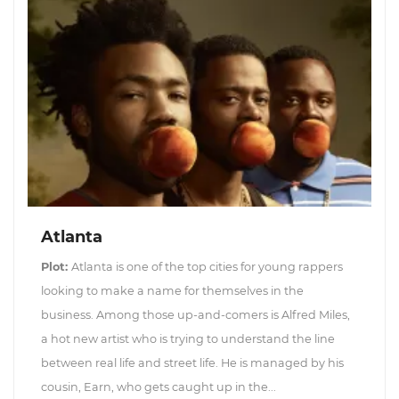
Atlanta
Plot:
Atlanta is one of the top cities for young rappers
looking to make a name for themselves in the
business. Among those up-and-comers is Alfred Miles,
a hot new artist who is trying to understand the line
between real life and street life. He is managed by his
cousin, Earn, who gets caught up in the...