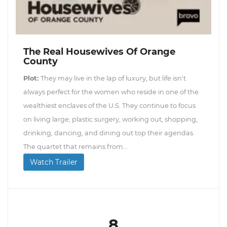
The Real Housewives Of Orange
County
Plot:
They may live in the lap of luxury, but life isn't
always perfect for the women who reside in one of the
wealthiest enclaves of the U.S. They continue to focus
on living large; plastic surgery, working out, shopping,
drinking, dancing, and dining out top their agendas.
The quartet that remains from...
Watch Trailer
8