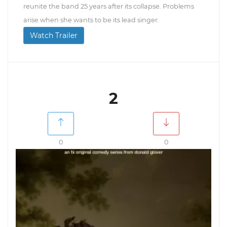
reunite the band 25 years after its collapse. Problems
arise when she wants to be its lead singer.
Watch Trailer
2
0
0