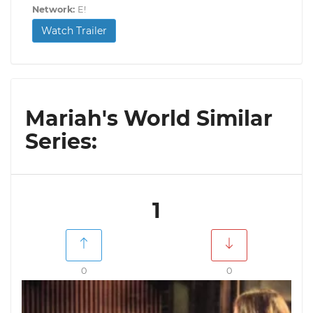
Network:
E!
Watch Trailer
Mariah's World Similar
Series:
1
0
0