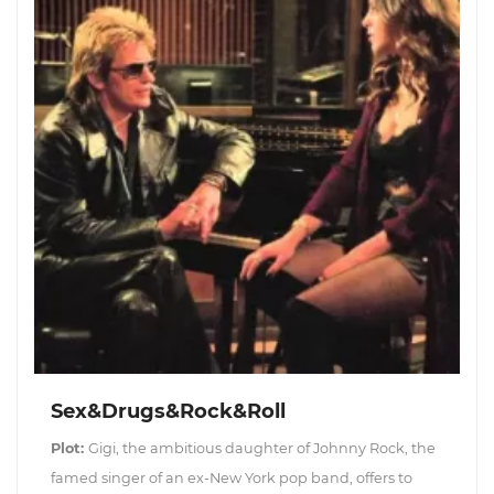
Sex&Drugs&Rock&Roll
Plot:
Gigi, the ambitious daughter of Johnny Rock, the
famed singer of an ex-New York pop band, offers to