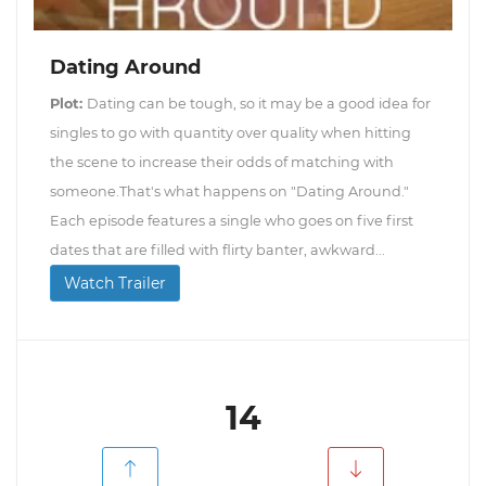
Dating Around
Plot:
Dating can be tough, so it may be a good idea for
singles to go with quantity over quality when hitting
the scene to increase their odds of matching with
someone.That's what happens on "Dating Around."
Each episode features a single who goes on five first
dates that are filled with flirty banter, awkward...
Watch Trailer
14