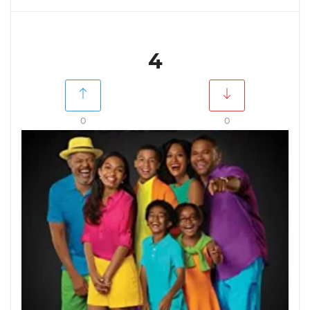
4
0
0