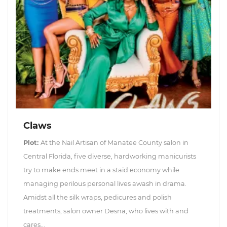
Claws
Plot:
At the Nail Artisan of Manatee County salon in
Central Florida, five diverse, hardworking manicurists
try to make ends meet in a staid economy while
managing perilous personal lives awash in drama.
Amidst all the silk wraps, pedicures and polish
treatments, salon owner Desna, who lives with and
cares...