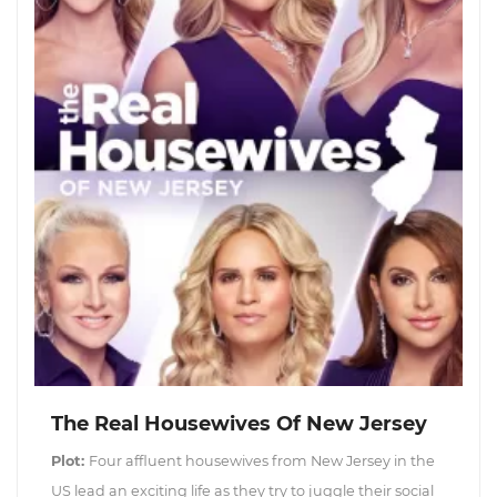
The Real Housewives Of New Jersey
Plot:
Four affluent housewives from New Jersey in the
US lead an exciting life as they try to juggle their social