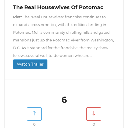
The Real Housewives Of Potomac
Plot:
The "Real Housewives" franchise continues to
expand across America, with this edition landing in
Potomac, Md., a community of rolling hills and gated
mansions just up the Potomac River from Washington,
D.C. As is standard for the franchise, the reality show
follows several well-to-do women who are...
Watch Trailer
6
0
0