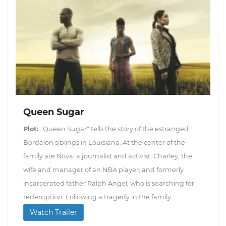
Queen Sugar
Plot:
"Queen Sugar" tells the story of the estranged
Bordelon siblings in Louisiana. At the center of the
family are Nova, a journalist and activist; Charley, the
wife and manager of an NBA player; and formerly
incarcerated father Ralph Angel, who is searching for
redemption. Following a tragedy in the family...
Watch Trailer