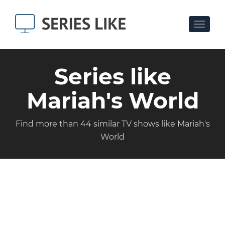
Toggle
navigat
Series like
Mariah's World
Find more than 44 similar TV shows like Mariah's
World