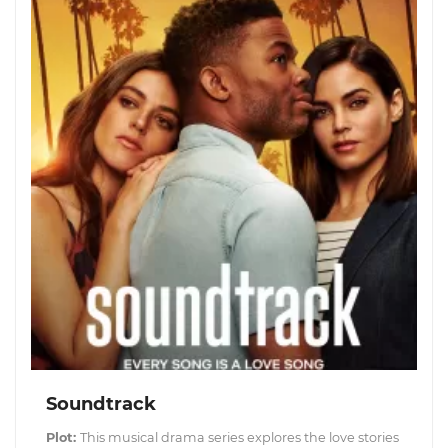
Soundtrack
Plot:
This musical drama series explores the love stories