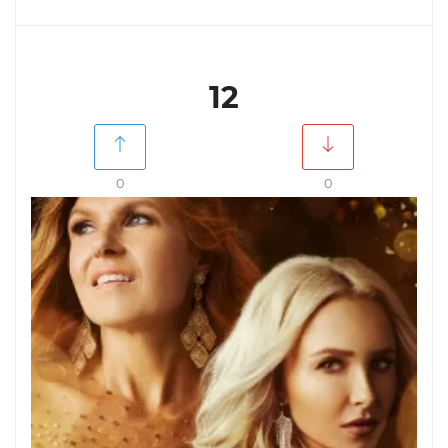
12
0
0