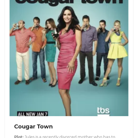
Cougar Town
Plot:
Jules is a recently divorced mother who has to