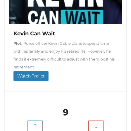
Kevin Can Wait
Plot:
Police officer Kevin Gable plans to spend time
with his family and enjoy his retired life. However, he
finds it extremely difficult to adjust with them post his
retirement.
Watch Trailer
9