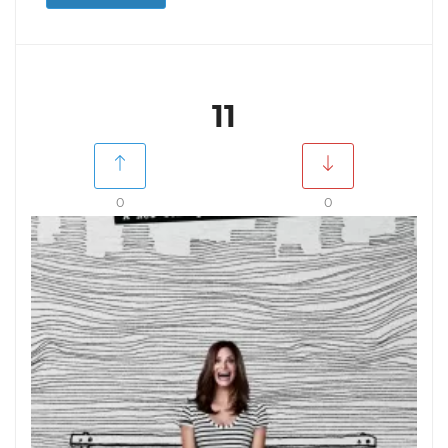
11
0
0