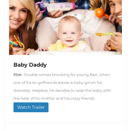
Baby Daddy
Plot:
Trouble comes knocking for young Ben, when
one of his ex-girlfriends leaves a baby girl on his
doorstep. Helpless, he decides to raise the baby with
the help of his mother and his crazy friends.
Watch Trailer