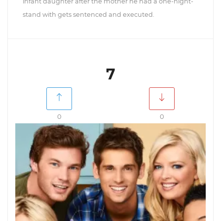
infant daughter after the mother he had a one-night-
stand with gets sentenced and executed.
7
0
0