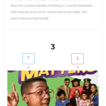
face the unkind realities of dating in a world obsessed
with beauty and youth. As she becomes older, she
starts discovering herself.
3
0
0