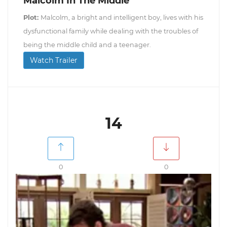
Malcolm In The Middle
Plot:
Malcolm, a bright and intelligent boy, lives with his
dysfunctional family while dealing with the troubles of
being the middle child and a teenager.
Watch Trailer
14
0
0