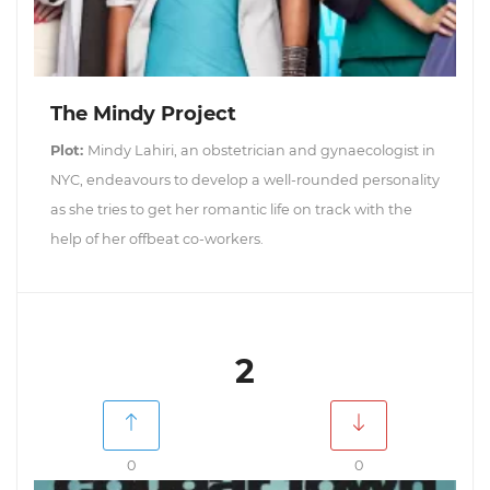
The Mindy Project
Plot:
Mindy Lahiri, an obstetrician and gynaecologist in
NYC, endeavours to develop a well-rounded personality
as she tries to get her romantic life on track with the
help of her offbeat co-workers.
2
0
0