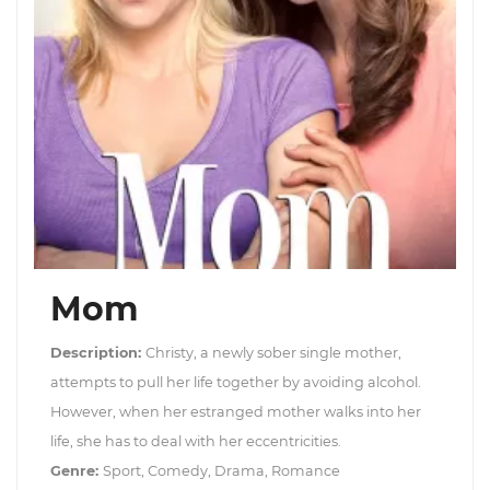
Mom
Description:
Christy, a newly sober single mother,
attempts to pull her life together by avoiding alcohol.
However, when her estranged mother walks into her
life, she has to deal with her eccentricities.
Genre:
Sport, Comedy, Drama, Romance