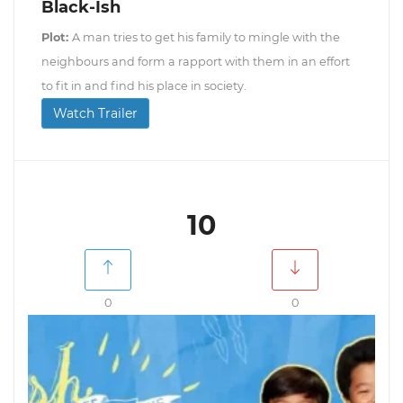
Black-Ish
Plot:
A man tries to get his family to mingle with the
neighbours and form a rapport with them in an effort
to fit in and find his place in society.
Watch Trailer
10
0
0