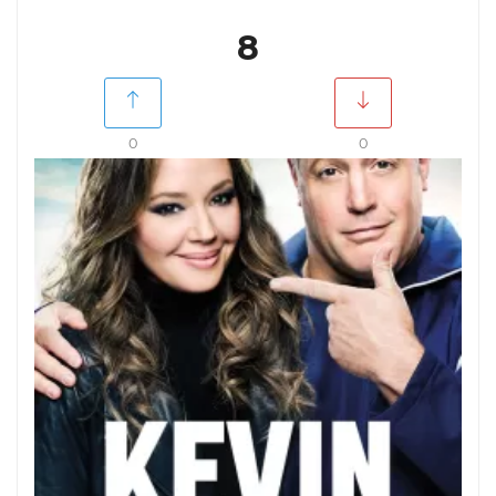
8
0
0