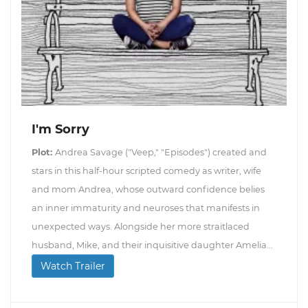
I'm Sorry
Plot:
Andrea Savage ("Veep," "Episodes") created and
stars in this half-hour scripted comedy as writer, wife
and mom Andrea, whose outward confidence belies
an inner immaturity and neuroses that manifests in
unexpected ways. Alongside her more straitlaced
husband, Mike, and their inquisitive daughter Amelia...
Watch Trailer