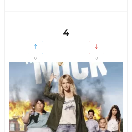
4
0
0