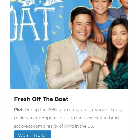
Fresh Off The Boat
Plot:
During the 1990s, an immigrant Taiwanese family
makes an attempt to adjust to the socio-cultural and
socio-economic reality of living in the US.
Watch Trailer