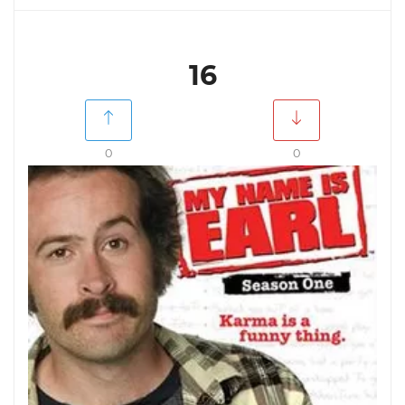
16
0
0