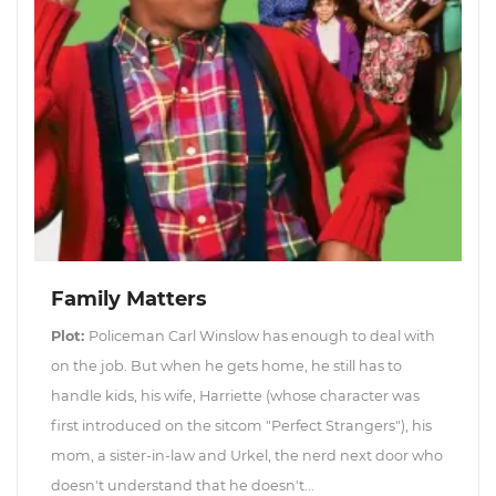
Family Matters
Plot:
Policeman Carl Winslow has enough to deal with
on the job. But when he gets home, he still has to
handle kids, his wife, Harriette (whose character was
first introduced on the sitcom "Perfect Strangers"), his
mom, a sister-in-law and Urkel, the nerd next door who
doesn't understand that he doesn't...