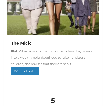
The Mick
Plot:
When a woman, who has had a hard life, moves
into a wealthy neighbourhood to raise her sister's
children, she realises that they are spoilt.
Watch Trailer
5