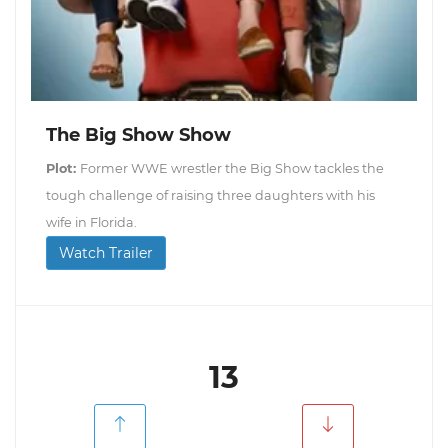
The Big Show Show
Plot:
Former WWE wrestler the Big Show tackles the
tough challenge of raising three daughters with his
wife in Florida.
Watch Trailer
13