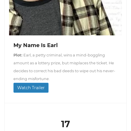
My Name Is Earl
Plot:
Earl, a petty criminal, wins a mind-boggling
amount as a lottery prize, but misplaces the ticket. He
decides to correct his bad deeds to wipe out his never-
ending misfortune.
Watch Trailer
17