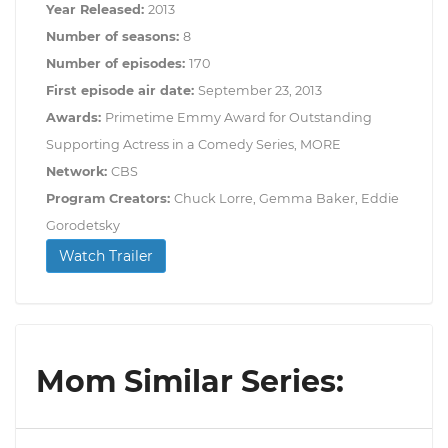
Year Released:
2013
Number of seasons:
8
Number of episodes:
170
First episode air date:
September 23, 2013
Awards:
Primetime Emmy Award for Outstanding
Supporting Actress in a Comedy Series, MORE
Network:
CBS
Program Creators:
Chuck Lorre, Gemma Baker, Eddie
Gorodetsky
Watch Trailer
Mom Similar Series: