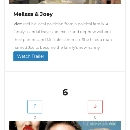
Melissa & Joey
Plot:
Mel is a local politician from a political family. A
family scandal leaves her niece and nephew without
their parents and Mel takes them in. She hires a man
named Joe to become the family's new nanny.
Watch Trailer
6
0
0