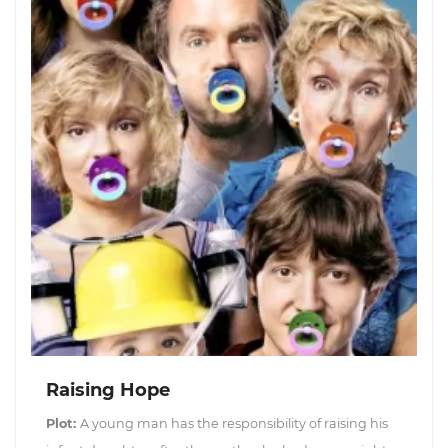
Raising Hope
Plot:
A young man has the responsibility of raising his