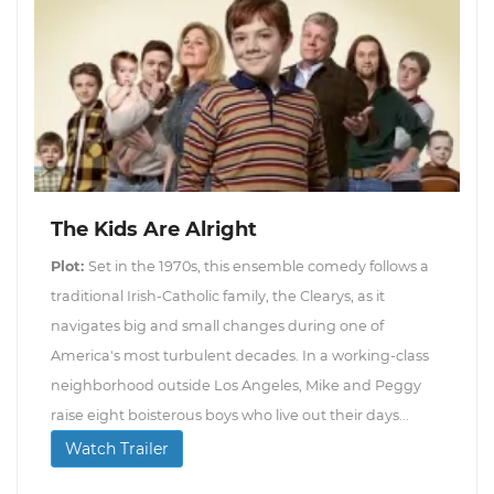
The Kids Are Alright
Plot:
Set in the 1970s, this ensemble comedy follows a
traditional Irish-Catholic family, the Clearys, as it
navigates big and small changes during one of
America's most turbulent decades. In a working-class
neighborhood outside Los Angeles, Mike and Peggy
raise eight boisterous boys who live out their days...
Watch Trailer