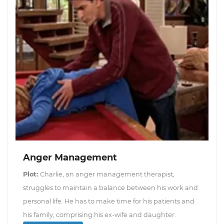
Anger Management
Plot:
Charlie, an anger management therapist,
struggles to maintain a balance between his work and
personal life. He has to make time for his patients and
his family, comprising his ex-wife and daughter.