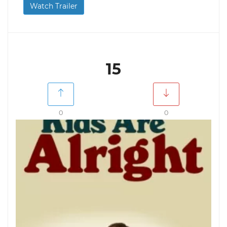
Watch Trailer
15
0
0