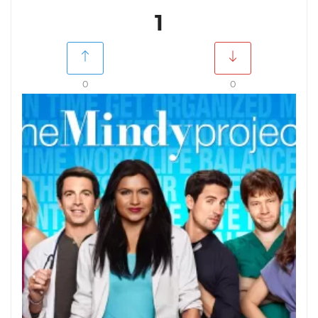
1
0
0