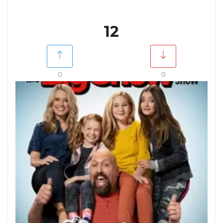
12
0
0