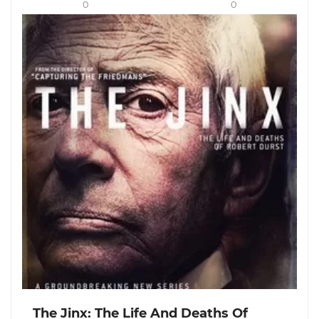
0
0
The Jinx: The Life And Deaths Of