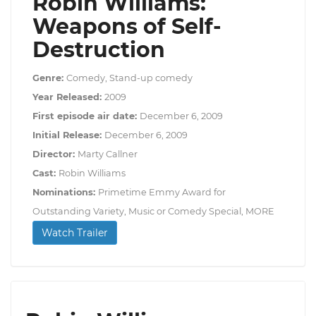
Robin Williams:
Weapons of Self-
Destruction
Genre:
Comedy, Stand-up comedy
Year Released:
2009
First episode air date:
December 6, 2009
Initial Release:
December 6, 2009
Director:
Marty Callner
Cast:
Robin Williams
Nominations:
Primetime Emmy Award for
Outstanding Variety, Music or Comedy Special, MORE
Watch Trailer