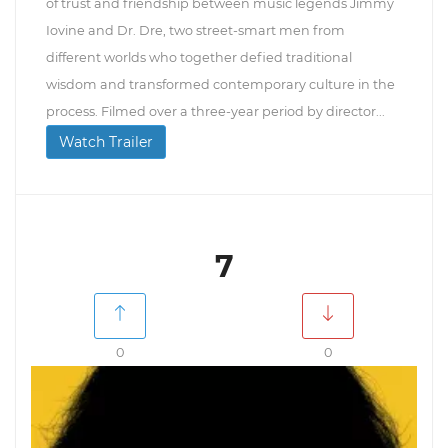
of trust and friendship between music legends Jimmy
Iovine and Dr. Dre, two street-smart men from
different worlds who together defied traditional
wisdom and transformed contemporary culture in the
process. Filmed over a three-year period by director...
Watch Trailer
7
0
0