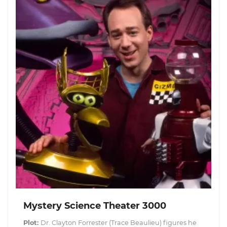
Mystery Science Theater 3000
Plot:
Dr. Clayton Forrester (Trace Beaulieu) figures he