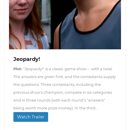
Jeopardy!
Plot:
"Jeopardy!" is a classic game show -- with a twist.
The answers are given first, and the contestants supply
the questions. Three contestants, including the
previous show's champion, compete in six categories
and in three rounds (with each round's "answers"
being worth more prize money). In the third...
Watch Trailer