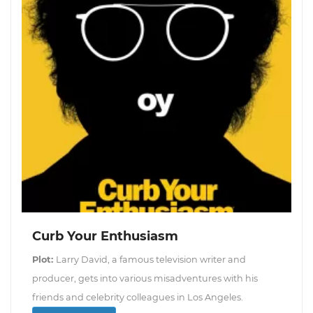
Curb Your Enthusiasm
Plot:
Larry David, a famous television writer and
producer, gets into various misadventures with his
friends and celebrity colleagues in Los Angeles.