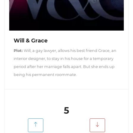
Will & Grace
Plot:
Will, a gay lawyer, allows his best friend Grace, an
interior designer, to stay in his house for a temporary
period after her marriage falls apart. But she ends up
being his permanent roommate.
5