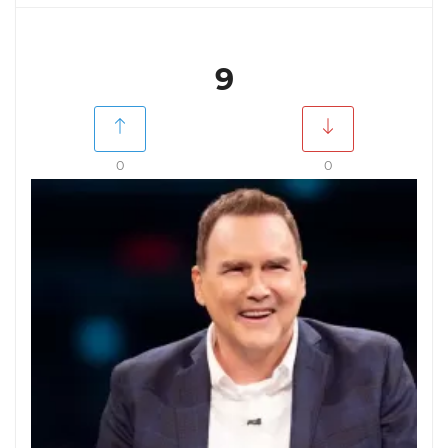
9
0
0