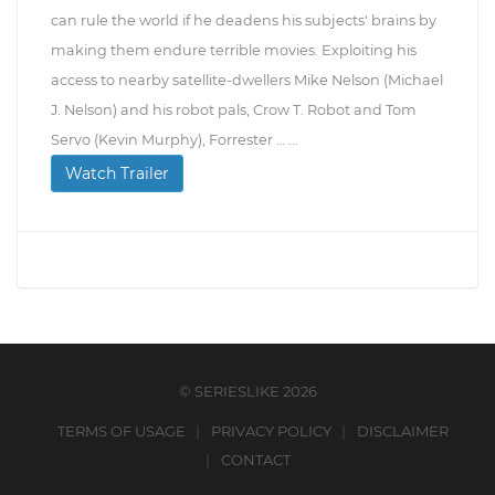
can rule the world if he deadens his subjects' brains by
making them endure terrible movies. Exploiting his
access to nearby satellite-dwellers Mike Nelson (Michael
J. Nelson) and his robot pals, Crow T. Robot and Tom
Servo (Kevin Murphy), Forrester … ...
Watch Trailer
© SERIESLIKE 2026
TERMS OF USAGE
PRIVACY POLICY
DISCLAIMER
CONTACT