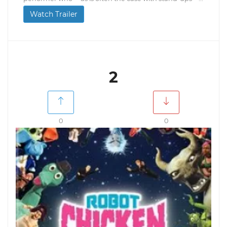
Watch Trailer
2
0
0