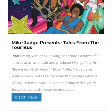
Mike Judge Presents: Tales From The
Tour Bus
Plot:
Emmy winner Mike Judge has made a name for
himself as an animator and producer ("King of the Hill,"
"Beavis and Butt-Head," "Silicon Valley"), but it's his
lesser-known roots as a musician that equally informs
"Tales From the Tour Bus." The half-hour series, which
Judge co-created, executive produces...
Watch Trailer