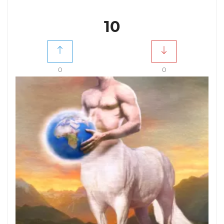
10
0
0