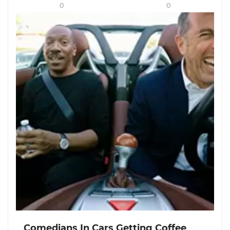
0
0
Comedians In Cars Getting Coffee