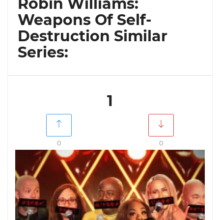
Robin Williams:
Weapons Of Self-
Destruction Similar
Series:
1
0
0