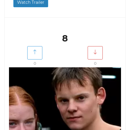
Watch Trailer
8
0
0