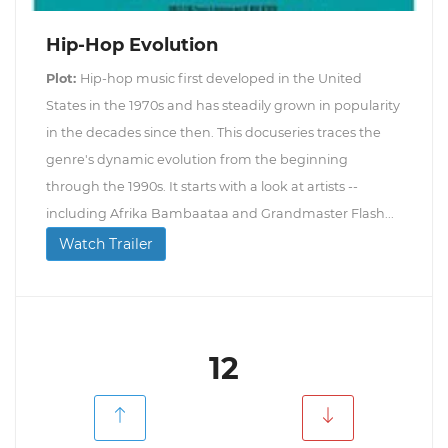
Hip-Hop Evolution
Plot:
Hip-hop music first developed in the United
States in the 1970s and has steadily grown in popularity
in the decades since then. This docuseries traces the
genre's dynamic evolution from the beginning
through the 1990s. It starts with a look at artists --
including Afrika Bambaataa and Grandmaster Flash...
Watch Trailer
12