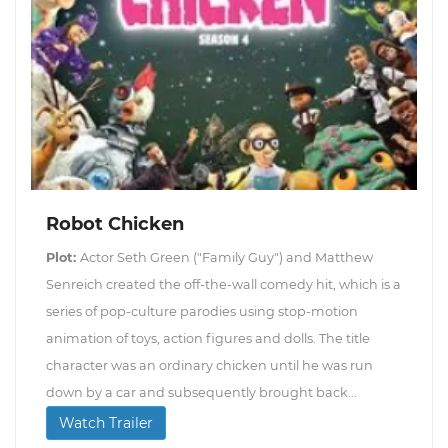
Robot Chicken
Plot:
Actor Seth Green ("Family Guy") and Matthew
Senreich created the off-the-wall comedy hit, which is a
series of pop-culture parodies using stop-motion
animation of toys, action figures and dolls. The title
character was an ordinary chicken until he was run
down by a car and subsequently brought back...
Watch Trailer