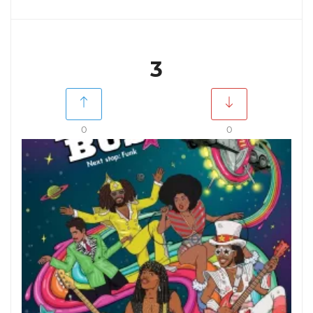
3
0
0