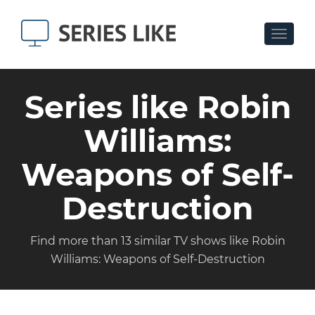
Toggle
navigat
Series like Robin
Williams:
Weapons of Self-
Destruction
Find more than 13 similar TV shows like Robin
Williams: Weapons of Self-Destruction