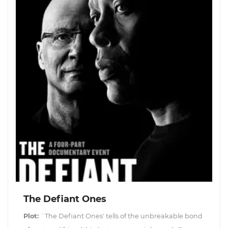
The Defiant Ones
Plot:
`The Defiant Ones' tells of the unbreakable bond