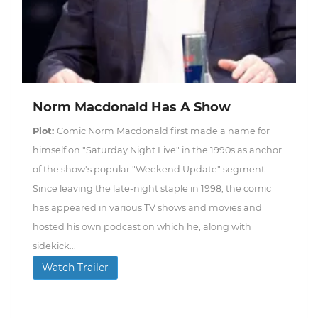
Norm Macdonald Has A Show
Plot:
Comic Norm Macdonald first made a name for
himself on "Saturday Night Live" in the 1990s as anchor
of the show's popular "Weekend Update" segment.
Since leaving the late-night staple in 1998, the comic
has appeared in various TV shows and movies and
hosted his own podcast on which he, along with
sidekick...
Watch Trailer