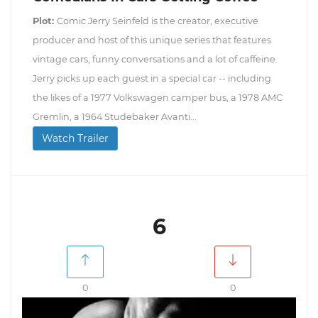
Plot:
Comic Jerry Seinfeld is the creator, executive
producer and host of this unique series that features
vintage cars, funny conversations and a lot of caffeine.
Jerry picks up each guest in a special car -- including
the likes of a 1977 Volkswagen camper bus, a 1978 AMC
Gremlin, a 1964 Studebaker Avanti...
Watch Trailer
6
0
0