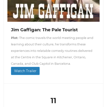
Jim Gaffigan: The Pale Tourist
Plot:
The comic travels the world meeting people and
learning about their culture; he transforms these
experiences into relatable comedy routines delivered
at the Centre in the Square in Kitchener, Ontario,
Canada, and Club Capitol in Barcelona.
Watch Trailer
11