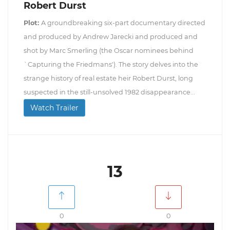
Robert Durst
Plot:
A groundbreaking six-part documentary directed
and produced by Andrew Jarecki and produced and
shot by Marc Smerling (the Oscar nominees behind
`Capturing the Friedmans'). The story delves into the
strange history of real estate heir Robert Durst, long
suspected in the still-unsolved 1982 disappearance...
Watch Trailer
13
0
0