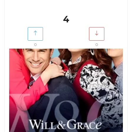
4
0
0