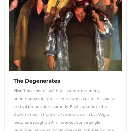
The Degenerates
Plot:
This series of half-hour stand-up comedy
performances features comics who explore the coarse
and salacious side of comedy. Each episode of the
show, filmed in front of a live audience in Las Vegas,
features a roughly 30-minute set from a single
performer who -- as is often the case with stand-ups --...