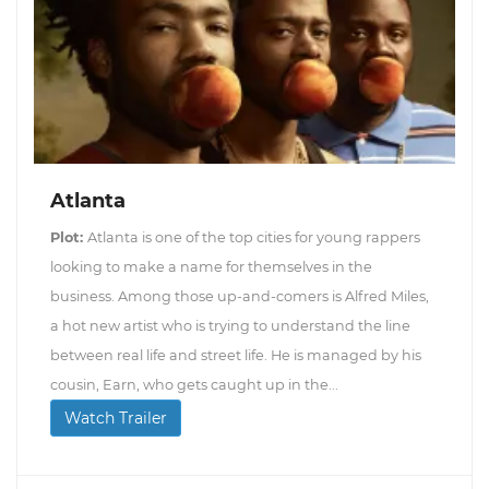
Atlanta
Plot:
Atlanta is one of the top cities for young rappers
looking to make a name for themselves in the
business. Among those up-and-comers is Alfred Miles,
a hot new artist who is trying to understand the line
between real life and street life. He is managed by his
cousin, Earn, who gets caught up in the...
Watch Trailer