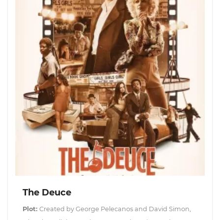
The Deuce
Plot:
Created by George Pelecanos and David Simon,