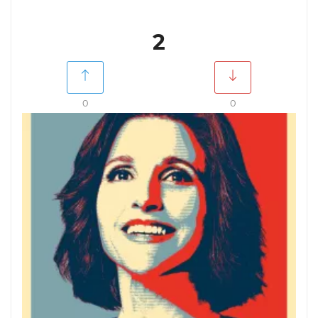
2
0
0