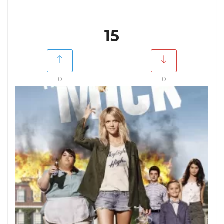
15
0
0