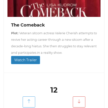
The Comeback
Plot:
Veteran sitcom actress Valerie Cherish attempts to
revive her acting career through a new sitcom after a
decade-long hiatus. She then struggles to stay relevant
and participates in a reality show.
Watch Trailer
12