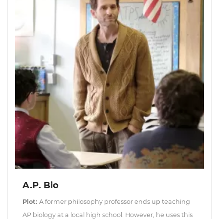
A.P. Bio
Plot:
A former philosophy professor ends up teaching
AP biology at a local high school. However, he uses this