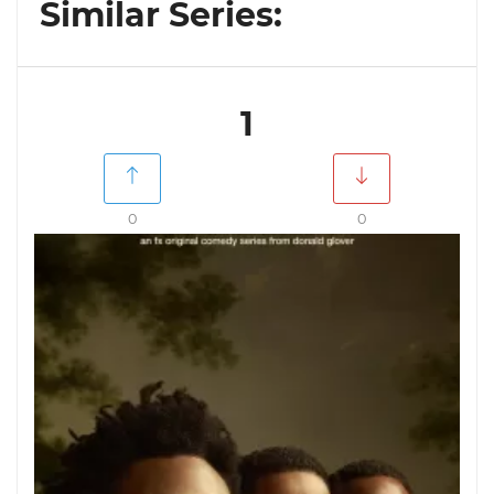
Similar Series:
1
0
0