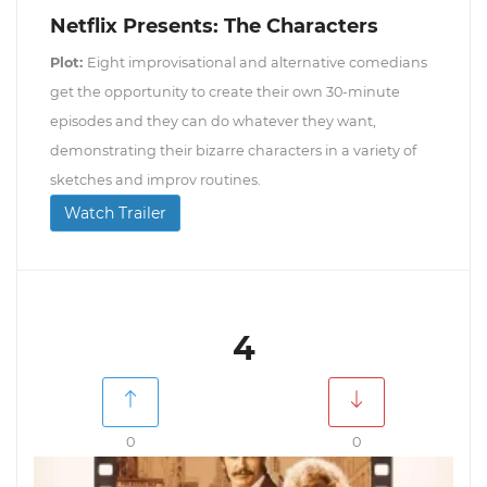
Netflix Presents: The Characters
Plot:
Eight improvisational and alternative comedians
get the opportunity to create their own 30-minute
episodes and they can do whatever they want,
demonstrating their bizarre characters in a variety of
sketches and improv routines.
Watch Trailer
4
0
0