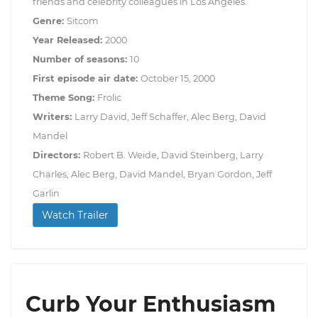
friends and celebrity colleagues in Los Angeles.
Genre:
Sitcom
Year Released:
2000
Number of seasons:
10
First episode air date:
October 15, 2000
Theme Song:
Frolic
Writers:
Larry David, Jeff Schaffer, Alec Berg, David
Mandel
Directors:
Robert B. Weide, David Steinberg, Larry
Charles, Alec Berg, David Mandel, Bryan Gordon, Jeff
Garlin
Watch Trailer
Curb Your Enthusiasm