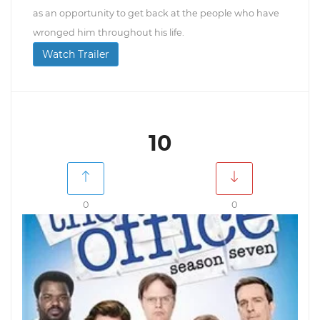
as an opportunity to get back at the people who have
wronged him throughout his life.
Watch Trailer
10
0
0