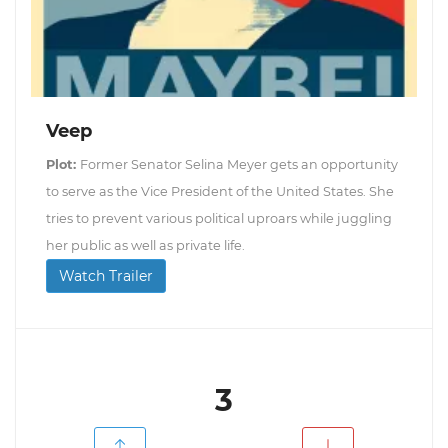
Veep
Plot:
Former Senator Selina Meyer gets an opportunity
to serve as the Vice President of the United States. She
tries to prevent various political uproars while juggling
her public as well as private life.
Watch Trailer
3