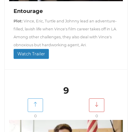
Entourage
Plot:
Vince, Eric, Turtle and Johnny lead an adventure-
filled, lavish life when Vince's film career takes off in LA.
Among other challenges, they also deal with Vince's
obnoxious but hardworking agent, Ari.
Watch Trailer
9
0
0