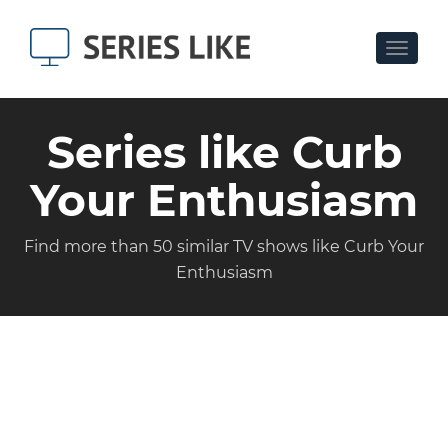
Toggle
navigat
Series like Curb
Your Enthusiasm
Find more than 50 similar TV shows like Curb Your
Enthusiasm