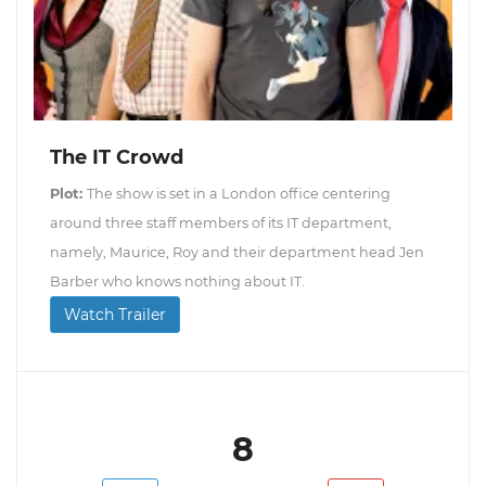
The IT Crowd
Plot:
The show is set in a London office centering
around three staff members of its IT department,
namely, Maurice, Roy and their department head Jen
Barber who knows nothing about IT.
Watch Trailer
8