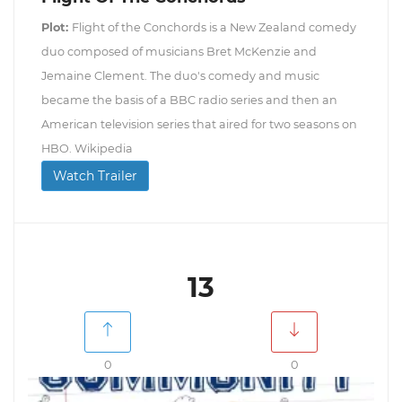
Plot:
Flight of the Conchords is a New Zealand comedy
duo composed of musicians Bret McKenzie and
Jemaine Clement. The duo's comedy and music
became the basis of a BBC radio series and then an
American television series that aired for two seasons on
HBO. Wikipedia
Watch Trailer
13
0
0