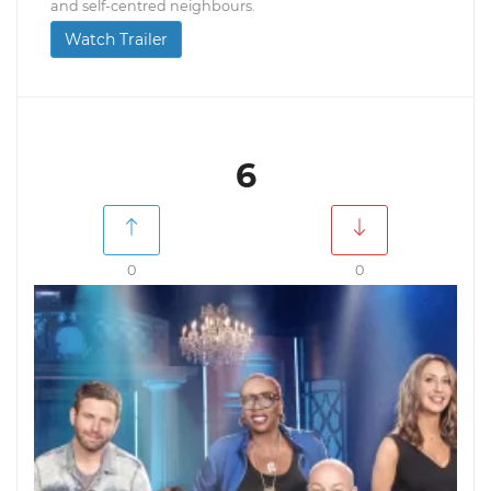
and self-centred neighbours.
Watch Trailer
6
0
0