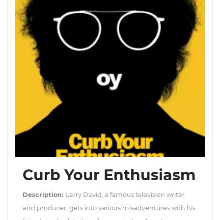
Curb Your Enthusiasm
Description:
Larry David, a famous television writer
and producer, gets into various misadventures with his