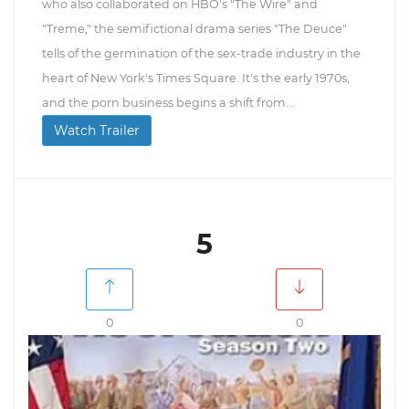
who also collaborated on HBO's "The Wire" and
"Treme," the semifictional drama series "The Deuce"
tells of the germination of the sex-trade industry in the
heart of New York's Times Square. It's the early 1970s,
and the porn business begins a shift from...
Watch Trailer
5
0
0