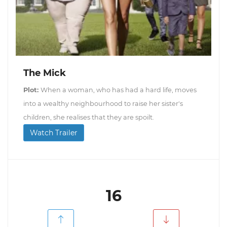
The Mick
Plot:
When a woman, who has had a hard life, moves
into a wealthy neighbourhood to raise her sister's
children, she realises that they are spoilt.
Watch Trailer
16