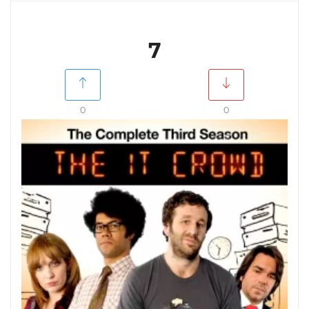
7
0
0