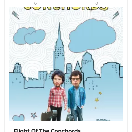
0
0
Flight Of The Conchords