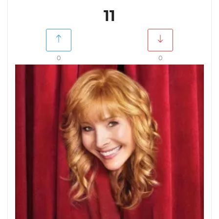
11
0
0