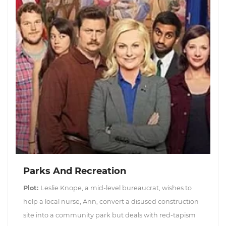
Parks And Recreation
Plot:
Leslie Knope, a mid-level bureaucrat, wishes to
help a local nurse, Ann, convert a disused construction
site into a community park but deals with red-tapism