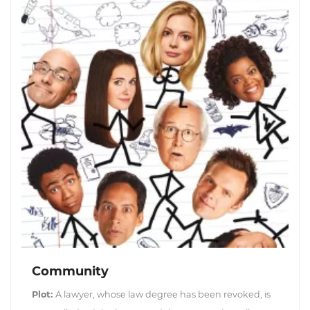
Community
Plot:
A lawyer, whose law degree has been revoked, is