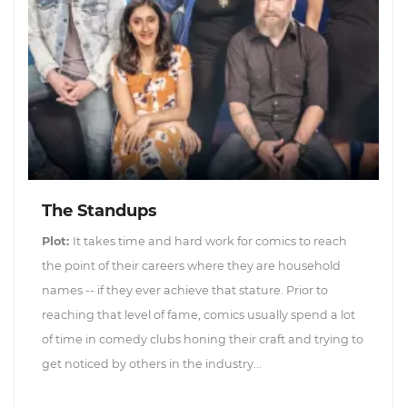
The Standups
Plot:
It takes time and hard work for comics to reach
the point of their careers where they are household
names -- if they ever achieve that stature. Prior to
reaching that level of fame, comics usually spend a lot
of time in comedy clubs honing their craft and trying to
get noticed by others in the industry...