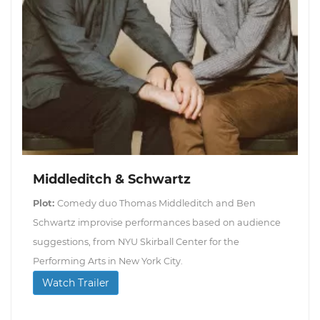
Middleditch & Schwartz
Plot:
Comedy duo Thomas Middleditch and Ben
Schwartz improvise performances based on audience
suggestions, from NYU Skirball Center for the
Performing Arts in New York City.
Watch Trailer