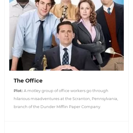
The Office
Plot:
A motley group of office workers go through
hilarious misadventures at the Scranton, Pennsylvania,
branch of the Dunder Mifflin Paper Company.