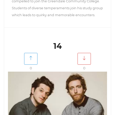
compelled to join the Greendale Community College.
Students of diverse temperaments join his study group
which leads to quirky and memorable encounters.
14
0
0