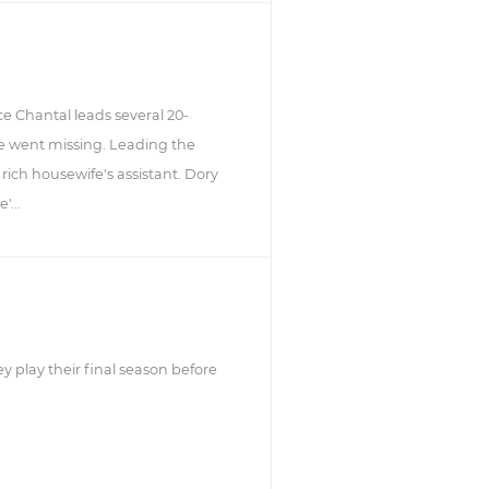
e Chantal leads several 20-
e went missing. Leading the
rich housewife's assistant. Dory
'...
y play their final season before