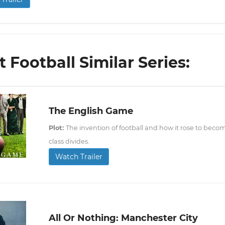
 Football Similar Series:
The English Game
Plot:
The invention of football and how it rose to bec
class divides.
Watch Trailer
All Or Nothing: Manchester City