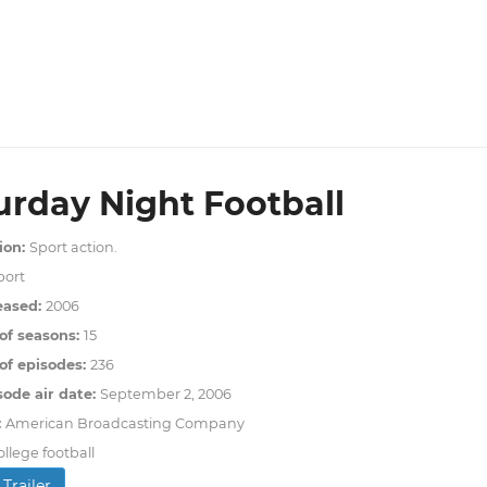
urday Night Football
ion:
Sport action.
port
eased:
2006
of seasons:
15
f episodes:
236
sode air date:
September 2, 2006
:
American Broadcasting Company
ollege football
Trailer