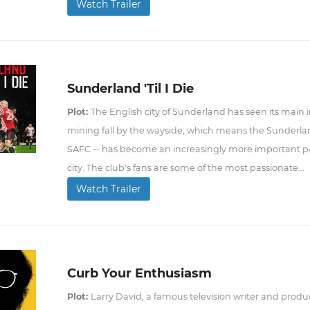
Watch Trailer
Sunderland 'Til I Die
Plot:
The English city of Sunderland has seen its main 
mining fall by the wayside, which means the Sunderlan
SAFC -- has become an increasingly more important par
city. The club's fans are some of the most passionate...
Watch Trailer
Curb Your Enthusiasm
Plot:
Larry David, a famous television writer and produc