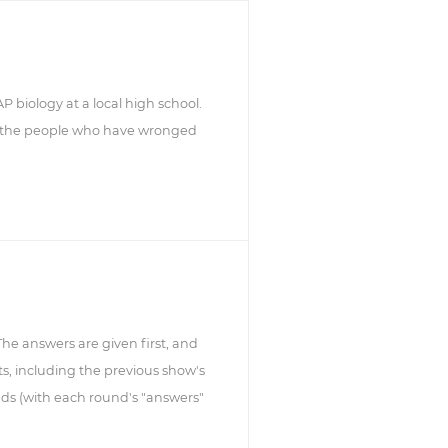
 biology at a local high school.
at the people who have wronged
 The answers are given first, and
s, including the previous show's
ds (with each round's "answers"