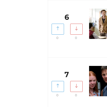
6
0
0
7
0
0