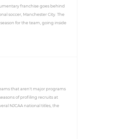
ocumentary franchise goes behind
ional soccer, Manchester City. The
 season for the team, going inside
ll teams that aren't major programs
asons of profiling recruits at
ral NJCAA national titles, the