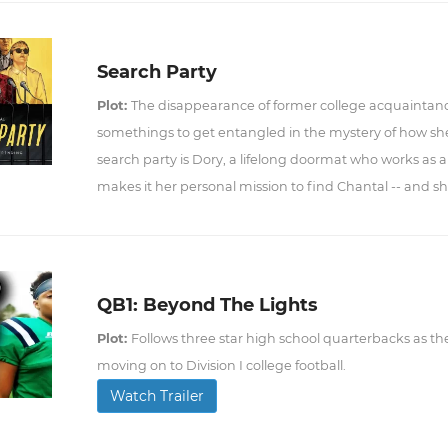
Search Party
Plot:
The disappearance of former college acquaintanc
somethings to get entangled in the mystery of how sh
search party is Dory, a lifelong doormat who works as a 
makes it her personal mission to find Chantal -- and she
QB1: Beyond The Lights
Plot:
Follows three star high school quarterbacks as the
moving on to Division I college football.
Watch Trailer