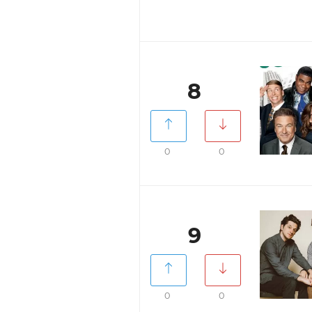
8
0
0
9
0
0