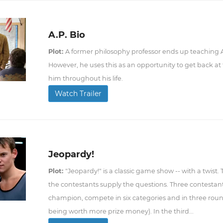
A.P. Bio
Plot:
A former philosophy professor ends up teaching AP
However, he uses this as an opportunity to get back 
him throughout his life.
Watch Trailer
Jeopardy!
Plot:
"Jeopardy!" is a classic game show -- with a twist.
the contestants supply the questions. Three contestant
champion, compete in six categories and in three roun
being worth more prize money). In the third...