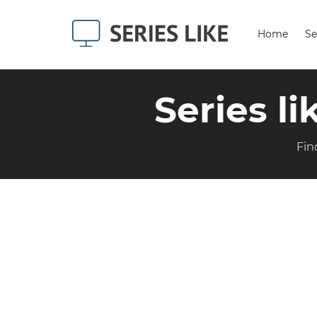
Home
Se
Series l
Fin