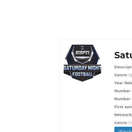
Sat
Descript
Genre:
S
Year Rel
Number 
Number o
First epi
Network
Genre:
C
Watch 