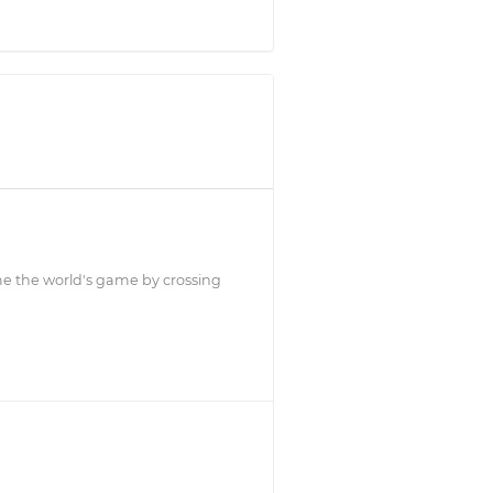
ome the world's game by crossing