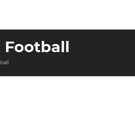
 Football
ball