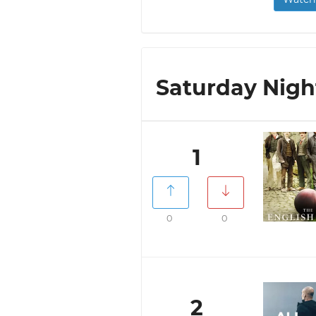
Saturday Night
1
0
0
2