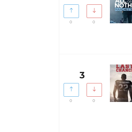
0
0
3
0
0