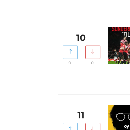
10
0
0
11