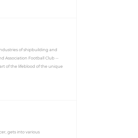
industries of shipbuilding and
d Association Football Club --
t of the lifeblood of the unique
er, gets into various