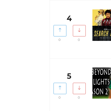
4
0
0
5
0
0