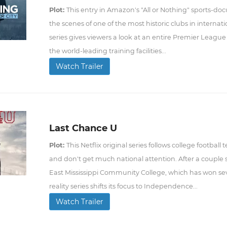
Plot:
This entry in Amazon's "All or Nothing" sports-d
the scenes of one of the most historic clubs in internat
series gives viewers a look at an entire Premier League
the world-leading training facilities...
Watch Trailer
Last Chance U
Plot:
This Netflix original series follows college footba
and don't get much national attention. After a couple se
East Mississippi Community College, which has won seve
reality series shifts its focus to Independence...
Watch Trailer