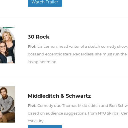
Watch Trailer
30 Rock
Plot:
Liz Lemon, head writer of a sketch comedy show, 
boss and eccentric stars. Regardless, she must run the
losing her mind.
Middleditch & Schwartz
Plot:
Comedy duo Thomas Middleditch and Ben Schwa
based on audience suggestions, from NYU Skirball Cent
York City.