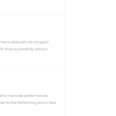
has to deal with her arrogant
 TV show successfully without
rtz improvise performances
er for the Performing Arts in New