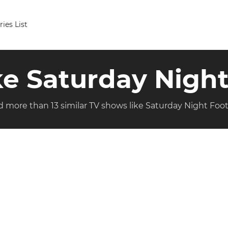
ries List
ike Saturday Night
d more than 13 similar TV shows like Saturday Night Foot