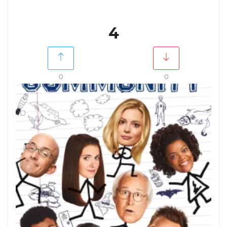
4
0
0