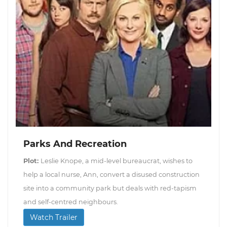
Parks And Recreation
Plot:
Leslie Knope, a mid-level bureaucrat, wishes to
help a local nurse, Ann, convert a disused construction
site into a community park but deals with red-tapism
and self-centred neighbours.
Watch Trailer