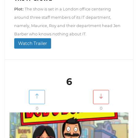
Plot:
The show is set in a London office centering
around three staff members of its IT department,
namely, Maurice, Roy and their department head Jen
Barber who knows nothing about IT.
Watch Trailer
6
0
0