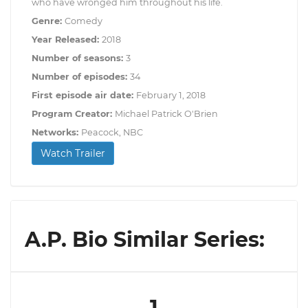
who have wronged him throughout his life.
Genre:
Comedy
Year Released:
2018
Number of seasons:
3
Number of episodes:
34
First episode air date:
February 1, 2018
Program Creator:
Michael Patrick O'Brien
Networks:
Peacock, NBC
Watch Trailer
A.P. Bio Similar Series:
1