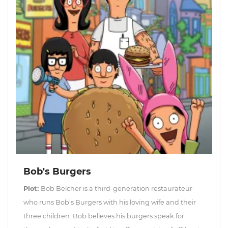
Bob's Burgers
Plot:
Bob Belcher is a third-generation restaurateur
who runs Bob's Burgers with his loving wife and their
three children. Bob believes his burgers speak for