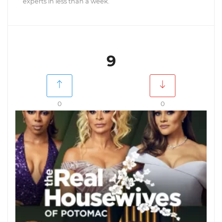
experts in less than a week.
9
0
0