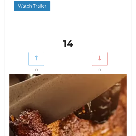
Watch Trailer
14
0
0