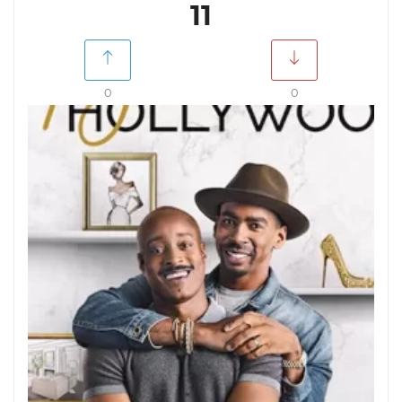
11
0
0