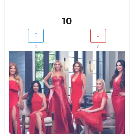
10
0
0