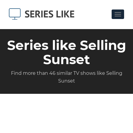
Toggle
navigat
Series like Selling
Sunset
Find more than 46 similar TV shows like Selling
Sunset