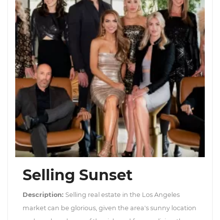
Selling Sunset
Description:
Selling real estate in the Los Angeles
market can be glorious, given the area's sunny location