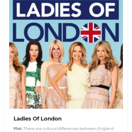
Ladies Of London
Plot:
There are cultural differences between England