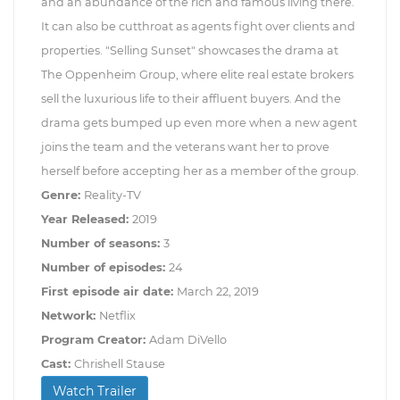
and an abundance of the rich and famous living there.
It can also be cutthroat as agents fight over clients and
properties. "Selling Sunset" showcases the drama at
The Oppenheim Group, where elite real estate brokers
sell the luxurious life to their affluent buyers. And the
drama gets bumped up even more when a new agent
joins the team and the veterans want her to prove
herself before accepting her as a member of the group.
Genre:
Reality-TV
Year Released:
2019
Number of seasons:
3
Number of episodes:
24
First episode air date:
March 22, 2019
Network:
Netflix
Program Creator:
Adam DiVello
Cast:
Chrishell Stause
Watch Trailer