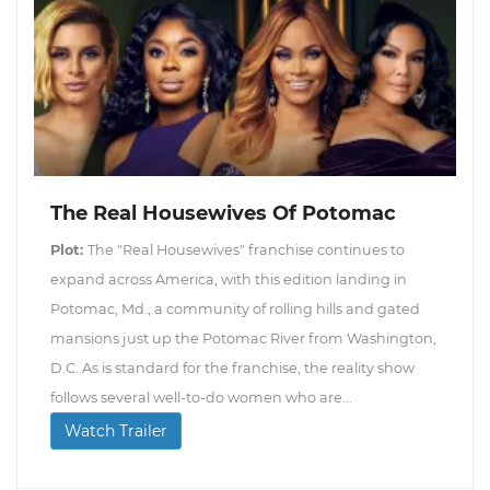
The Real Housewives Of Potomac
Plot:
The "Real Housewives" franchise continues to
expand across America, with this edition landing in
Potomac, Md., a community of rolling hills and gated
mansions just up the Potomac River from Washington,
D.C. As is standard for the franchise, the reality show
follows several well-to-do women who are...
Watch Trailer