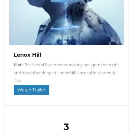
Lenox Hill
Plot:
The lives of four doctors as they navigate the highs
and lows of working at Lenox Hill Hospital in New York
City.
Watch Trailer
3