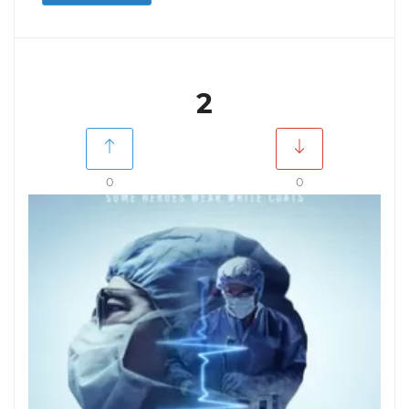
2
0
0