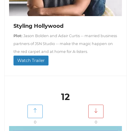
Styling Hollywood
Plot:
Jason Bolden and Adair Curtis -- married business
partners of JSN Studio -- make the magic happen on
the red carpet and at home for A-listers.
Watch Trailer
12
0
0