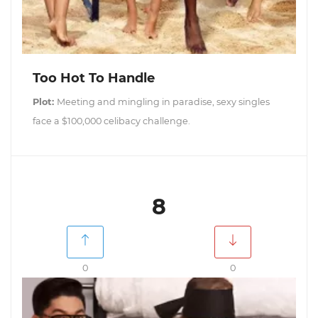
Too Hot To Handle
Plot:
Meeting and mingling in paradise, sexy singles
face a $100,000 celibacy challenge.
8
0
0