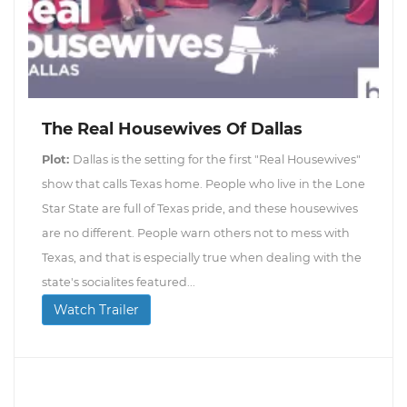
The Real Housewives Of Dallas
Plot:
Dallas is the setting for the first "Real Housewives"
show that calls Texas home. People who live in the Lone
Star State are full of Texas pride, and these housewives
are no different. People warn others not to mess with
Texas, and that is especially true when dealing with the
state's socialites featured...
Watch Trailer