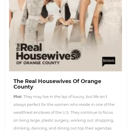
The Real Housewives Of Orange
County
Plot:
They may live in the lap of luxury, but life isn't
always perfect for the women who reside in one of the
wealthiest enclaves of the U.S. They continue to focus
on living large; plastic surgery, working out, shopping,
drinking, dancing, and dining out top their agendas.