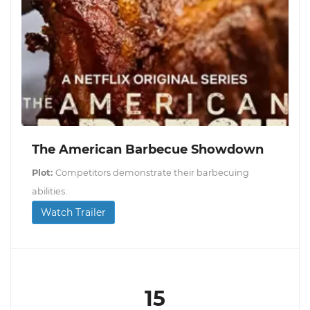
The American Barbecue Showdown
Plot:
Competitors demonstrate their barbecuing
abilities.
Watch Trailer
15