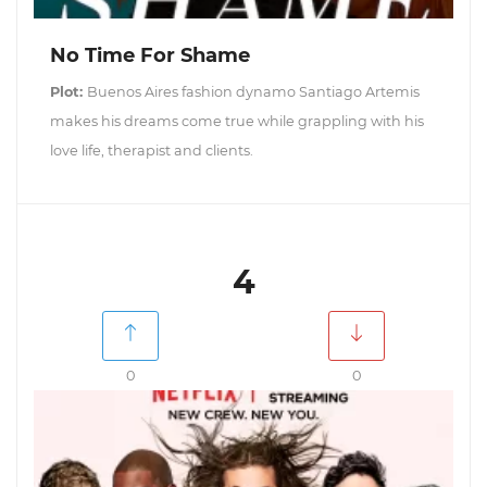
No Time For Shame
Plot:
Buenos Aires fashion dynamo Santiago Artemis
makes his dreams come true while grappling with his
love life, therapist and clients.
4
0
0