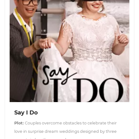
Say I Do
Plot:
Couples overcome obstacles to celebrate their
love in surprise dream weddings designed by three