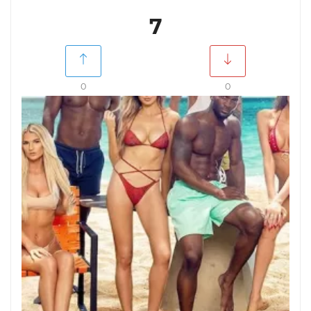
7
0
0