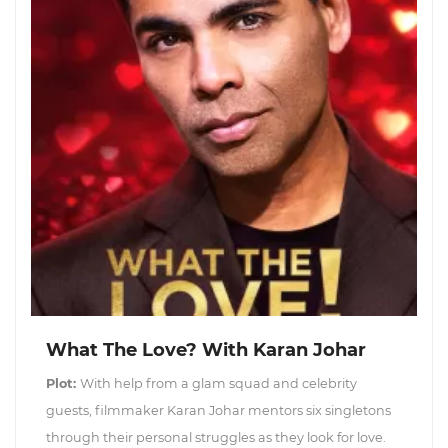
What The Love? With Karan Johar
Plot:
With help from a glam squad and celebrity
guests, filmmaker Karan Johar mentors six singletons
through their personal struggles as they look for love.