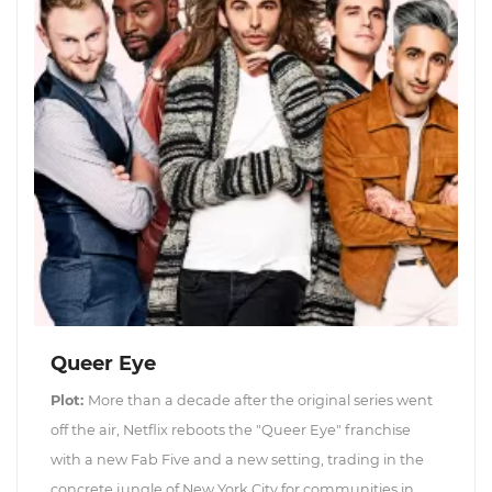
Queer Eye
Plot:
More than a decade after the original series went
off the air, Netflix reboots the "Queer Eye" franchise
with a new Fab Five and a new setting, trading in the
concrete jungle of New York City for communities in