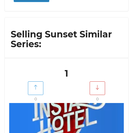
Selling Sunset Similar
Series:
1
0
0