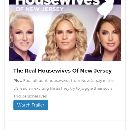
The Real Housewives Of New Jersey
Plot:
Four affluent housewives from New Jersey in the
US lead an exciting life as they try to juggle their social
and personal lives.
Watch Trailer