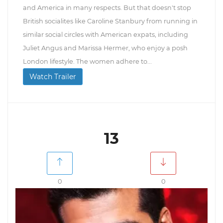
and America in many respects. But that doesn't stop
British socialites like Caroline Stanbury from running in
similar social circles with American expats, including
Juliet Angus and Marissa Hermer, who enjoy a posh
London lifestyle. The women adhere to...
Watch Trailer
13
0
0