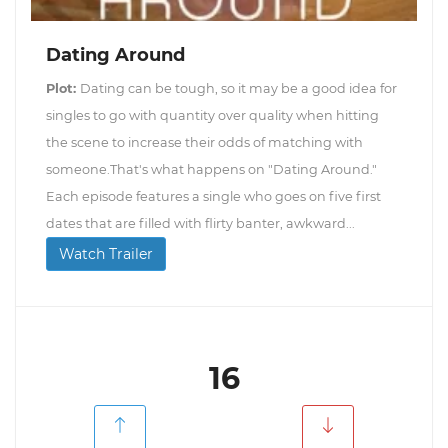
Dating Around
Plot:
Dating can be tough, so it may be a good idea for
singles to go with quantity over quality when hitting
the scene to increase their odds of matching with
someone.That's what happens on "Dating Around."
Each episode features a single who goes on five first
dates that are filled with flirty banter, awkward...
Watch Trailer
16