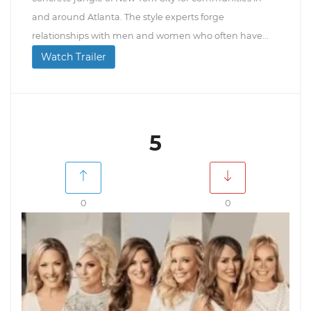
and around Atlanta. The style experts forge
relationships with men and women who often have...
Watch Trailer
5
0
0