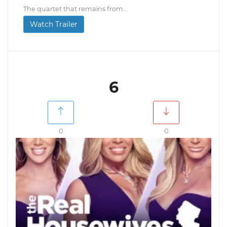
The quartet that remains from...
Watch Trailer
6
0
0