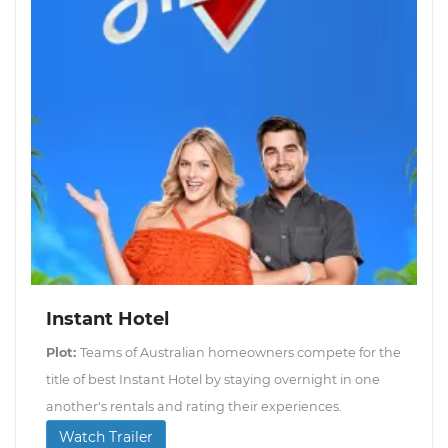
Instant Hotel
Plot:
Teams of Australian homeowners compete for the
title of best Instant Hotel by staying overnight in one
another's rentals and rating their experiences.
Watch Trailer