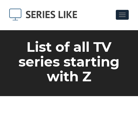
Toggle
navigat
List of all TV
series starting
with Z