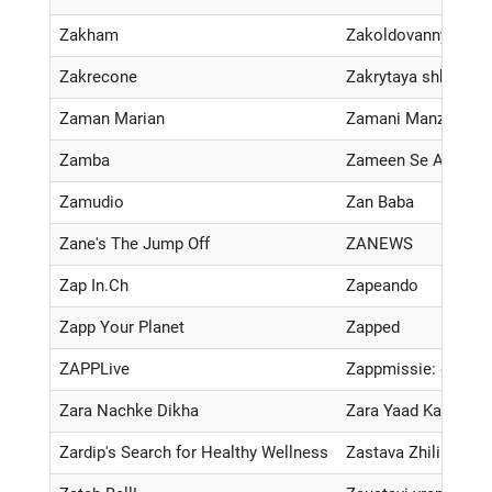
Zakham
Zakoldovannyy uch
Zakrecone
Zakrytaya shkola
Zaman Marian
Zamani Manzil Kay
Zamba
Zameen Se Aassma
Zamudio
Zan Baba
Zane's The Jump Off
ZANEWS
Zap In.Ch
Zapeando
Zapp Your Planet
Zapped
ZAPPLive
Zappmissie: de twe
Zara Nachke Dikha
Zara Yaad Kar
Zardip's Search for Healthy Wellness
Zastava Zhilina