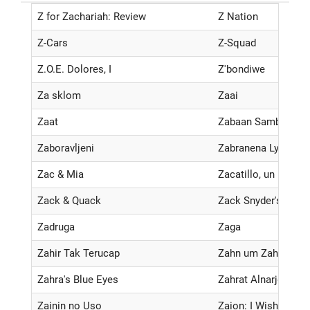
Z for Zachariah: Review
Z Nation
Z-Cars
Z-Squad
Z.O.E. Dolores, I
Z'bondiwe
Za sklom
Zaai
Zaat
Zabaan Sambhalke
Zaboravljeni
Zabranena Lyubov
Zac & Mia
Zacatillo, un lugar 
Zack & Quack
Zack Snyder's Just
Zadruga
Zaga
Zahir Tak Terucap
Zahn um Zahn
Zahra's Blue Eyes
Zahrat Alnarjes
Zainin no Uso
Zaion: I Wish You 