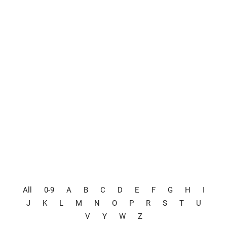
All
0-9
A
B
C
D
E
F
G
H
I
J
K
L
M
N
O
P
R
S
T
U
V
Y
W
Z