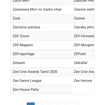
Zatch Bell!
Zaustavi vreme
Zawazawa Mori no Ganko-chan
Zawsze warto
Zazá
Zaziwa
Zázračný autobus
Zázraky přírody
ZDF Zoom
ZDF-Fernsehgarten
ZDF-Magazin
ZDF-Morgenmagazi
ZDF.reportage
ZDFzeit
Zebaish
Zebralla!
Zee Cine Awards Tamil 2020
Zee Cine Awards Te
Zee Dance League
Zee Heroes
Zee House Party