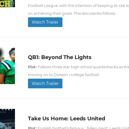
Football League with the intention of keeping at-risk ki
on achieving their goals. This docuseries follows...
Watch Trailer
QB1: Beyond The Lights
Plot:
Follows three star high school quarterbacks as the
moving on to Division I college football.
Watch Trailer
Take Us Home: Leeds United
Plot:
English football's famous `fallen giant' Leeds Unite