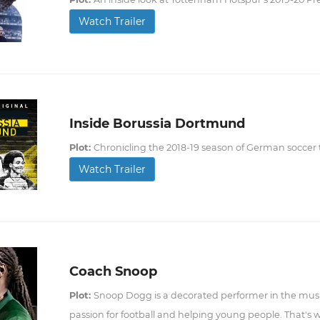
Watch Trailer
Inside Borussia Dortmund
Plot:
Chronicling the 2018-19 season of German socce
Watch Trailer
Coach Snoop
Plot:
Snoop Dogg is a decorated performer in the music
passion for football and helping young people. That's