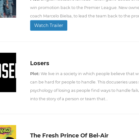
win promotion back to the Premier League. New owner
coach Marcelo Bielsa, to lead the team back to the pr
Watch Trailer
Losers
Plot:
We live in a society in which people believe that 
can be hard for people to handle. This docuseries uses
psychology of losing as people find ways to handle fail
into the story of a person or team that...
The Fresh Prince Of Bel-Air