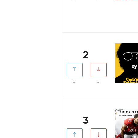
2
0
0
3