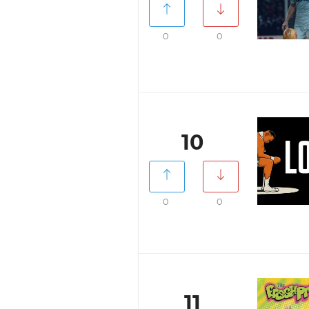
0
0
10
0
0
11