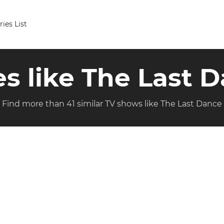
ries List
es like The Last 
Find more than 41 similar TV shows like The Last Dance