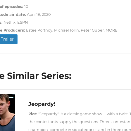
f episodes:
10
sode air date:
April 19, 2020
s:
Netflix, ESPN
e Producers:
Estee Portnoy, Michael Tollin, Peter Guber, MORE
Trailer
 Similar Series:
Jeopardy!
Plot:
"Jeopardy!" is a classic game show -- with a twist.
the contestants supply the questions. Three contestant
champion, compete in six categories and in three roun