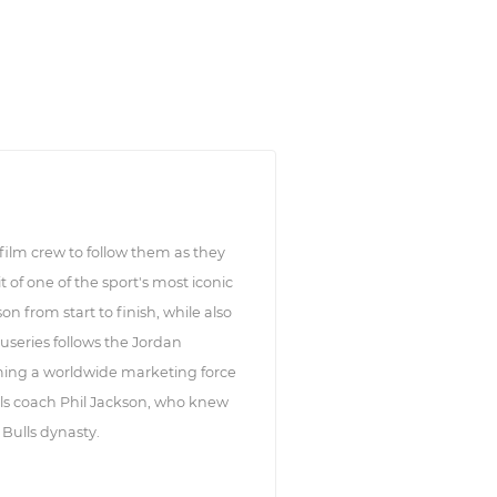
 film crew to follow them as they
t of one of the sport's most iconic
n from start to finish, while also
useries follows the Jordan
ming a worldwide marketing force
lls coach Phil Jackson, who knew
 Bulls dynasty.