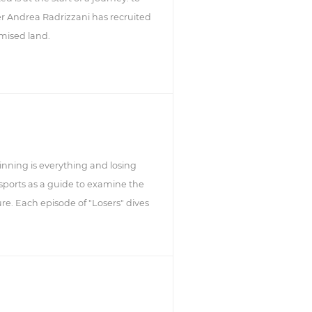
 Andrea Radrizzani has recruited
omised land.
winning is everything and losing
 sports as a guide to examine the
ure. Each episode of "Losers" dives