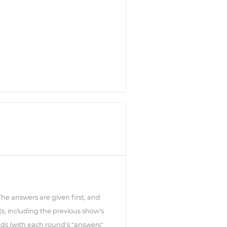
 The answers are given first, and
s, including the previous show's
ds (with each round's "answers"