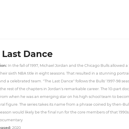
 Last Dance
ion:
In the fall of 1997, Michael Jordan and the Chicago Bulls allowed a
heir sixth NBA title in eight seasons. That resulted in a stunning portrai
and a celebrated team. "The Last Dance" follows the Bulls' 1997-98 seaso
the rest of the chapters in Jordan's remarkable career. The 10-part doc
 from when he was an emerging star on his high school team to beco
ral figure. The series takes its name from a phrase coined by then-Bu
season would likely be the final run for the core members of that 1990s
ocumentary
eased:
2020