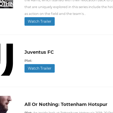
the Rams, which started with their relocation back to 
that are uniquely explored in this series include the hi
as action on the field and the team's...
Watch Trailer
Juventus FC
Plot:
Watch Trailer
All Or Nothing: Tottenham Hotspur
Plot:
An inside look at Tottenham Hotspur's 2019-20 