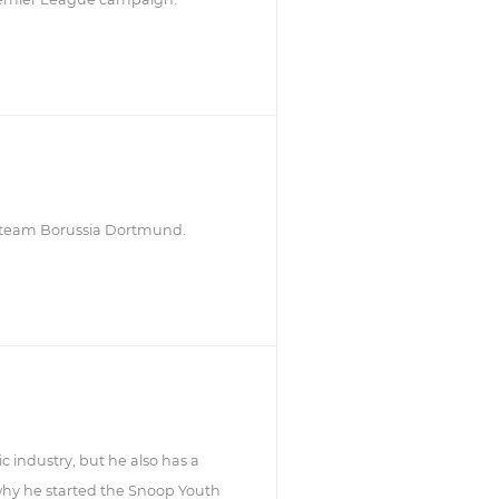
r team Borussia Dortmund.
 industry, but he also has a
 why he started the Snoop Youth