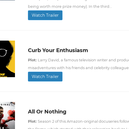
being worth more prize money). In the third...
Watch Trailer
Curb Your Enthusiasm
Plot:
Larry David, a famous television writer and produc
misadventures with his friends and celebrity colleague
Watch Trailer
All Or Nothing
Plot:
Season 2 of this Amazon-original docuseries follo