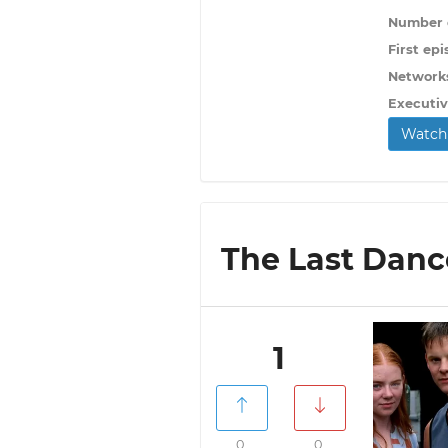
Number o
First epi
Network
Executiv
Watch 
The Last Dance
1
0
0