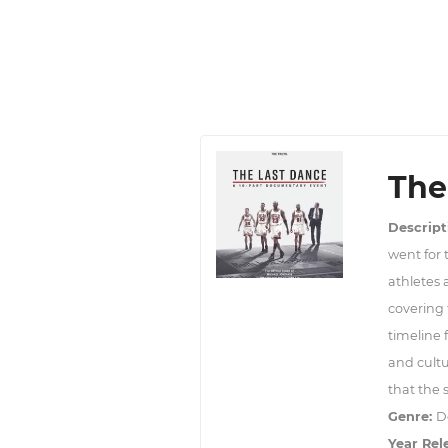
The
Descript
went for t
athletes 
covering 
timeline
and cultu
that the 
Genre:
D
Year Rel