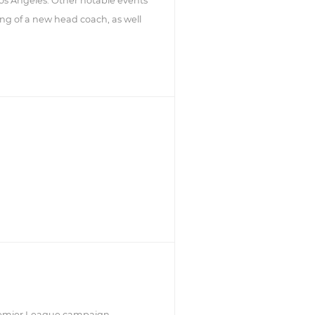
Los Angeles. Other notable events
ring of a new head coach, as well
Premier League campaign.