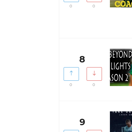
0
0
8
0
0
9