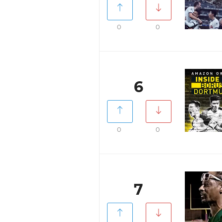
0
0
6
0
0
7