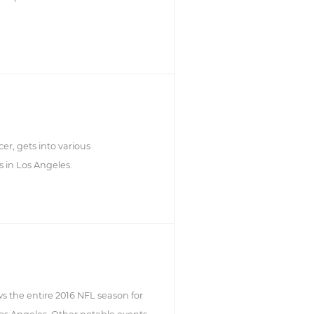
er, gets into various
s in Los Angeles.
ws the entire 2016 NFL season for