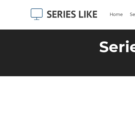
Home
Se
Seri