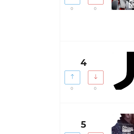
0
0
4
0
0
5