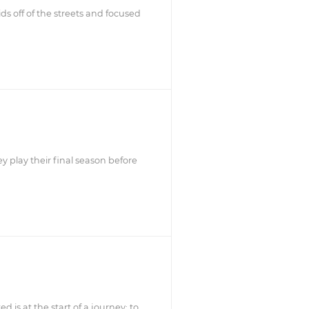
ds off of the streets and focused
y play their final season before
d is at the start of a journey: to